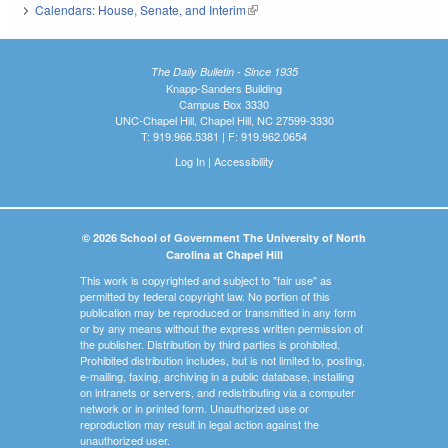
Calendars: House, Senate, and Interim
(link is external)
The Daily Bulletin - Since 1935
Knapp-Sanders Building
Campus Box 3330
UNC-Chapel Hill, Chapel Hill, NC 27599-3330
T: 919.966.5381 | F: 919.962.0654
Log In
|
Accessibility
© 2026 School of Government The University of North
Carolina at Chapel Hill
This work is copyrighted and subject to "fair use" as
permitted by federal copyright law. No portion of this
publication may be reproduced or transmitted in any form
or by any means without the express written permission of
the publisher. Distribution by third parties is prohibited.
Prohibited distribution includes, but is not limited to, posting,
e-mailing, faxing, archiving in a public database, installing
on intranets or servers, and redistributing via a computer
network or in printed form. Unauthorized use or
reproduction may result in legal action against the
unauthorized user.