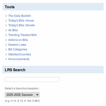
Tools
The Daily Bulletin
Today's Bills: House
Today's Bills: Senate
All Bills
Trending Tracked Bills
Actions on Bills
Session Laws
Bill Categories
Statutes/Counties
Announcements
LRS Search
Select a biennium/session:
(e.g. H 14, S 12, H 103, S 967)