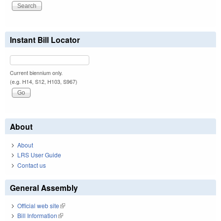
Instant Bill Locator
Current biennium only.
(e.g. H14, S12, H103, S967)
About
About
LRS User Guide
Contact us
General Assembly
Official web site
(link is external)
Bill Information
(link is external)