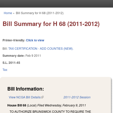
Skip to main content
Home
»
Bill Summary for H 68 (2011-2012)
You are here
Bill Summary for H 68 (2011-2012)
Printer-friendly:
Click to view
Bill:
TAX CERTIFICATION - ADD COUNTIES (NEW).
Summary date:
Feb 9 2011
S.L. 2011-45
Tax
Bill Information:
View NCGA Bill Details
(link is external)
2011-2012 Session
House Bill 68
(Local)
Filed
Wednesday, February 9, 2011
TO AUTHORIZE BRUNSWICK COUNTY TO REQUIRE THE