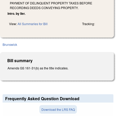
PAYMENT OF DELINQUENT PROPERTY TAXES BEFORE
RECORDING DEEDS CONVEYING PROPERTY.
Intro. by Iler.
View:
All Summaries for Bill
Tracking:
Brunswick
Bill summary
Amends GS 161-31(b) as the title indicates.
Frequently Asked Question Download
Download the LRS FAQ