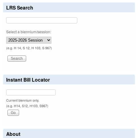
LRS Search
Select a biennium/session:
(e.g. H 14, S 12, H 103, S 967)
Instant Bill Locator
Current biennium only.
(e.g. H14, S12, H103, S967)
About