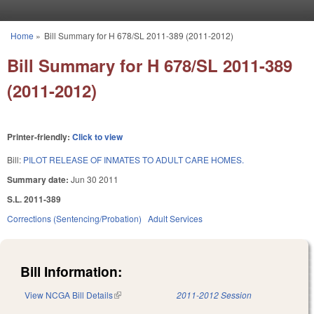
Skip to main content
Home
»
Bill Summary for H 678/SL 2011-389 (2011-2012)
You are here
Bill Summary for H 678/SL 2011-389
(2011-2012)
Printer-friendly:
Click to view
Bill:
PILOT RELEASE OF INMATES TO ADULT CARE HOMES.
Summary date:
Jun 30 2011
S.L. 2011-389
Corrections (Sentencing/Probation)
Adult Services
Bill Information:
View NCGA Bill Details
(link is external)
2011-2012 Session