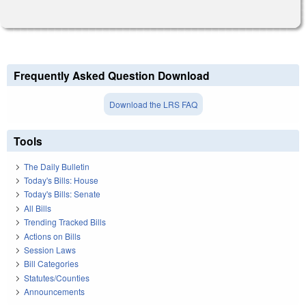
Frequently Asked Question Download
Download the LRS FAQ
Tools
The Daily Bulletin
Today's Bills: House
Today's Bills: Senate
All Bills
Trending Tracked Bills
Actions on Bills
Session Laws
Bill Categories
Statutes/Counties
Announcements