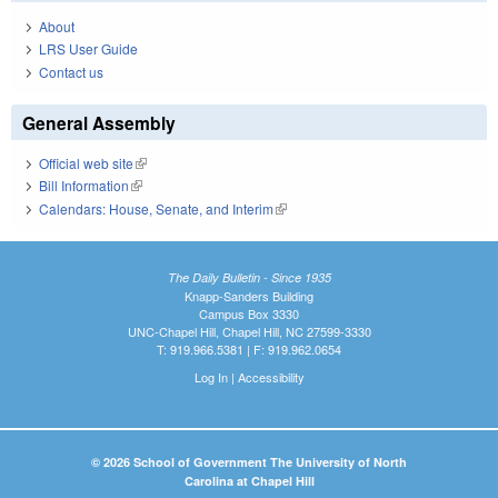
About
LRS User Guide
Contact us
General Assembly
Official web site
(link is external)
Bill Information
(link is external)
Calendars: House, Senate, and Interim
(link is external)
The Daily Bulletin - Since 1935
Knapp-Sanders Building
Campus Box 3330
UNC-Chapel Hill, Chapel Hill, NC 27599-3330
T: 919.966.5381 | F: 919.962.0654
Log In
|
Accessibility
© 2026 School of Government The University of North
Carolina at Chapel Hill