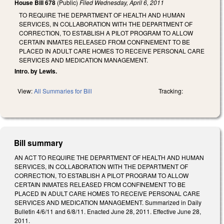
House Bill 678
(Public)
Filed
Wednesday, April 6, 2011
TO REQUIRE THE DEPARTMENT OF HEALTH AND HUMAN
SERVICES, IN COLLABORATION WITH THE DEPARTMENT OF
CORRECTION, TO ESTABLISH A PILOT PROGRAM TO ALLOW
CERTAIN INMATES RELEASED FROM CONFINEMENT TO BE
PLACED IN ADULT CARE HOMES TO RECEIVE PERSONAL CARE
SERVICES AND MEDICATION MANAGEMENT.
Intro. by Lewis.
View:
All Summaries for Bill
Tracking:
Bill summary
AN ACT TO REQUIRE THE DEPARTMENT OF HEALTH AND HUMAN
SERVICES, IN COLLABORATION WITH THE DEPARTMENT OF
CORRECTION, TO ESTABLISH A PILOT PROGRAM TO ALLOW
CERTAIN INMATES RELEASED FROM CONFINEMENT TO BE
PLACED IN ADULT CARE HOMES TO RECEIVE PERSONAL CARE
SERVICES AND MEDICATION MANAGEMENT. Summarized in Daily
Bulletin 4/6/11 and 6/8/11. Enacted June 28, 2011. Effective June 28,
2011.