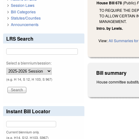
House Bill 678
(Public)
F
Session Laws
TO REQUIRE THE DE
Bill Categories
TO ALLOW CERTAIN 
Statutes/Counties
MANAGEMENT.
Announcements
Intro. by Lewis.
LRS Search
View:
All Summaries for 
Select a biennium/session:
Bill summary
(e.g. H 14, S 12, H 103, S 967)
House committee substitut
Instant Bill Locator
Current biennium only.
(e.g. H14, S12, H103, S967)