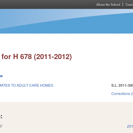
About the School
Cours
Skip to main content
for H 678 (2011-2012)
ew
NMATES TO ADULT CARE HOMES.
S.L. 2011-38
Corrections 
:
(link is external)
201