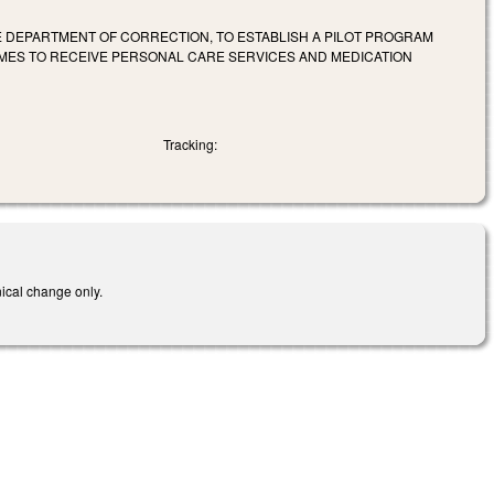
E DEPARTMENT OF CORRECTION, TO ESTABLISH A PILOT PROGRAM
MES TO RECEIVE PERSONAL CARE SERVICES AND MEDICATION
Tracking:
nical change only.