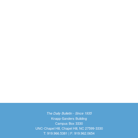
The Daily Bulletin - Since 1935
Knapp-Sanders Building
Campus Box 3330
UNC-Chapel Hill, Chapel Hill, NC 27599-3330
T: 919.966.5381 | F: 919.962.0654