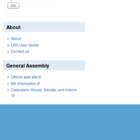
About
About
LRS User Guide
Contact us
General Assembly
Official web site
(link is external)
Bill Information
(link is external)
Calendars: House, Senate, and Interim
(link is external)