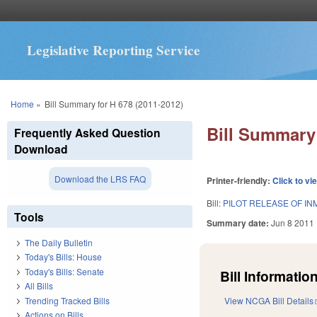
Legislative Reporting Service
You are here
Home
»
Bill Summary for H 678 (2011-2012)
Bill Summary 
Frequently Asked Question
Download
Download the LRS FAQ
Printer-friendly:
Click to vi
Bill:
PILOT RELEASE OF I
Tools
Summary date:
Jun 8 2011
The Daily Bulletin
Today's Bills: House
Today's Bills: Senate
Bill Information
All Bills
Trending Tracked Bills
View NCGA Bill Details
Actions on Bills