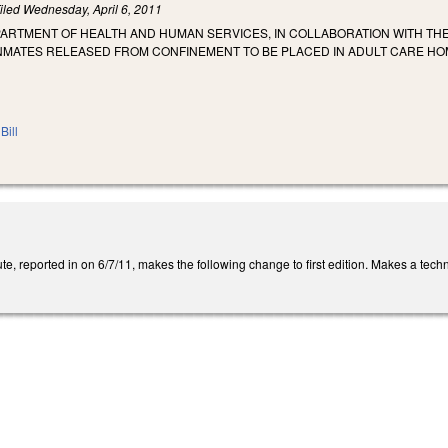
iled
Wednesday, April 6, 2011
PARTMENT OF HEALTH AND HUMAN SERVICES, IN COLLABORATION WITH TH
INMATES RELEASED FROM CONFINEMENT TO BE PLACED IN ADULT CARE HO
Bill
e, reported in on 6/7/11, makes the following change to first edition. Makes a tech