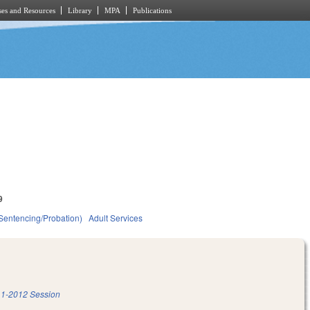
es and Resources
Library
MPA
Publications
9
(Sentencing/Probation)
Adult Services
1-2012 Session