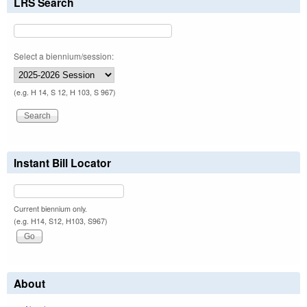
LRS Search
Select a biennium/session:
(e.g. H 14, S 12, H 103, S 967)
Instant Bill Locator
Current biennium only.
(e.g. H14, S12, H103, S967)
About