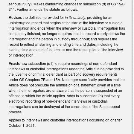
serious injury). Makes conforming changes to subsection (d) of GS 15A-
211. Further amends the statute as follows.
Revises the definition provided for
in its entirety
, providing for an
uninterrupted record that begins at the start of the interview or custodial
interrogation and ends when the interview or custodial interrogation has
completely finished; no longer requires that the record clearly shows the
interrogator and the person in custody throughout; and requires the
record to reflect all starting and ending time and dates, including the
starting time and date of the recess and the resumption of the interview
or interrogation.
Enacts new subsection (e1) to require recordings of non-defendant
interviews or custodial interrogations under the Article to be provided to
the juvenile or criminal defendant as part of discovery requirements
under GS Chapters 7B and 15A. No longer specifically provides that the
Article does not preclude the admission of a statement given at a time
when the interrogators are unaware that the person is suspected of an
offense to which the Article applies. Adds to subsection (h) that every
electronic recording of non-defendant interviews or custodial
interrogations can be destroyed at the conclusion of the State appeal
process.
Applies to interviews and custodial interrogations occurring on or after
October 1, 2021.