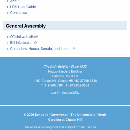
About
LRS User Guide
Contact us
General Assembly
Official web site
(link is external)
Bill Information
(link is external)
Calendars: House, Senate, and Interim
(link is external)
The Daily Bulletin - Since 1935
Knapp-Sanders Building
Campus Box 3330
UNC-Chapel Hill, Chapel Hill, NC 27599-3330
T: 919.966.5381 | F: 919.962.0654
Log In
|
Accessibility
© 2026 School of Government The University of North
Carolina at Chapel Hill
This work is copyrighted and subject to "fair use" as