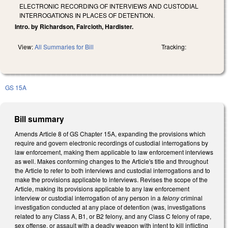
ELECTRONIC RECORDING OF INTERVIEWS AND CUSTODIAL
INTERROGATIONS IN PLACES OF DETENTION.
Intro. by Richardson, Faircloth, Hardister.
View:
All Summaries for Bill
Tracking:
GS 15A
Bill summary
Amends Article 8 of GS Chapter 15A, expanding the provisions which
require and govern electronic recordings of custodial interrogations by
law enforcement, making them applicable to law enforcement interviews
as well. Makes conforming changes to the Article's title and throughout
the Article to refer to both interviews and custodial interrogations and to
make the provisions applicable to interviews. Revises the scope of the
Article, making its provisions applicable to any law enforcement
interview or custodial interrogation of any person in a
felony
criminal
investigation conducted at any place of detention (was, investigations
related to any Class A, B1, or B2 felony, and any Class C felony of rape,
sex offense, or assault with a deadly weapon with intent to kill inflicting