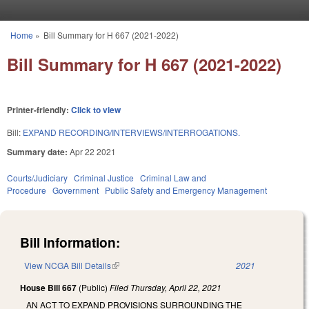
Skip to main content
Home
»
Bill Summary for H 667 (2021-2022)
You are here
Bill Summary for H 667 (2021-2022)
Printer-friendly:
Click to view
Bill:
EXPAND RECORDING/INTERVIEWS/INTERROGATIONS.
Summary date:
Apr 22 2021
Courts/Judiciary
Criminal Justice
Criminal Law and
Procedure
Government
Public Safety and Emergency Management
Bill Information:
View NCGA Bill Details
(link is external)
2021
House Bill 667
(Public)
Filed
Thursday, April 22, 2021
AN ACT TO EXPAND PROVISIONS SURROUNDING THE