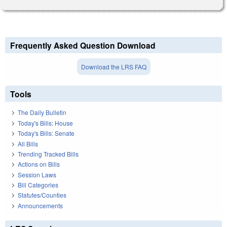
Frequently Asked Question Download
Download the LRS FAQ
Tools
The Daily Bulletin
Today's Bills: House
Today's Bills: Senate
All Bills
Trending Tracked Bills
Actions on Bills
Session Laws
Bill Categories
Statutes/Counties
Announcements