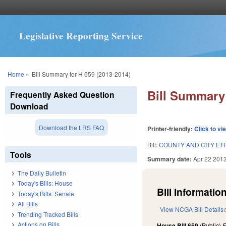
Legislative Reporting Service
You are here
Home
»
Bill Summary for H 659 (2013-2014)
Bill Summary 
Frequently Asked Question
Download
Download the LRS FAQ
Printer-friendly:
Click to vi
Bill:
COUNTY AND CITY ETH
Tools
Summary date:
Apr 22 201
The Daily Bulletin
Today's Bills: House
Bill Information
Today's Bills: Senate
All Bills
View NCGA Bill Details
Trending Tracked Bills
Actions on Bills
House Bill 659
(Public)
F