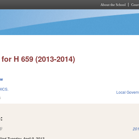
About the School
Cours
Skip to main content
for H 659 (2013-2014)
ew
ICS.
Local Gover
3
:
(link is external)
201
iled
Tuesday, April 9, 2013