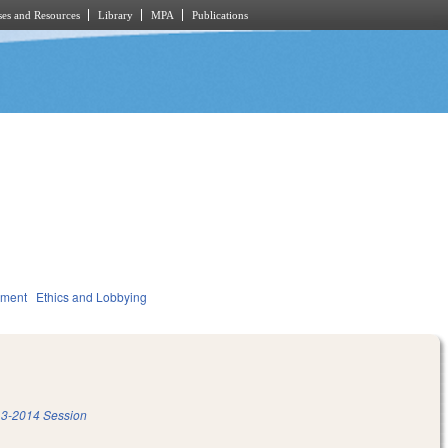
es and Resources
Library
MPA
Publications
nment
Ethics and Lobbying
3-2014 Session