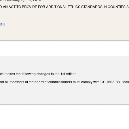
ED AN ACT TO PROVIDE FOR ADDITIONAL ETHICS STANDARDS IN COUNTIES A
Bill
te makes the following changes to the 1st edition.
that all members of the board of commissioners must comply with GS 160A-88. Ma