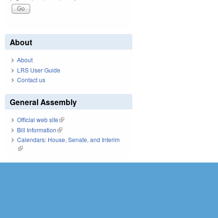
About
About
LRS User Guide
Contact us
General Assembly
Official web site
(link is external)
Bill Information
(link is external)
Calendars: House, Senate, and Interim
(link is external)