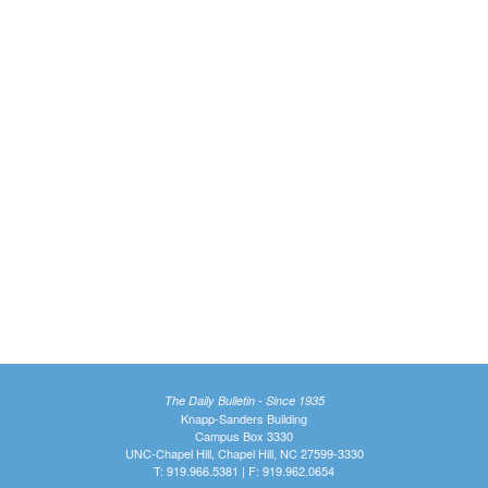
The Daily Bulletin - Since 1935
Knapp-Sanders Building
Campus Box 3330
UNC-Chapel Hill, Chapel Hill, NC 27599-3330
T: 919.966.5381 | F: 919.962.0654