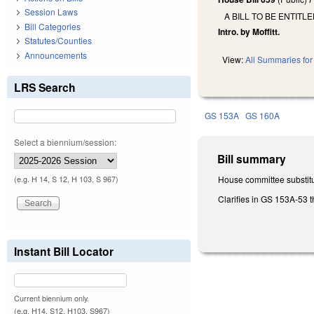
Session Laws
A BILL TO BE ENTITL
Bill Categories
Intro. by Moffitt.
Statutes/Counties
Announcements
View:
All Summaries for 
LRS Search
GS 153A
GS 160A
Select a biennium/session:
Bill summary
House committee substitu
(e.g. H 14, S 12, H 103, S 967)
Clarifies in GS 153A-53 
Instant Bill Locator
Current biennium only.
(e.g. H14, S12, H103, S967)