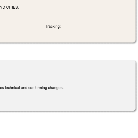
ND CITIES.
Tracking:
kes technical and conforming changes.