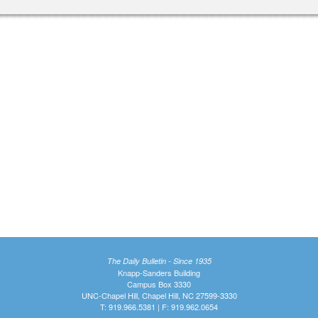
The Daily Bulletin - Since 1935
Knapp-Sanders Building
Campus Box 3330
UNC-Chapel Hill, Chapel Hill, NC 27599-3330
T: 919.966.5381 | F: 919.962.0654