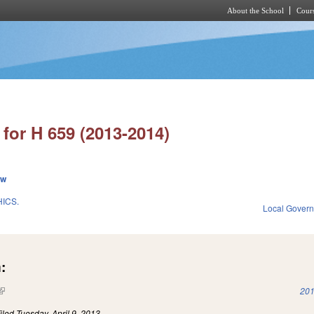
About the School
Cours
Skip to main content
for H 659 (2013-2014)
ew
ICS.
Local Gover
:
(link is external)
201
iled
Tuesday, April 9, 2013