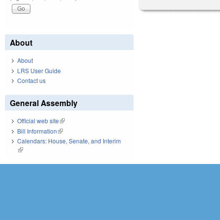
About
About
LRS User Guide
Contact us
General Assembly
Official web site
(link is external)
Bill Information
(link is external)
Calendars: House, Senate, and Interim
(link is external)