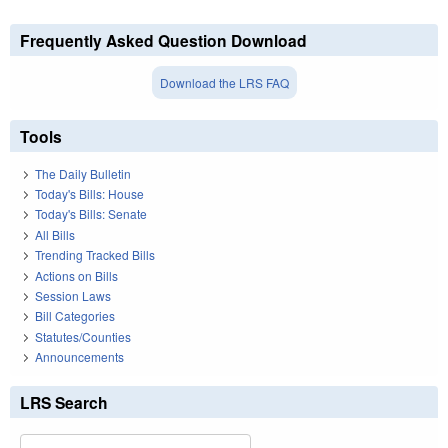
Frequently Asked Question Download
Download the LRS FAQ
Tools
The Daily Bulletin
Today's Bills: House
Today's Bills: Senate
All Bills
Trending Tracked Bills
Actions on Bills
Session Laws
Bill Categories
Statutes/Counties
Announcements
LRS Search