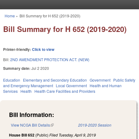
Skip to main content
Home
»
Bill Summary for H 652 (2019-2020)
You are here
Bill Summary for H 652 (2019-2020)
Printer-friendly:
Click to view
Bill:
2ND AMENDMENT PROTECTION ACT. (NEW)
Summary date:
Jul 2 2020
Education
Elementary and Secondary Education
Government
Public Safety
and Emergency Management
Local Government
Health and Human
Services
Health
Health Care Facilities and Providers
Bill Information:
View NCGA Bill Details
(link is external)
2019-2020 Session
House Bill 652
(Public)
Filed
Tuesday, April 9, 2019