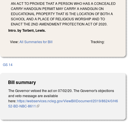
AN ACT TO PROVIDE THAT A PERSON WHO HAS A CONCEALED
CARRY HANDGUN PERMIT MAY CARRY A HANDGUN ON
EDUCATIONAL PROPERTY THAT IS THE LOCATION OF BOTH A
SCHOOL AND A PLACE OF RELIGIOUS WORSHIP AND TO
ENACT THE 2ND AMENDMENT PROTECTION ACT OF 2020.
Intro. by Torbett, Lewis.
View:
All Summaries for Bill
Tracking:
GS 14
Bill summary
The Governor vetoed the act on 07/02/20. The Governor's objections
and veto message are available
here:
https://webservices.ncleg.gov/ViewBillDocument/2019/8624/0/H6
52-BD-NBC-8611
(link is external)