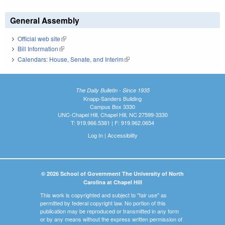
General Assembly
Official web site
(link is external)
Bill Information
(link is external)
Calendars: House, Senate, and Interim
(link is external)
The Daily Bulletin - Since 1935
Knapp-Sanders Building
Campus Box 3330
UNC-Chapel Hill, Chapel Hill, NC 27599-3330
T: 919.966.5381 | F: 919.962.0654
Log In
|
Accessibility
© 2026 School of Government The University of North
Carolina at Chapel Hill
This work is copyrighted and subject to "fair use" as
permitted by federal copyright law. No portion of this
publication may be reproduced or transmitted in any form
or by any means without the express written permission of