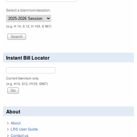
Select a biennium/session:
(e.g. H 14, S 12, H 103, S 967)
Instant Bill Locator
Current biennium only.
(e.g. H14, S12, H103, S967)
About
About
LRS User Guide
Contact us