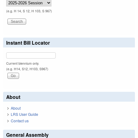
(e.g. H 14, S 12, H 103, S 967)
Instant Bill Locator
Current biennium only.
(e.g. H14, S12, H103, S967)
About
About
LRS User Guide
Contact us
General Assembly