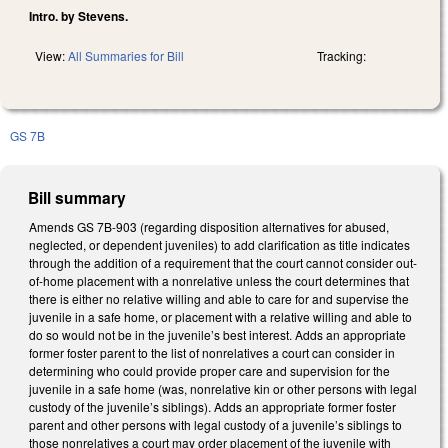
Intro. by Stevens.
View:
All Summaries for Bill
Tracking:
GS 7B
Bill summary
Amends GS 7B-903 (regarding disposition alternatives for abused,
neglected, or dependent juveniles) to add clarification as title indicates
through the addition of a requirement that the court cannot consider out-
of-home placement with a nonrelative unless the court determines that
there is either no relative willing and able to care for and supervise the
juvenile in a safe home, or placement with a relative willing and able to
do so would not be in the juvenile’s best interest. Adds an appropriate
former foster parent to the list of nonrelatives a court can consider in
determining who could provide proper care and supervision for the
juvenile in a safe home (was, nonrelative kin or other persons with legal
custody of the juvenile’s siblings). Adds an appropriate former foster
parent and other persons with legal custody of a juvenile’s siblings to
those nonrelatives a court may order placement of the juvenile with