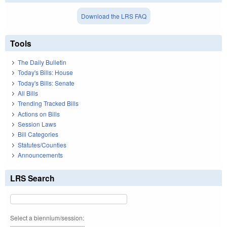
Download the LRS FAQ
Tools
The Daily Bulletin
Today's Bills: House
Today's Bills: Senate
All Bills
Trending Tracked Bills
Actions on Bills
Session Laws
Bill Categories
Statutes/Counties
Announcements
LRS Search
Select a biennium/session: