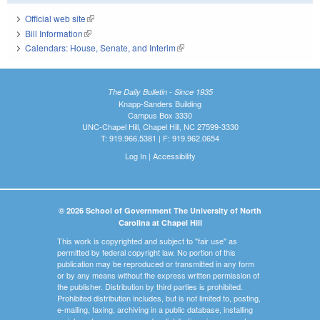
Official web site
(link is external)
Bill Information
(link is external)
Calendars: House, Senate, and Interim
(link is external)
The Daily Bulletin - Since 1935
Knapp-Sanders Building
Campus Box 3330
UNC-Chapel Hill, Chapel Hill, NC 27599-3330
T: 919.966.5381 | F: 919.962.0654
Log In
|
Accessibility
© 2026 School of Government The University of North
Carolina at Chapel Hill
This work is copyrighted and subject to "fair use" as
permitted by federal copyright law. No portion of this
publication may be reproduced or transmitted in any form
or by any means without the express written permission of
the publisher. Distribution by third parties is prohibited.
Prohibited distribution includes, but is not limited to, posting,
e-mailing, faxing, archiving in a public database, installing