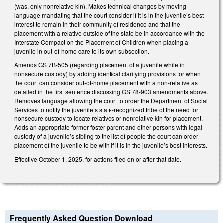
(was, only nonrelative kin). Makes technical changes by moving
language mandating that the court consider if it is in the juvenile’s best
interest to remain in their community of residence and that the
placement with a relative outside of the state be in accordance with the
Interstate Compact on the Placement of Children when placing a
juvenile in out-of-home care to its own subsection.
Amends GS 7B-505 (regarding placement of a juvenile while in
nonsecure custody) by adding identical clarifying provisions for when
the court can consider out-of-home placement with a non-relative as
detailed in the first sentence discussing GS 78-903 amendments above.
Removes language allowing the court to order the Department of Social
Services to notify the juvenile’s state-recognized tribe of the need for
nonsecure custody to locate relatives or nonrelative kin for placement.
Adds an appropriate former foster parent and other persons with legal
custody of a juvenile’s sibling to the list of people the court can order
placement of the juvenile to be with if it is in the juvenile’s best interests.
Effective October 1, 2025, for actions filed on or after that date.
Frequently Asked Question Download