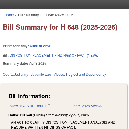
Skip to main content
Home
»
Bill Summary for H 648 (2025-2026)
You are here
Bill Summary for H 648 (2025-2026)
Printer-friendly:
Click to view
Bill:
DISPOSITION PLACEMENT/FINDINGS OF FACT (NEW).
Summary date:
Apr 3 2025
Courts/Judiciary
Juvenile Law
Abuse, Neglect and Dependency
Bill Information:
View NCGA Bill Details
(link is external)
2025-2026 Session
House Bill 648
(Public)
Filed
Tuesday, April 1, 2025
AN ACT TO CLARIFY DISPOSITION PLACEMENT ANALYSIS AND
REQUIRE WRITTEN FINDINGS OF FACT.