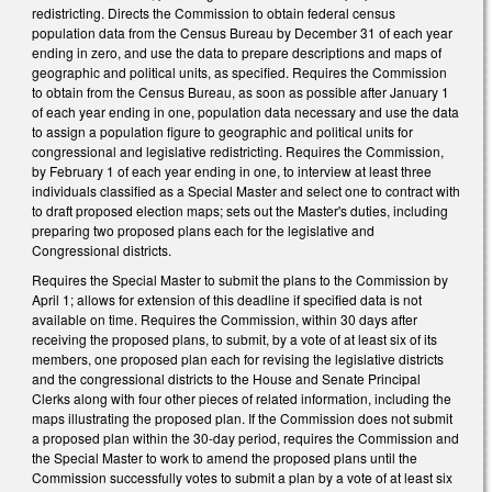
redistricting. Directs the Commission to obtain federal census
population data from the Census Bureau by December 31 of each year
ending in zero, and use the data to prepare descriptions and maps of
geographic and political units, as specified. Requires the Commission
to obtain from the Census Bureau, as soon as possible after January 1
of each year ending in one, population data necessary and use the data
to assign a population figure to geographic and political units for
congressional and legislative redistricting. Requires the Commission,
by February 1 of each year ending in one, to interview at least three
individuals classified as a Special Master and select one to contract with
to draft proposed election maps; sets out the Master's duties, including
preparing two proposed plans each for the legislative and
Congressional districts.
Requires the Special Master to submit the plans to the Commission by
April 1; allows for extension of this deadline if specified data is not
available on time. Requires the Commission, within 30 days after
receiving the proposed plans, to submit, by a vote of at least six of its
members, one proposed plan each for revising the legislative districts
and the congressional districts to the House and Senate Principal
Clerks along with four other pieces of related information, including the
maps illustrating the proposed plan. If the Commission does not submit
a proposed plan within the 30-day period, requires the Commission and
the Special Master to work to amend the proposed plans until the
Commission successfully votes to submit a plan by a vote of at least six