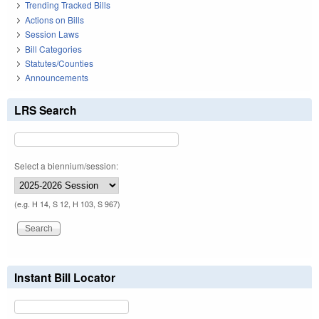
Trending Tracked Bills
Actions on Bills
Session Laws
Bill Categories
Statutes/Counties
Announcements
LRS Search
Select a biennium/session:
(e.g. H 14, S 12, H 103, S 967)
Instant Bill Locator