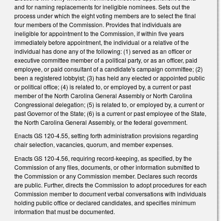
and for naming replacements for ineligible nominees. Sets out the
process under which the eight voting members are to select the final
four members of the Commission. Provides that individuals are
ineligible for appointment to the Commission, if within five years
immediately before appointment, the individual or a relative of the
individual has done any of the following: (1) served as an officer or
executive committee member of a political party, or as an officer, paid
employee, or paid consultant of a candidate's campaign committee; (2)
been a registered lobbyist; (3) has held any elected or appointed public
or political office; (4) is related to, or employed by, a current or past
member of the North Carolina General Assembly or North Carolina
Congressional delegation; (5) is related to, or employed by, a current or
past Governor of the State; (6) is a current or past employee of the State,
the North Carolina General Assembly, or the federal government.
Enacts GS 120-4.55, setting forth administration provisions regarding
chair selection, vacancies, quorum, and member expenses.
Enacts GS 120-4.56, requiring record-keeping, as specified, by the
Commission of any files, documents, or other information submitted to
the Commission or any Commission member. Declares such records
are public. Further, directs the Commission to adopt procedures for each
Commission member to document verbal conversations with individuals
holding public office or declared candidates, and specifies minimum
information that must be documented.