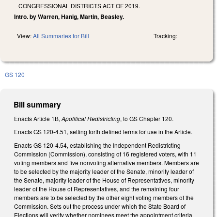
CONGRESSIONAL DISTRICTS ACT OF 2019.
Intro. by Warren, Hanig, Martin, Beasley.
View:
All Summaries for Bill
Tracking:
GS 120
Bill summary
Enacts Article 1B,
Apolitical Redistricting
, to GS Chapter 120.
Enacts GS 120-4.51, setting forth defined terms for use in the Article.
Enacts GS 120-4.54, establishing the Independent Redistricting
Commission (Commission), consisting of 16 registered voters, with 11
voting members and five nonvoting alternative members. Members are
to be selected by the majority leader of the Senate, minority leader of
the Senate, majority leader of the House of Representatives, minority
leader of the House of Representatives, and the remaining four
members are to be selected by the other eight voting members of the
Commission. Sets out the process under which the State Board of
Elections will verify whether nominees meet the appointment criteria