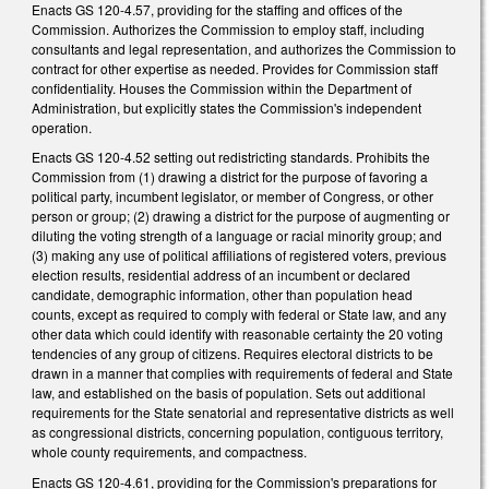
Enacts GS 120-4.57, providing for the staffing and offices of the
Commission. Authorizes the Commission to employ staff, including
consultants and legal representation, and authorizes the Commission to
contract for other expertise as needed. Provides for Commission staff
confidentiality. Houses the Commission within the Department of
Administration, but explicitly states the Commission's independent
operation.
Enacts GS 120-4.52 setting out redistricting standards. Prohibits the
Commission from (1) drawing a district for the purpose of favoring a
political party, incumbent legislator, or member of Congress, or other
person or group; (2) drawing a district for the purpose of augmenting or
diluting the voting strength of a language or racial minority group; and
(3) making any use of political affiliations of registered voters, previous
election results, residential address of an incumbent or declared
candidate, demographic information, other than population head
counts, except as required to comply with federal or State law, and any
other data which could identify with reasonable certainty the 20 voting
tendencies of any group of citizens. Requires electoral districts to be
drawn in a manner that complies with requirements of federal and State
law, and established on the basis of population. Sets out additional
requirements for the State senatorial and representative districts as well
as congressional districts, concerning population, contiguous territory,
whole county requirements, and compactness.
Enacts GS 120-4.61, providing for the Commission's preparations for