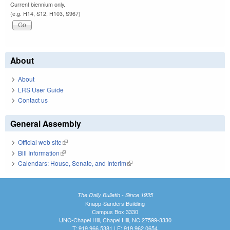
Current biennium only.
(e.g. H14, S12, H103, S967)
About
About
LRS User Guide
Contact us
General Assembly
Official web site
(link is external)
Bill Information
(link is external)
Calendars: House, Senate, and Interim
(link is external)
The Daily Bulletin - Since 1935
Knapp-Sanders Building
Campus Box 3330
UNC-Chapel Hill, Chapel Hill, NC 27599-3330
T: 919.966.5381 | F: 919.962.0654