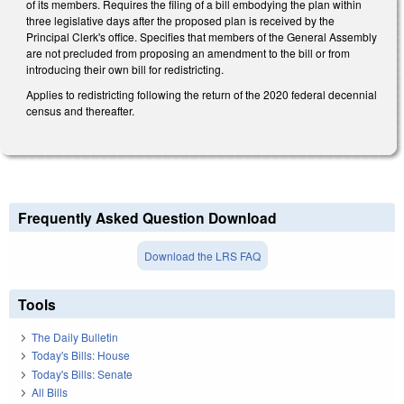
of its members. Requires the filing of a bill embodying the plan within
three legislative days after the proposed plan is received by the
Principal Clerk's office. Specifies that members of the General Assembly
are not precluded from proposing an amendment to the bill or from
introducing their own bill for redistricting.
Applies to redistricting following the return of the 2020 federal decennial
census and thereafter.
Frequently Asked Question Download
Download the LRS FAQ
Tools
The Daily Bulletin
Today's Bills: House
Today's Bills: Senate
All Bills