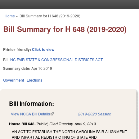
Skip to main content
Home
»
Bill Summary for H 648 (2019-2020)
You are here
Bill Summary for H 648 (2019-2020)
Printer-friendly:
Click to view
Bill:
NC FAIR STATE & CONGRESSIONAL DISTRICTS ACT.
Summary date:
Apr 10 2019
Government
Elections
Bill Information:
View NCGA Bill Details
(link is external)
2019-2020 Session
House Bill 648
(Public)
Filed
Tuesday, April 9, 2019
AN ACT TO ESTABLISH THE NORTH CAROLINA FAIR ALIGNMENT
AND IMPARTIAL REDISTRICTING OF STATE AND