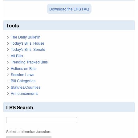
Download the LRS FAQ
Tools
The Daily Bulletin
Today's Bills: House
Today's Bills: Senate
All Bills
Trending Tracked Bills
Actions on Bills
Session Laws
Bill Categories
Statutes/Counties
Announcements
LRS Search
Select a biennium/session: