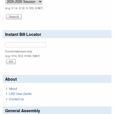
(e.g. H 14, S 12, H 103, S 967)
Instant Bill Locator
Current biennium only.
(e.g. H14, S12, H103, S967)
About
About
LRS User Guide
Contact us
General Assembly