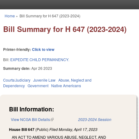
Skip to main content
Home
»
Bill Summary for H 647 (2023-2024)
You are here
Bill Summary for H 647 (2023-2024)
Printer-friendly:
Click to view
Bill:
EXPEDITE CHILD PERMANENCY.
Summary date:
Apr 26 2023
Courts/Judiciary
Juvenile Law
Abuse, Neglect and
Dependency
Government
Native Americans
Bill Information:
View NCGA Bill Details
(link is external)
2023-2024 Session
House Bill 647
(Public)
Filed
Monday, April 17, 2023
AN ACT TO AMEND VARIOUS ABUSE, NEGLECT, AND