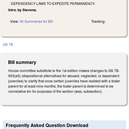
DEPENDENCY LAWS TO EXPEDITE PERMANENCY.
Intro. by Stevens.
View:
All Summaries for Bill
Tracking:
GS 7B
Bill summary
House committee substitute to the 1st edition makes changes to GS 7B-
903(a5) (dispositional alternatives for abused, neglected, or dependent
juveniles) to clarify that once certain juveniles have resided with a foster
parent for at least nine months, the foster parent is determined to be
nonrelative kin for purposes of the section (was, subsection).
Frequently Asked Question Download