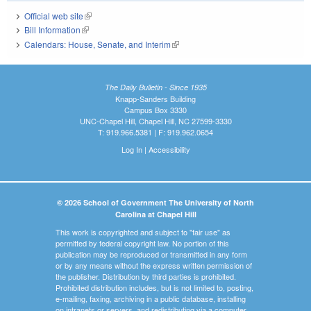
Official web site
(link is external)
Bill Information
(link is external)
Calendars: House, Senate, and Interim
(link is external)
The Daily Bulletin - Since 1935
Knapp-Sanders Building
Campus Box 3330
UNC-Chapel Hill, Chapel Hill, NC 27599-3330
T: 919.966.5381 | F: 919.962.0654
Log In
|
Accessibility
© 2026 School of Government The University of North
Carolina at Chapel Hill
This work is copyrighted and subject to "fair use" as
permitted by federal copyright law. No portion of this
publication may be reproduced or transmitted in any form
or by any means without the express written permission of
the publisher. Distribution by third parties is prohibited.
Prohibited distribution includes, but is not limited to, posting,
e-mailing, faxing, archiving in a public database, installing
on intranets or servers, and redistributing via a computer