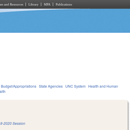
es and Resources
Library
MPA
Publications
Budget/Appropriations
State Agencies
UNC System
Health and Human
alth
9-2020 Session