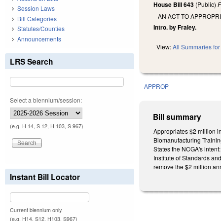
House Bill 643
(Public)
F
Session Laws
AN ACT TO APPROPR
Bill Categories
Intro. by Fraley.
Statutes/Counties
Announcements
View:
All Summaries for 
LRS Search
APPROP
Select a biennium/session:
Bill summary
(e.g. H 14, S 12, H 103, S 967)
Appropriates $2 million i
Biomanufacturing Trainin
States the NCGA's intent: 
Institute of Standards an
remove the $2 million ann
Instant Bill Locator
Current biennium only.
(e.g. H14, S12, H103, S967)