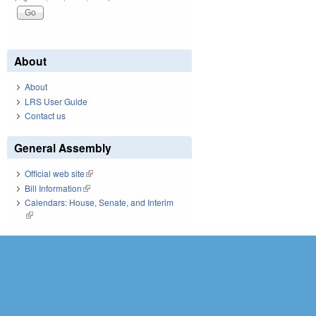
About
About
LRS User Guide
Contact us
General Assembly
Official web site
(link is external)
Bill Information
(link is external)
Calendars: House, Senate, and Interim
(link is external)