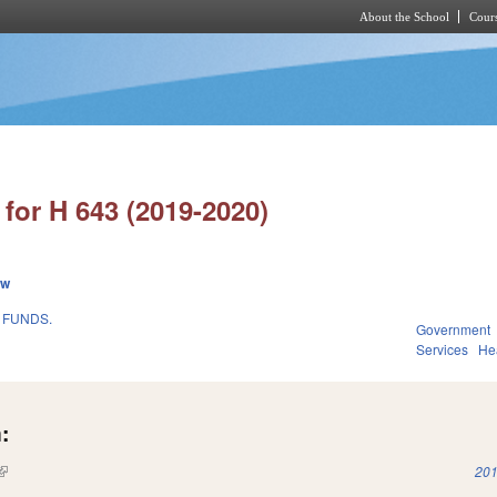
About the School
Cours
Skip to main content
for H 643 (2019-2020)
ew
 FUNDS.
Government
Services
He
:
(link is external)
201