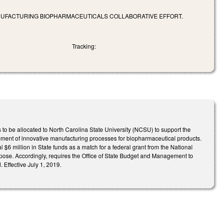
ANUFACTURING BIOPHARMACEUTICALS COLLABORATIVE EFFORT.
Tracking:
to be allocated to North Carolina State University (NCSU) to support the
opment of innovative manufacturing processes for biopharmaceutical products.
al $6 million in State funds as a match for a federal grant from the National
purpose. Accordingly, requires the Office of State Budget and Management to
 Effective July 1, 2019.