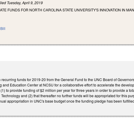
iled
Tuesday, April 9, 2019
IATE FUNDS FOR NORTH CAROLINA STATE UNIVERSITY'S INNOVATION IN M
Bill
n recurring funds for 2019-20 from the General Fund to the UNC Board of Governors 
g and Education Center at NCSU for a collaborative effort to accelerate the devel
(1) to provide funding of $2 million per year for three years in order to provide a tot
d Technology and (2) that thereafter no further funds will be appropriated for this 
ual appropriation in UNC's base budget once the funding pledge has been fulfilled.