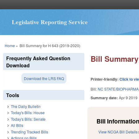
Legislative Reporting Service
You are here
Home
»
Bill Summary for H 643 (2019-2020)
Bill Summary 
Frequently Asked Question
Download
Download the LRS FAQ
Printer-friendly:
Click to vi
Bill:
NC STATE/BIOPHARMA
Tools
Summary date:
Apr 9 2019
The Daily Bulletin
Today's Bills: House
Today's Bills: Senate
Bill Information
All Bills
Trending Tracked Bills
View NCGA Bill Details
Actions on Bills