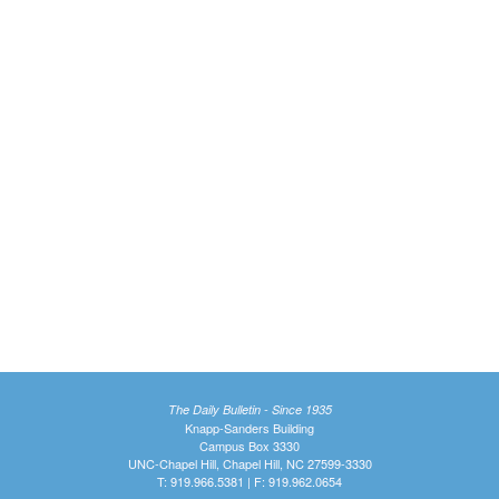
The Daily Bulletin - Since 1935
Knapp-Sanders Building
Campus Box 3330
UNC-Chapel Hill, Chapel Hill, NC 27599-3330
T: 919.966.5381 | F: 919.962.0654