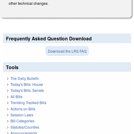
other technical changes.
Frequently Asked Question Download
Download the LRS FAQ
Tools
The Daily Bulletin
Today's Bills: House
Today's Bills: Senate
All Bills
Trending Tracked Bills
Actions on Bills
Session Laws
Bill Categories
Statutes/Counties
Announcements