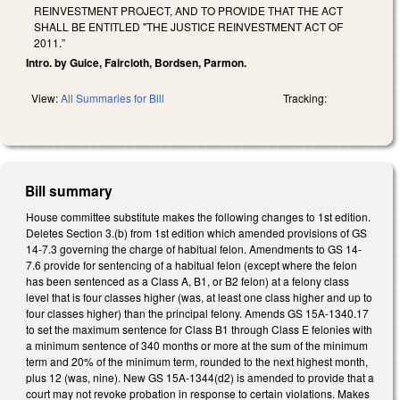
REINVESTMENT PROJECT, AND TO PROVIDE THAT THE ACT
SHALL BE ENTITLED "THE JUSTICE REINVESTMENT ACT OF
2011.”
Intro. by Guice, Faircloth, Bordsen, Parmon.
View:
All Summaries for Bill
Tracking:
Bill summary
House committee substitute makes the following changes to 1st edition.
Deletes Section 3.(b) from 1st edition which amended provisions of GS
14-7.3 governing the charge of habitual felon. Amendments to GS 14-
7.6 provide for sentencing of a habitual felon (except where the felon
has been sentenced as a Class A, B1, or B2 felon) at a felony class
level that is four classes higher (was, at least one class higher and up to
four classes higher) than the principal felony. Amends GS 15A-1340.17
to set the maximum sentence for Class B1 through Class E felonies with
a minimum sentence of 340 months or more at the sum of the minimum
term and 20% of the minimum term, rounded to the next highest month,
plus 12 (was, nine). New GS 15A-1344(d2) is amended to provide that a
court may not revoke probation in response to certain violations. Makes