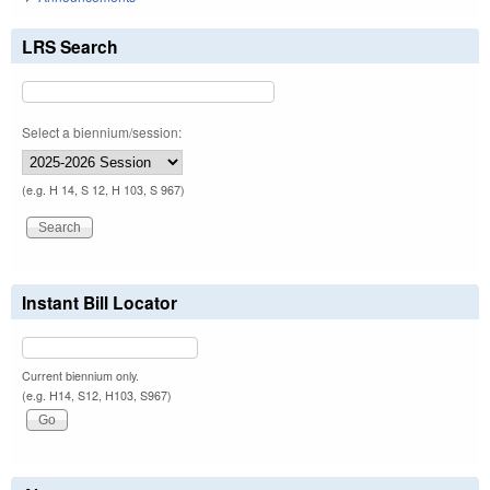
LRS Search
Select a biennium/session:
(e.g. H 14, S 12, H 103, S 967)
Instant Bill Locator
Current biennium only.
(e.g. H14, S12, H103, S967)