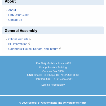
About
About
LRS User Guide
Contact us
General Assembly
Official web site
(link is external)
Bill Information
(link is external)
Calendars: House, Senate, and Interim
(link is external)
The Daily Bulletin - Since 1935
Knapp-Sanders Building
Campus Box 3330
UNC-Chapel Hill, Chapel Hill, NC 27599-3330
T: 919.966.5381 | F: 919.962.0654
Log In
|
Accessibility
© 2026 School of Government The University of North