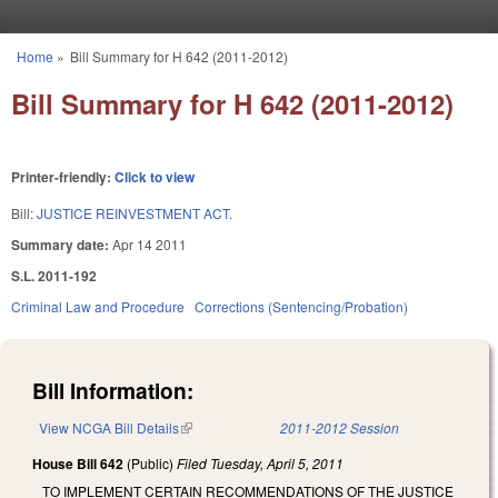
Skip to main content
Home
»
Bill Summary for H 642 (2011-2012)
You are here
Bill Summary for H 642 (2011-2012)
Printer-friendly:
Click to view
Bill:
JUSTICE REINVESTMENT ACT.
Summary date:
Apr 14 2011
S.L. 2011-192
Criminal Law and Procedure
Corrections (Sentencing/Probation)
Bill Information:
View NCGA Bill Details
(link is external)
2011-2012 Session
House Bill 642
(Public)
Filed
Tuesday, April 5, 2011
TO IMPLEMENT CERTAIN RECOMMENDATIONS OF THE JUSTICE