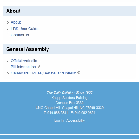
About
About
LRS User Guide
Contact us
General Assembly
Official web site
(link is external)
Bill Information
(link is external)
Calendars: House, Senate, and Interim
(link is external)
The Daily Bulletin - Since 1935
Knapp-Sanders Building
Campus Box 3330
UNC-Chapel Hill, Chapel Hill, NC 27599-3330
T: 919.966.5381 | F: 919.962.0654
Log In
|
Accessibility