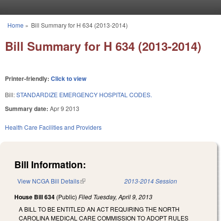
Skip to main content
Home
»
Bill Summary for H 634 (2013-2014)
You are here
Bill Summary for H 634 (2013-2014)
Printer-friendly:
Click to view
Bill:
STANDARDIZE EMERGENCY HOSPITAL CODES.
Summary date:
Apr 9 2013
Health Care Facilities and Providers
Bill Information:
View NCGA Bill Details
(link is external)
2013-2014 Session
House Bill 634
(Public)
Filed
Tuesday, April 9, 2013
A BILL TO BE ENTITLED AN ACT REQUIRING THE NORTH
CAROLINA MEDICAL CARE COMMISSION TO ADOPT RULES