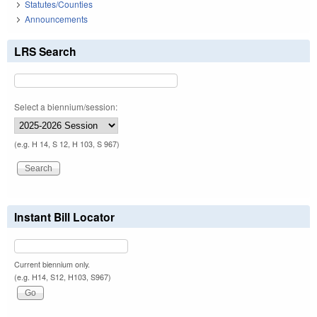
Statutes/Counties
Announcements
LRS Search
Select a biennium/session:
(e.g. H 14, S 12, H 103, S 967)
Instant Bill Locator
Current biennium only.
(e.g. H14, S12, H103, S967)