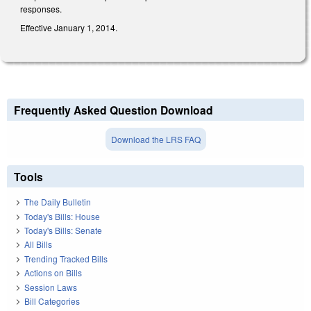
responses.
Effective January 1, 2014.
Frequently Asked Question Download
Download the LRS FAQ
Tools
The Daily Bulletin
Today's Bills: House
Today's Bills: Senate
All Bills
Trending Tracked Bills
Actions on Bills
Session Laws
Bill Categories