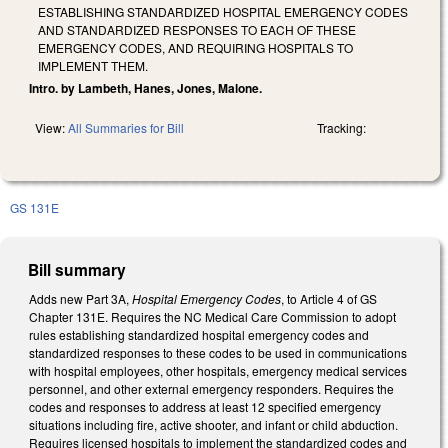
ESTABLISHING STANDARDIZED HOSPITAL EMERGENCY CODES
AND STANDARDIZED RESPONSES TO EACH OF THESE
EMERGENCY CODES, AND REQUIRING HOSPITALS TO
IMPLEMENT THEM.
Intro. by Lambeth, Hanes, Jones, Malone.
View:
All Summaries for Bill
Tracking:
GS 131E
Bill summary
Adds new Part 3A,
Hospital Emergency Codes
, to Article 4 of GS
Chapter 131E. Requires the NC Medical Care Commission to adopt
rules establishing standardized hospital emergency codes and
standardized responses to these codes to be used in communications
with hospital employees, other hospitals, emergency medical services
personnel, and other external emergency responders. Requires the
codes and responses to address at least 12 specified emergency
situations including fire, active shooter, and infant or child abduction.
Requires licensed hospitals to implement the standardized codes and