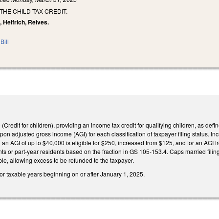
THE CHILD TAX CREDIT.
, Helfrich, Reives.
Bill
redit for children), providing an income tax credit for qualifying children, as defi
on adjusted gross income (AGI) for each classification of taxpayer filing status. Inc
th an AGI of up to $40,000 is eligible for $250, increased from $125, and for an AGI
ents or part-year residents based on the fraction in GS 105-153.4. Caps married filin
le, allowing excess to be refunded to the taxpayer.
for taxable years beginning on or after January 1, 2025.