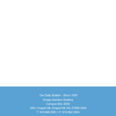
The Daily Bulletin - Since 1935
Knapp-Sanders Building
Campus Box 3330
UNC-Chapel Hill, Chapel Hill, NC 27599-3330
T: 919.966.5381 | F: 919.962.0654