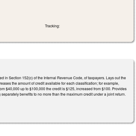
Tracking:
ned in Section 152(c) of the Internal Revenue Code, of taxpayers. Lays out the
reases the amount of credit available for each classification; for example,
 from $40,000 up to $100,000 the credit is $125, increased from $100. Provides
g separately benefits to no more than the maximum credit under a joint return.