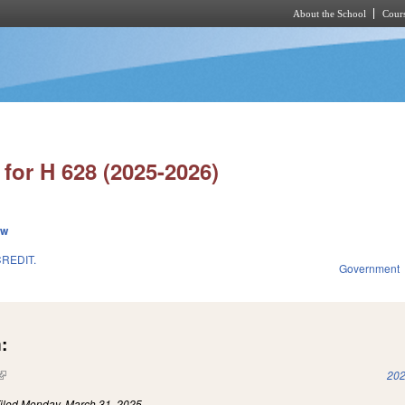
About the School
Cours
Skip to main content
for H 628 (2025-2026)
ew
REDIT.
Government
:
(link is external)
202
iled
Monday, March 31, 2025