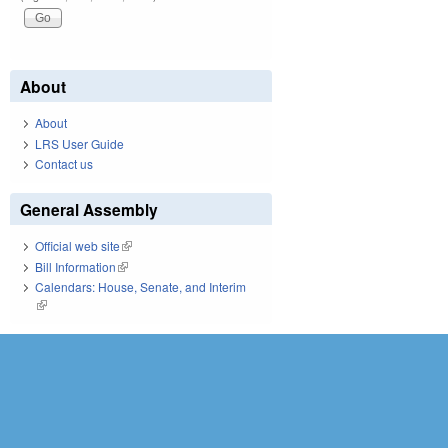
About
About
LRS User Guide
Contact us
General Assembly
Official web site
(link is external)
Bill Information
(link is external)
Calendars: House, Senate, and Interim
(link is external)