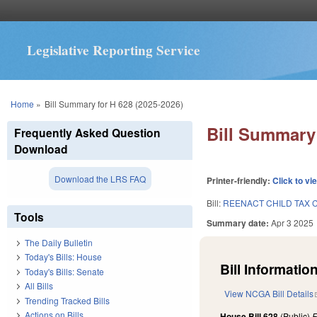
Legislative Reporting Service
You are here
Home
»
Bill Summary for H 628 (2025-2026)
Bill Summary 
Frequently Asked Question
Download
Download the LRS FAQ
Printer-friendly:
Click to vi
Bill:
REENACT CHILD TAX C
Tools
Summary date:
Apr 3 2025
The Daily Bulletin
Today's Bills: House
Bill Information
Today's Bills: Senate
All Bills
View NCGA Bill Details
Trending Tracked Bills
Actions on Bills
House Bill 628
(Public)
F