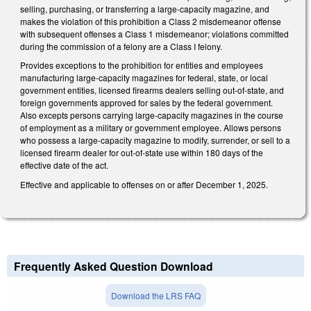
selling, purchasing, or transferring a large-capacity magazine, and
makes the violation of this prohibition a Class 2 misdemeanor offense
with subsequent offenses a Class 1 misdemeanor; violations committed
during the commission of a felony are a Class I felony.
Provides exceptions to the prohibition for entities and employees
manufacturing large-capacity magazines for federal, state, or local
government entities, licensed firearms dealers selling out-of-state, and
foreign governments approved for sales by the federal government.
Also excepts persons carrying large-capacity magazines in the course
of employment as a military or government employee. Allows persons
who possess a large-capacity magazine to modify, surrender, or sell to a
licensed firearm dealer for out-of-state use within 180 days of the
effective date of the act.
Effective and applicable to offenses on or after December 1, 2025.
Frequently Asked Question Download
Download the LRS FAQ