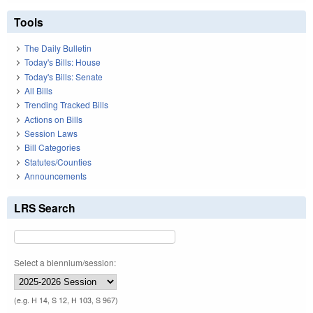
Tools
The Daily Bulletin
Today's Bills: House
Today's Bills: Senate
All Bills
Trending Tracked Bills
Actions on Bills
Session Laws
Bill Categories
Statutes/Counties
Announcements
LRS Search
Select a biennium/session:
(e.g. H 14, S 12, H 103, S 967)