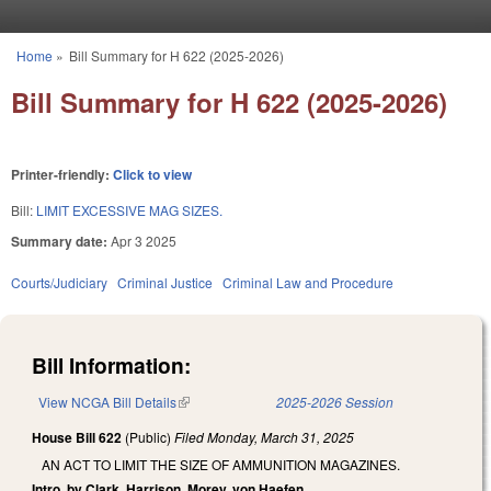
Skip to main content
Home
»
Bill Summary for H 622 (2025-2026)
You are here
Bill Summary for H 622 (2025-2026)
Printer-friendly:
Click to view
Bill:
LIMIT EXCESSIVE MAG SIZES.
Summary date:
Apr 3 2025
Courts/Judiciary
Criminal Justice
Criminal Law and Procedure
Bill Information:
View NCGA Bill Details
(link is external)
2025-2026 Session
House Bill 622
(Public)
Filed
Monday, March 31, 2025
AN ACT TO LIMIT THE SIZE OF AMMUNITION MAGAZINES.
Intro. by Clark, Harrison, Morey, von Haefen.