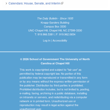
Calendars: House, Senate, and Interim
(link is external)
The Daily Bulletin - Since 1935
Knapp-Sanders Building
Campus Box 3330
UNC-Chapel Hill, Chapel Hill, NC 27599-3330
T: 919.966.5381 | F: 919.962.0654
Log In
|
Accessibility
© 2026 School of Government The University of North
Carolina at Chapel Hill
This work is copyrighted and subject to "fair use" as
permitted by federal copyright law. No portion of this
publication may be reproduced or transmitted in any form
or by any means without the express written permission of
the publisher. Distribution by third parties is prohibited.
Prohibited distribution includes, but is not limited to, posting,
e-mailing, faxing, archiving in a public database, installing
on intranets or servers, and redistributing via a computer
network or in printed form. Unauthorized use or
reproduction may result in legal action against the
unauthorized user.