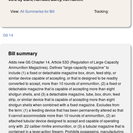
View:
All Summaries for Bill
Tracking:
GS 14
Bill summary
Adds new GS Chapter 14, Article 53D (Regulation of Large-Capacity
Ammunition Magazines). Defines “large-capacity magazine” to
include (1) a fixed or detachable magazine box, drum, feed strip, or
similar device capable of accepting, or that is designed to be readily
converted to accept, more than 10 rounds of ammunition, (2) a fixed or
detachable magazine that is capable of accepting more than eight
shotgun shells, and (3) a detachable magazine, tube, box, drum, feed
strip, or similar device that is capable of accepting more than eight
shotgun shells when combined with a fixed magazine. Excludes from
the term: (1) a feeding device that has been permanently altered so that
it cannot accommodate more than 10 rounds of ammunition, (2) an
attached tubular device designed to accept and capable of operating
only with .22 caliber rimfire ammunition, or (3) a tubular magazine that is
contained in a lever-action firearm. Prohibits possessing, manufacturing,