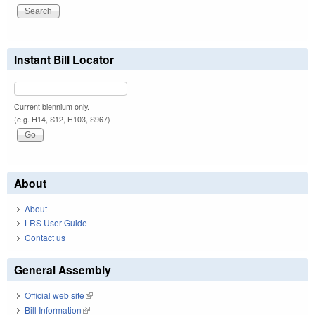
Instant Bill Locator
Current biennium only.
(e.g. H14, S12, H103, S967)
About
About
LRS User Guide
Contact us
General Assembly
Official web site
(link is external)
Bill Information
(link is external)