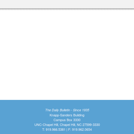
The Daily Bulletin - Since 1935
Knapp-Sanders Building
Campus Box 3330
UNC-Chapel Hill, Chapel Hill, NC 27599-3330
T: 919.966.5381 | F: 919.962.0654