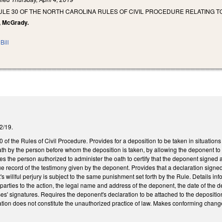
LE 30 OF THE NORTH CAROLINA RULES OF CIVIL PROCEDURE RELATING TO
n, McGrady.
Bill
/2/19.
f the Rules of Civil Procedure. Provides for a deposition to be taken in situation
th by the person before whom the deposition is taken, by allowing the deponent to s
res the person authorized to administer the oath to certify that the deponent signed 
true record of the testimony given by the deponent. Provides that a declaration sig
s willful perjury is subject to the same punishment set forth by the Rule. Details in
parties to the action, the legal name and address of the deponent, the date of the d
s' signatures. Requires the deponent's declaration to be attached to the deposition tr
ration does not constitute the unauthorized practice of law. Makes conforming chan