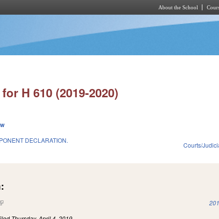
About the School
Cours
Skip to main content
for H 610 (2019-2020)
ew
PONENT DECLARATION.
Courts/Judici
:
(link is external)
201
iled
Thursday, April 4, 2019