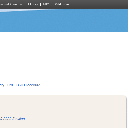
es and Resources
Library
MPA
Publications
ary
Civil
Civil Procedure
9-2020 Session