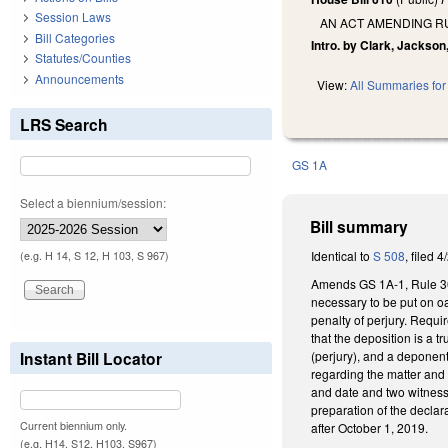
Session Laws
AN ACT AMENDING RU
Bill Categories
Intro. by Clark, Jackso
Statutes/Counties
Announcements
View:
All Summaries for 
LRS Search
GS 1A
Select a biennium/session:
Bill summary
Identical to
S 508
, filed 4
(e.g. H 14, S 12, H 103, S 967)
Amends GS 1A-1, Rule 30 o
necessary to be put on oa
penalty of perjury. Requi
that the deposition is a 
(perjury), and a deponent'
Instant Bill Locator
regarding the matter and 
and date and two witnesse
preparation of the decla
Current biennium only.
after October 1, 2019.
(e.g. H14, S12, H103, S967)