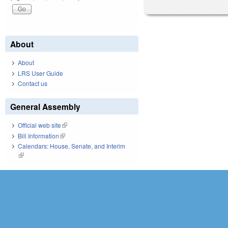
About
About
LRS User Guide
Contact us
General Assembly
Official web site
(link is external)
Bill Information
(link is external)
Calendars: House, Senate, and Interim
(link is external)