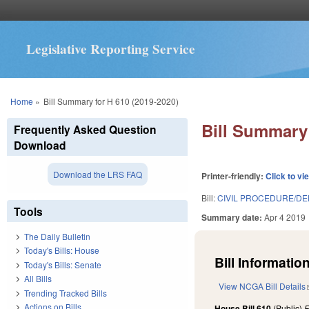
Legislative Reporting Service
You are here
Home
»
Bill Summary for H 610 (2019-2020)
Bill Summary 
Frequently Asked Question
Download
Download the LRS FAQ
Printer-friendly:
Click to vi
Bill:
CIVIL PROCEDURE/DE
Tools
Summary date:
Apr 4 2019
The Daily Bulletin
Today's Bills: House
Bill Information
Today's Bills: Senate
All Bills
View NCGA Bill Details
Trending Tracked Bills
Actions on Bills
House Bill 610
(Public)
F