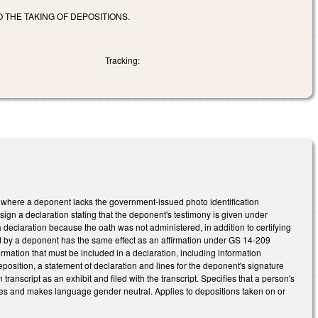
 THE TAKING OF DEPOSITIONS.
Tracking:
s where a deponent lacks the government-issued photo identification
ign a declaration stating that the deponent's testimony is given under
a declaration because the oath was not administered, in addition to certifying
ned by a deponent has the same effect as an affirmation under GS 14-209
formation that must be included in a declaration, including information
eposition, a statement of declaration and lines for the deponent's signature
anscript as an exhibit and filed with the transcript. Specifies that a person's
ges and makes language gender neutral. Applies to depositions taken on or