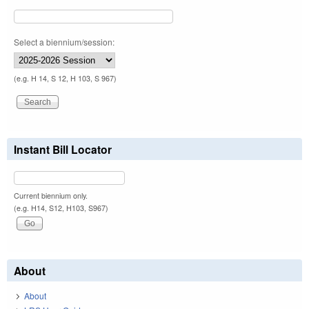
Select a biennium/session:
(e.g. H 14, S 12, H 103, S 967)
Instant Bill Locator
Current biennium only.
(e.g. H14, S12, H103, S967)
About
About