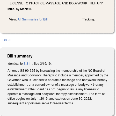
LICENSE TO PRACTICE MASSAGE AND BODYWORK THERAPY.
Intro. by McNeill.
View:
All Summaries for Bill
Tracking:
GS 90
Bill summary
Identical to
S 311
, filed 3/19/19.
Amends GS 90-625 by increasing the membership of the NC Board of
Massage and Bodywork Therapy to include a member, appointed by the
Governor, who is licensed to operate a massage and bodywork therapy
establishment, or a current owner of a massage or bodywork therapy
establishment if the Board has not begun to issue any licenses to
operate a massage and bodywork therapy establishment. The term of
office begins on July 1, 2019, and expires on June 30, 2022;
subsequent appointees serve three-year terms.