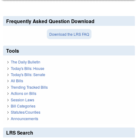
Frequently Asked Question Download
Download the LRS FAQ
Tools
The Daily Bulletin
Today's Bills: House
Today's Bills: Senate
All Bills
Trending Tracked Bills
Actions on Bills
Session Laws
Bill Categories
Statutes/Counties
Announcements
LRS Search