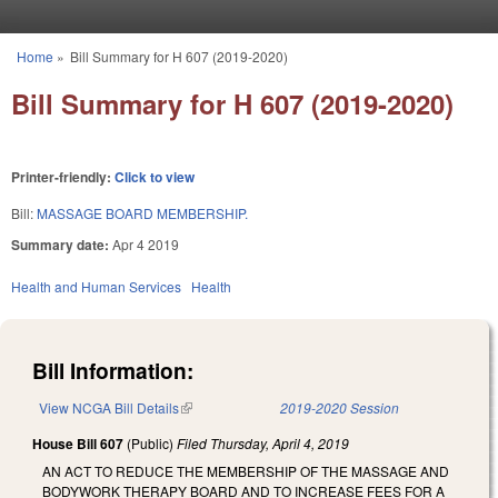
Skip to main content
Home
»
Bill Summary for H 607 (2019-2020)
You are here
Bill Summary for H 607 (2019-2020)
Printer-friendly:
Click to view
Bill:
MASSAGE BOARD MEMBERSHIP.
Summary date:
Apr 4 2019
Health and Human Services
Health
Bill Information:
View NCGA Bill Details
(link is external)
2019-2020 Session
House Bill 607
(Public)
Filed
Thursday, April 4, 2019
AN ACT TO REDUCE THE MEMBERSHIP OF THE MASSAGE AND
BODYWORK THERAPY BOARD AND TO INCREASE FEES FOR A