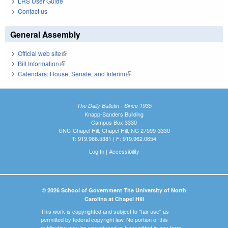
LRS User Guide
Contact us
General Assembly
Official web site
(link is external)
Bill Information
(link is external)
Calendars: House, Senate, and Interim
(link is external)
The Daily Bulletin - Since 1935
Knapp-Sanders Building
Campus Box 3330
UNC-Chapel Hill, Chapel Hill, NC 27599-3330
T: 919.966.5381 | F: 919.962.0654
Log In
|
Accessibility
© 2026 School of Government The University of North
Carolina at Chapel Hill
This work is copyrighted and subject to "fair use" as
permitted by federal copyright law. No portion of this
publication may be reproduced or transmitted in any form