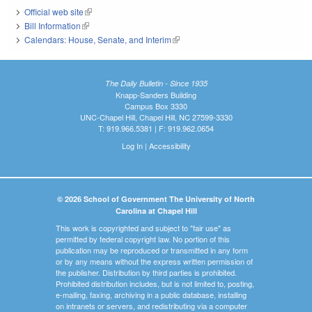
Official web site
(link is external)
Bill Information
(link is external)
Calendars: House, Senate, and Interim
(link is external)
The Daily Bulletin - Since 1935
Knapp-Sanders Building
Campus Box 3330
UNC-Chapel Hill, Chapel Hill, NC 27599-3330
T: 919.966.5381 | F: 919.962.0654
Log In
|
Accessibility
© 2026 School of Government The University of North
Carolina at Chapel Hill
This work is copyrighted and subject to "fair use" as
permitted by federal copyright law. No portion of this
publication may be reproduced or transmitted in any form
or by any means without the express written permission of
the publisher. Distribution by third parties is prohibited.
Prohibited distribution includes, but is not limited to, posting,
e-mailing, faxing, archiving in a public database, installing
on intranets or servers, and redistributing via a computer