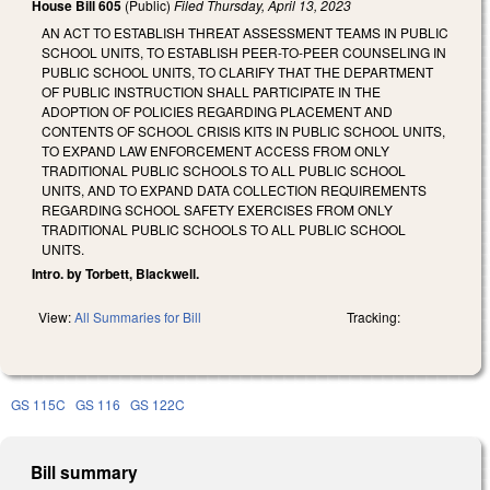
House Bill 605
(Public)
Filed
Thursday, April 13, 2023
AN ACT TO ESTABLISH THREAT ASSESSMENT TEAMS IN PUBLIC
SCHOOL UNITS, TO ESTABLISH PEER-TO-PEER COUNSELING IN
PUBLIC SCHOOL UNITS, TO CLARIFY THAT THE DEPARTMENT
OF PUBLIC INSTRUCTION SHALL PARTICIPATE IN THE
ADOPTION OF POLICIES REGARDING PLACEMENT AND
CONTENTS OF SCHOOL CRISIS KITS IN PUBLIC SCHOOL UNITS,
TO EXPAND LAW ENFORCEMENT ACCESS FROM ONLY
TRADITIONAL PUBLIC SCHOOLS TO ALL PUBLIC SCHOOL
UNITS, AND TO EXPAND DATA COLLECTION REQUIREMENTS
REGARDING SCHOOL SAFETY EXERCISES FROM ONLY
TRADITIONAL PUBLIC SCHOOLS TO ALL PUBLIC SCHOOL
UNITS.
Intro. by Torbett, Blackwell.
View:
All Summaries for Bill
Tracking:
GS 115C
GS 116
GS 122C
Bill summary