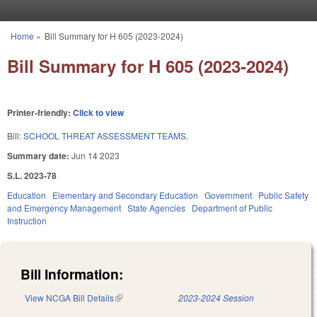
Skip to main content
Home
»
Bill Summary for H 605 (2023-2024)
You are here
Bill Summary for H 605 (2023-2024)
Printer-friendly:
Click to view
Bill:
SCHOOL THREAT ASSESSMENT TEAMS.
Summary date:
Jun 14 2023
S.L. 2023-78
Education
Elementary and Secondary Education
Government
Public Safety
and Emergency Management
State Agencies
Department of Public
Instruction
Bill Information:
View NCGA Bill Details
(link is external)
2023-2024 Session