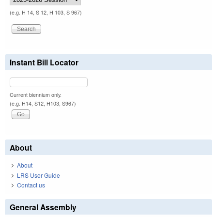
(e.g. H 14, S 12, H 103, S 967)
Instant Bill Locator
Current biennium only.
(e.g. H14, S12, H103, S967)
About
About
LRS User Guide
Contact us
General Assembly