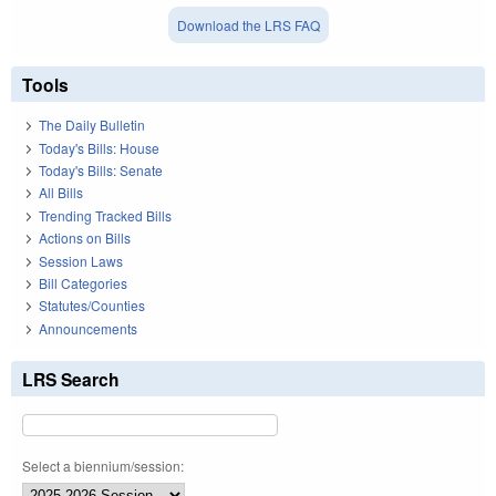
Download the LRS FAQ
Tools
The Daily Bulletin
Today's Bills: House
Today's Bills: Senate
All Bills
Trending Tracked Bills
Actions on Bills
Session Laws
Bill Categories
Statutes/Counties
Announcements
LRS Search
Select a biennium/session: