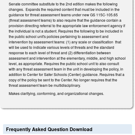
Senate committee substitute to the 2nd edition makes the following
changes. Expands the required content that must be included in the
guidance for threat assessment teams under new GS 115C-105.65
(threat assessment teams) to also require that the guidance contain a
provision directing referral to the appropriate law enforcement agency if
the individual is not a student. Requires the following to be included in
the public school unit's policies pertaining to assessment and
intervention by assessment teams: (1) any scale or classification that
will be used to indicate various levels of threats and the standard
response to each level of threat and (2) differentiation between
assessment and intervention at the elementary, middle, and high school
level, as appropriate. Requires the public school unit to also consult
with any threat assessment team in the unit in developing the policy, in
addition to Center for Safer Schools (Center) guidance. Requires that a
copy of the policy be sent to the Center. No longer requires that the
threat assessment team be multidisciplinary.
Makes clarifying, conforming, and organizational changes.
Frequently Asked Question Download