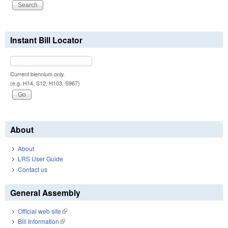
Instant Bill Locator
Current biennium only.
(e.g. H14, S12, H103, S967)
About
About
LRS User Guide
Contact us
General Assembly
Official web site
(link is external)
Bill Information
(link is external)