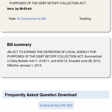
PURPOSES OF THE DEBT SETOFF COLLECTION ACT.
Intro. by McElraft.
View:
All Summaries for Bill
Tracking:
Bill summary
AN ACT TO EXPAND THE DEFINITION OF LOCAL AGENCY FOR
PURPOSES OF THE DEBT SETOFF COLLECTION ACT. Summarized
in Daily Bulletin 4/4/11, 5/18/11, and 6/20/12. Enacted June 28, 2012.
Effective January 1, 2013.
Frequently Asked Question Download
Download the LRS FAQ