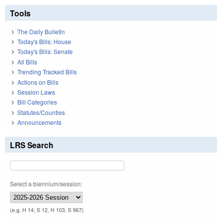
Tools
The Daily Bulletin
Today's Bills: House
Today's Bills: Senate
All Bills
Trending Tracked Bills
Actions on Bills
Session Laws
Bill Categories
Statutes/Counties
Announcements
LRS Search
Select a biennium/session:
(e.g. H 14, S 12, H 103, S 967)