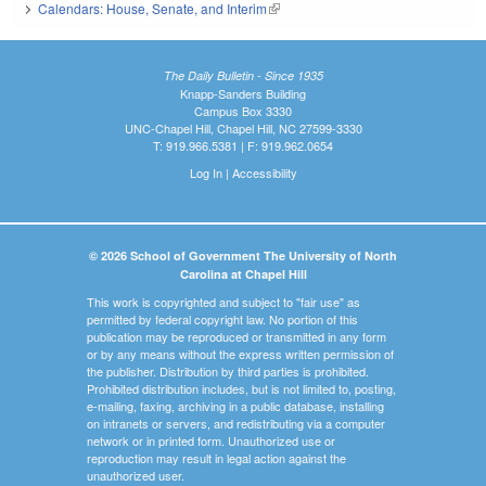
Calendars: House, Senate, and Interim
(link is external)
The Daily Bulletin - Since 1935
Knapp-Sanders Building
Campus Box 3330
UNC-Chapel Hill, Chapel Hill, NC 27599-3330
T: 919.966.5381 | F: 919.962.0654
Log In
|
Accessibility
© 2026 School of Government The University of North
Carolina at Chapel Hill
This work is copyrighted and subject to "fair use" as
permitted by federal copyright law. No portion of this
publication may be reproduced or transmitted in any form
or by any means without the express written permission of
the publisher. Distribution by third parties is prohibited.
Prohibited distribution includes, but is not limited to, posting,
e-mailing, faxing, archiving in a public database, installing
on intranets or servers, and redistributing via a computer
network or in printed form. Unauthorized use or
reproduction may result in legal action against the
unauthorized user.