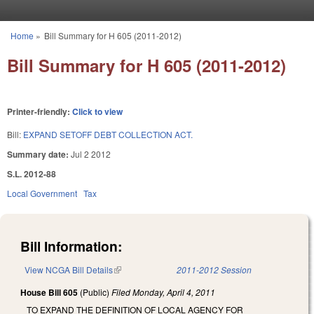
Skip to main content
Home
»
Bill Summary for H 605 (2011-2012)
You are here
Bill Summary for H 605 (2011-2012)
Printer-friendly:
Click to view
Bill:
EXPAND SETOFF DEBT COLLECTION ACT.
Summary date:
Jul 2 2012
S.L. 2012-88
Local Government
Tax
Bill Information:
View NCGA Bill Details
(link is external)
2011-2012 Session
House Bill 605
(Public)
Filed
Monday, April 4, 2011
TO EXPAND THE DEFINITION OF LOCAL AGENCY FOR