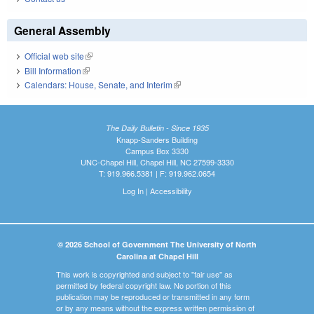
General Assembly
Official web site
(link is external)
Bill Information
(link is external)
Calendars: House, Senate, and Interim
(link is external)
The Daily Bulletin - Since 1935
Knapp-Sanders Building
Campus Box 3330
UNC-Chapel Hill, Chapel Hill, NC 27599-3330
T: 919.966.5381 | F: 919.962.0654
Log In
|
Accessibility
© 2026 School of Government The University of North
Carolina at Chapel Hill
This work is copyrighted and subject to "fair use" as
permitted by federal copyright law. No portion of this
publication may be reproduced or transmitted in any form
or by any means without the express written permission of