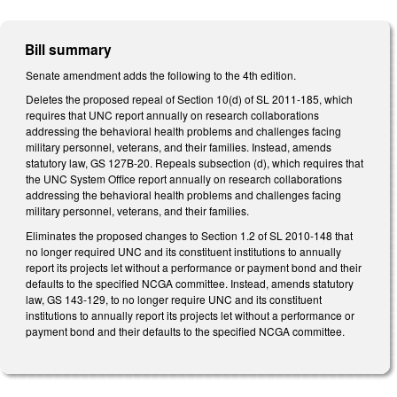
Bill summary
Senate amendment adds the following to the 4th edition.
Deletes the proposed repeal of Section 10(d) of SL 2011-185, which
requires that UNC report annually on research collaborations
addressing the behavioral health problems and challenges facing
military personnel, veterans, and their families. Instead, amends
statutory law, GS 127B-20. Repeals subsection (d), which requires that
the UNC System Office report annually on research collaborations
addressing the behavioral health problems and challenges facing
military personnel, veterans, and their families.
Eliminates the proposed changes to Section 1.2 of SL 2010-148 that
no longer required UNC and its constituent institutions to annually
report its projects let without a performance or payment bond and their
defaults to the specified NCGA committee. Instead, amends statutory
law, GS 143-129, to no longer require UNC and its constituent
institutions to annually report its projects let without a performance or
payment bond and their defaults to the specified NCGA committee.