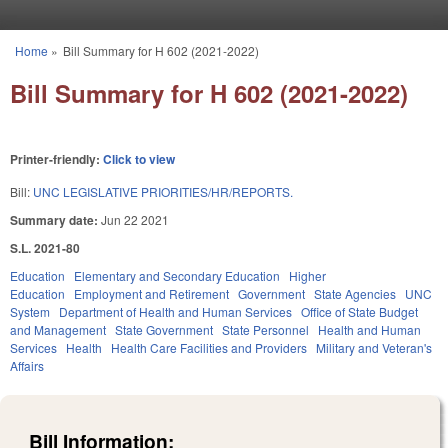
Skip to main content
Home
»
Bill Summary for H 602 (2021-2022)
You are here
Bill Summary for H 602 (2021-2022)
Printer-friendly:
Click to view
Bill:
UNC LEGISLATIVE PRIORITIES/HR/REPORTS.
Summary date:
Jun 22 2021
S.L. 2021-80
Education
Elementary and Secondary Education
Higher
Education
Employment and Retirement
Government
State Agencies
UNC
System
Department of Health and Human Services
Office of State Budget
and Management
State Government
State Personnel
Health and Human
Services
Health
Health Care Facilities and Providers
Military and Veteran's
Affairs
Bill Information: