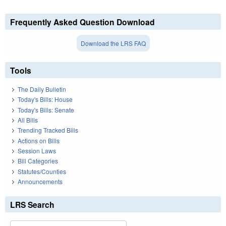
Frequently Asked Question Download
Download the LRS FAQ
Tools
The Daily Bulletin
Today's Bills: House
Today's Bills: Senate
All Bills
Trending Tracked Bills
Actions on Bills
Session Laws
Bill Categories
Statutes/Counties
Announcements
LRS Search