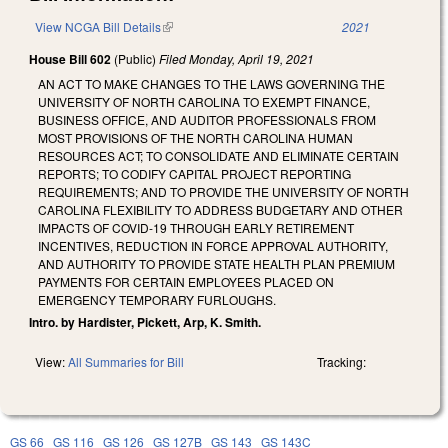
View NCGA Bill Details
(link is external)
2021
House Bill 602
(Public)
Filed
Monday, April 19, 2021
AN ACT TO MAKE CHANGES TO THE LAWS GOVERNING THE
UNIVERSITY OF NORTH CAROLINA TO EXEMPT FINANCE,
BUSINESS OFFICE, AND AUDITOR PROFESSIONALS FROM
MOST PROVISIONS OF THE NORTH CAROLINA HUMAN
RESOURCES ACT; TO CONSOLIDATE AND ELIMINATE CERTAIN
REPORTS; TO CODIFY CAPITAL PROJECT REPORTING
REQUIREMENTS; AND TO PROVIDE THE UNIVERSITY OF NORTH
CAROLINA FLEXIBILITY TO ADDRESS BUDGETARY AND OTHER
IMPACTS OF COVID-19 THROUGH EARLY RETIREMENT
INCENTIVES, REDUCTION IN FORCE APPROVAL AUTHORITY,
AND AUTHORITY TO PROVIDE STATE HEALTH PLAN PREMIUM
PAYMENTS FOR CERTAIN EMPLOYEES PLACED ON
EMERGENCY TEMPORARY FURLOUGHS.
Intro. by Hardister, Pickett, Arp, K. Smith.
View:
All Summaries for Bill
Tracking:
GS 66
GS 116
GS 126
GS 127B
GS 143
GS 143C