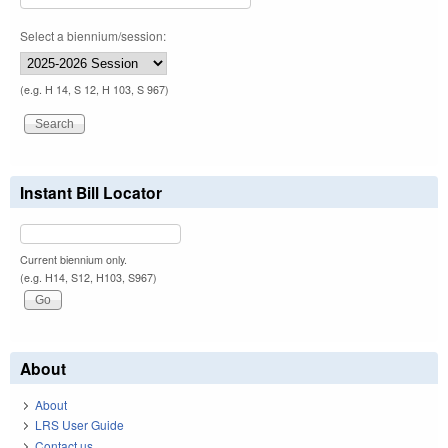
Select a biennium/session:
(e.g. H 14, S 12, H 103, S 967)
Instant Bill Locator
Current biennium only.
(e.g. H14, S12, H103, S967)
About
About
LRS User Guide
Contact us