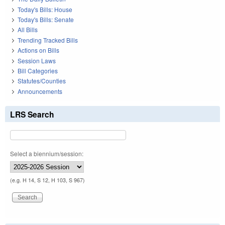
Today's Bills: House
Today's Bills: Senate
All Bills
Trending Tracked Bills
Actions on Bills
Session Laws
Bill Categories
Statutes/Counties
Announcements
LRS Search
Select a biennium/session:
(e.g. H 14, S 12, H 103, S 967)