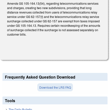
Amends GS 105-164.13(54), regarding telecommunications services
and charges, creating two new subdivisions, providing that long
distance revenues collected from users of telecommunications relay
service under GS 62-157(f) and the telecommunications relay service
surcharge collected under GS 62-157 are exempt from taxes imposed
under GS 105‑164.13. Requires certain recordkeeping of the amounts
of surcharge collected if the surcharge is not assessed separately on
customer bills.
Frequently Asked Question Download
Download the LRS FAQ
Tools
The Daily Bulletin