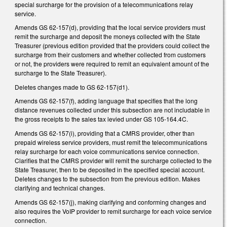
special surcharge for the provision of a telecommunications relay
service.
Amends GS 62-157(d), providing that the local service providers must
remit the surcharge and deposit the moneys collected with the State
Treasurer (previous edition provided that the providers could collect the
surcharge from their customers and whether collected from customers
or not, the providers were required to remit an equivalent amount of the
surcharge to the State Treasurer).
Deletes changes made to GS 62-157(d1).
Amends GS 62-157(f), adding language that specifies that the long
distance revenues collected under this subsection are not includable in
the gross receipts to the sales tax levied under GS 105-164.4C.
Amends GS 62-157(i), providing that a CMRS provider, other than
prepaid wireless service providers, must remit the telecommunications
relay surcharge for each voice communications service connection.
Clarifies that the CMRS provider will remit the surcharge collected to the
State Treasurer, then to be deposited in the specified special account.
Deletes changes to the subsection from the previous edition. Makes
clarifying and technical changes.
Amends GS 62-157(j), making clarifying and conforming changes and
also requires the VoIP provider to remit surcharge for each voice service
connection.