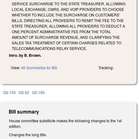
SERVICE SURCHARGE TO THE STATE TREASURER, ALLOWING
LOCAL EXCHANGE, CMRS, AND VOIP PROVIDERS TO CHOOSE
WHETHER TO INCLUDE THE SURCHARGE ON CUSTOMERS'
BILLS, DIRECTING ALL PROVIDERS TO REMIT THE FEE TO THE
STATE TREASURER, ALLOWING ALL PROVIDERS TO DEDUCT A
ONE PERCENT ADMINISTRATIVE FEE FROM THE TOTAL
AMOUNT OF SURCHARGE REVENUE, AND CLARIFYING THE
SALES TAX TREATMENT OF CERTAIN CHARGES RELATED TO
TELECOMMUNICATIONS RELAY SERVICE.
Intro. by B. Brown.
View:
All Summaries for Bill
Tracking:
GS 105
GS 62
GS 160
Bill summary
House committee substitute makes the following changes to the 1st
edition.
Changes the long title.