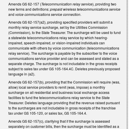
Amends GS 62-157 (
Telecommunication relay service
), providing two
new terms and definitions:
prepaid wireless telecommunications
service
and
voice communications service connection
.
Amends GS 62-157(a2), providing specified providers will submit a
monthly relay service surcharge, set by the Utilities Commission
(Commission), to the State Treasurer. The surcharge will be used to fund
a statewide telecommunications relay service by which hearing-
impaired, speech-impaired, or vision-impaired individuals can
communicate with others by voice communication (telecommunications
relay service). The surcharge is payable by the subscriber to the voice
communications service provider and can be assessed and stated as a
separate charge. The surcharge is not includable in the gross receipts
subject to sales tax under GS 105-164.4C. Deletes previously proposed
language in (a2).
Amends GS 62-157(b), providing that the Commission will require (was,
allow) local service providers to remit (was, impose) a monthly
surcharge on all residential and business local exchange access
facilities to fund the telecommunications relay service to the State
Treasurer. Deletes language providing that the revenue raised pursuant
to the surcharges are not includable in gross receipts of the franchise
tax under GS 105-120, or sales tax, GS 105-164.4.
Amends GS 62-157(c), clarifying that if the surcharge is assessed
separately on customer bills, then the surcharge must be identified as a