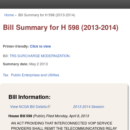
Skip to main content
Home
»
Bill Summary for H 598 (2013-2014)
You are here
Bill Summary for H 598 (2013-2014)
Printer-friendly:
Click to view
Bill:
TRS SURCHARGE MODERNIZATION.
Summary date:
May 2 2013
Tax
Public Enterprises and Utilities
Bill Information:
View NCGA Bill Details
(link is external)
2013-2014 Session
House Bill 598
(Public)
Filed
Monday, April 8, 2013
AN ACT PROVIDING THAT INTERCONNECTED VOIP SERVICE
PROVIDERS SHALL REMIT THE TELECOMMUNICATIONS RELAY