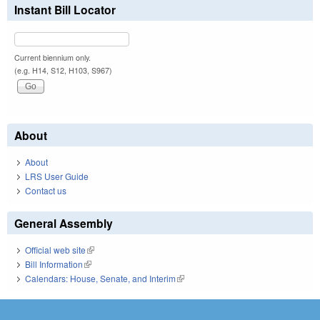
Instant Bill Locator
Current biennium only.
(e.g. H14, S12, H103, S967)
About
About
LRS User Guide
Contact us
General Assembly
Official web site
(link is external)
Bill Information
(link is external)
Calendars: House, Senate, and Interim
(link is external)