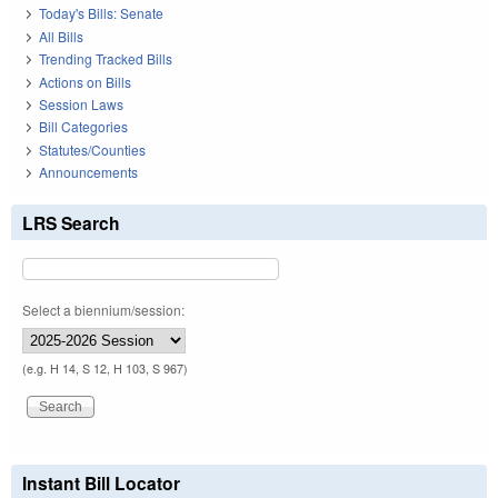
Today's Bills: Senate
All Bills
Trending Tracked Bills
Actions on Bills
Session Laws
Bill Categories
Statutes/Counties
Announcements
LRS Search
Select a biennium/session:
(e.g. H 14, S 12, H 103, S 967)
Instant Bill Locator