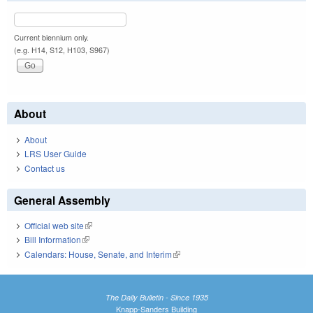
Current biennium only.
(e.g. H14, S12, H103, S967)
About
About
LRS User Guide
Contact us
General Assembly
Official web site
(link is external)
Bill Information
(link is external)
Calendars: House, Senate, and Interim
(link is external)
The Daily Bulletin - Since 1935
Knapp-Sanders Building