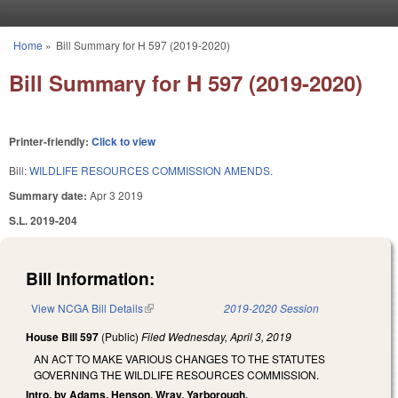
Skip to main content
Home
»
Bill Summary for H 597 (2019-2020)
You are here
Bill Summary for H 597 (2019-2020)
Printer-friendly:
Click to view
Bill:
WILDLIFE RESOURCES COMMISSION AMENDS.
Summary date:
Apr 3 2019
S.L. 2019-204
Bill Information:
View NCGA Bill Details
(link is external)
2019-2020 Session
House Bill 597
(Public)
Filed
Wednesday, April 3, 2019
AN ACT TO MAKE VARIOUS CHANGES TO THE STATUTES
GOVERNING THE WILDLIFE RESOURCES COMMISSION.
Intro. by Adams, Henson, Wray, Yarborough.