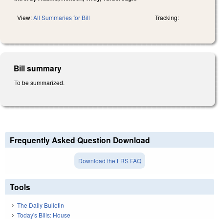
View:
All Summaries for Bill
Tracking:
Bill summary
To be summarized.
Frequently Asked Question Download
Download the LRS FAQ
Tools
The Daily Bulletin
Today's Bills: House