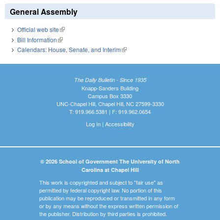
General Assembly
Official web site
(link is external)
Bill Information
(link is external)
Calendars: House, Senate, and Interim
(link is external)
The Daily Bulletin - Since 1935
Knapp-Sanders Building
Campus Box 3330
UNC-Chapel Hill, Chapel Hill, NC 27599-3330
T: 919.966.5381 | F: 919.962.0654
Log In
|
Accessibility
© 2026 School of Government The University of North
Carolina at Chapel Hill
This work is copyrighted and subject to "fair use" as
permitted by federal copyright law. No portion of this
publication may be reproduced or transmitted in any form
or by any means without the express written permission of
the publisher. Distribution by third parties is prohibited.