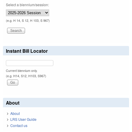
Select a biennium/session:
(e.g. H 14, S 12, H 103, S 967)
Instant Bill Locator
Current biennium only.
(e.g. H14, S12, H103, S967)
About
About
LRS User Guide
Contact us