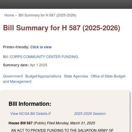
Skip to main content
Home
»
Bill Summary for H 587 (2025-2026)
You are here
Bill Summary for H 587 (2025-2026)
Printer-friendly:
Click to view
Bill:
CORPS COMMUNITY CENTER FUNDING.
Summary date:
Apr 1 2025
Government
Budget/Appropriations
State Agencies
Office of State Budget
and Management
Bill Information:
View NCGA Bill Details
(link is external)
2025-2026 Session
House Bill 587
(Public)
Filed
Monday, March 31, 2025
AN ACT TO PROVIDE FUNDING TO THE SALVATION ARMY OF