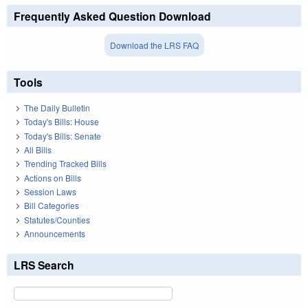
Frequently Asked Question Download
Download the LRS FAQ
Tools
The Daily Bulletin
Today's Bills: House
Today's Bills: Senate
All Bills
Trending Tracked Bills
Actions on Bills
Session Laws
Bill Categories
Statutes/Counties
Announcements
LRS Search