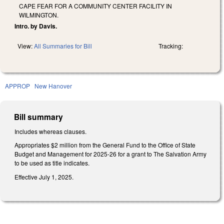
CAPE FEAR FOR A COMMUNITY CENTER FACILITY IN
WILMINGTON.
Intro. by Davis.
View:
All Summaries for Bill
Tracking:
APPROP
New Hanover
Bill summary
Includes whereas clauses.
Appropriates $2 million from the General Fund to the Office of State
Budget and Management for 2025-26 for a grant to The Salvation Army
to be used as title indicates.
Effective July 1, 2025.