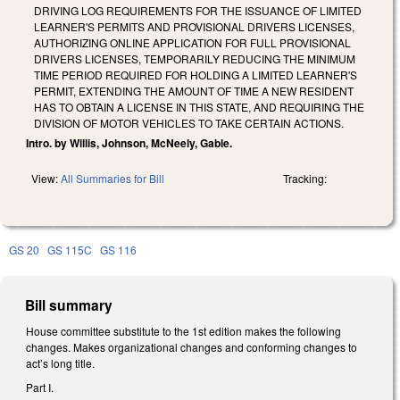
DRIVING LOG REQUIREMENTS FOR THE ISSUANCE OF LIMITED
LEARNER'S PERMITS AND PROVISIONAL DRIVERS LICENSES,
AUTHORIZING ONLINE APPLICATION FOR FULL PROVISIONAL
DRIVERS LICENSES, TEMPORARILY REDUCING THE MINIMUM
TIME PERIOD REQUIRED FOR HOLDING A LIMITED LEARNER'S
PERMIT, EXTENDING THE AMOUNT OF TIME A NEW RESIDENT
HAS TO OBTAIN A LICENSE IN THIS STATE, AND REQUIRING THE
DIVISION OF MOTOR VEHICLES TO TAKE CERTAIN ACTIONS.
Intro. by Willis, Johnson, McNeely, Gable.
View:
All Summaries for Bill
Tracking:
GS 20
GS 115C
GS 116
Bill summary
House committee substitute to the 1st edition makes the following
changes. Makes organizational changes and conforming changes to
act’s long title.
Part I.