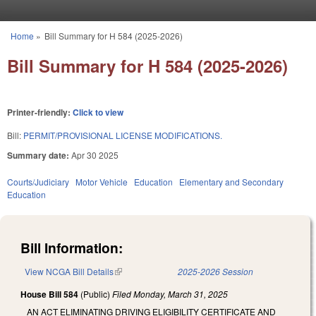
Skip to main content
Home
»
Bill Summary for H 584 (2025-2026)
You are here
Bill Summary for H 584 (2025-2026)
Printer-friendly:
Click to view
Bill:
PERMIT/PROVISIONAL LICENSE MODIFICATIONS.
Summary date:
Apr 30 2025
Courts/Judiciary
Motor Vehicle
Education
Elementary and Secondary
Education
Bill Information:
View NCGA Bill Details
(link is external)
2025-2026 Session
House Bill 584
(Public)
Filed
Monday, March 31, 2025
AN ACT ELIMINATING DRIVING ELIGIBILITY CERTIFICATE AND