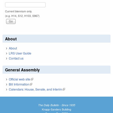
Current biennium only.
(e.g. H14, S12, H103, S967)
About
About
LRS User Guide
Contact us
General Assembly
Official web site
(link is external)
Bill Information
(link is external)
Calendars: House, Senate, and Interim
(link is external)
The Daily Bulletin - Since 1935
Knapp-Sanders Building