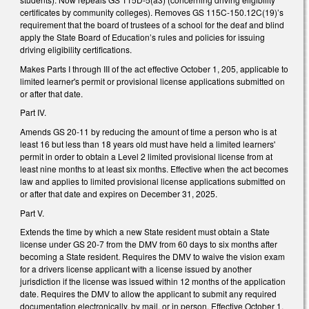
certificates by community colleges). Removes GS 115C-150.12C(19)’s
requirement that the board of trustees of a school for the deaf and blind
apply the State Board of Education’s rules and policies for issuing
driving eligibility certifications.
Makes Parts I through III of the act effective October 1, 205, applicable to
limited learner's permit or provisional license applications submitted on
or after that date.
Part IV.
Amends GS 20-11 by reducing the amount of time a person who is at
least 16 but less than 18 years old must have held a limited learners'
permit in order to obtain a Level 2 limited provisional license from at
least nine months to at least six months. Effective when the act becomes
law and applies to limited provisional license applications submitted on
or after that date and expires on December 31, 2025.
Part V.
Extends the time by which a new State resident must obtain a State
license under GS 20-7 from the DMV from 60 days to six months after
becoming a State resident. Requires the DMV to waive the vision exam
for a drivers license applicant with a license issued by another
jurisdiction if the license was issued within 12 months of the application
date. Requires the DMV to allow the applicant to submit any required
documentation electronically, by mail, or in person. Effective October 1,