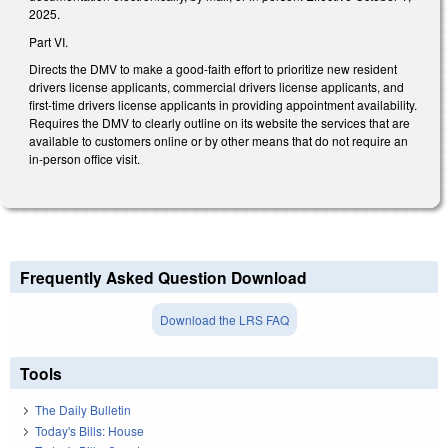
2025.
Part VI.
Directs the DMV to make a good-faith effort to prioritize new resident
drivers license applicants, commercial drivers license applicants, and
first-time drivers license applicants in providing appointment availability.
Requires the DMV to clearly outline on its website the services that are
available to customers online or by other means that do not require an
in-person office visit.
Frequently Asked Question Download
Download the LRS FAQ
Tools
The Daily Bulletin
Today's Bills: House