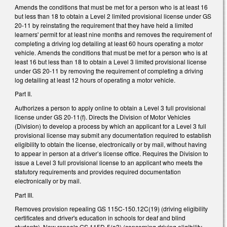
Amends the conditions that must be met for a person who is at least 16
but less than 18 to obtain a Level 2 limited provisional license under GS
20-11 by reinstating the requirement that they have held a limited
learners' permit for at least nine months and removes the requirement of
completing a driving log detailing at least 60 hours operating a motor
vehicle. Amends the conditions that must be met for a person who is at
least 16 but less than 18 to obtain a Level 3 limited provisional license
under GS 20-11 by removing the requirement of completing a driving
log detailing at least 12 hours of operating a motor vehicle.
Part II.
Authorizes a person to apply online to obtain a Level 3 full provisional
license under GS 20-11(f). Directs the Division of Motor Vehicles
(Division) to develop a process by which an applicant for a Level 3 full
provisional license may submit any documentation required to establish
eligibility to obtain the license, electronically or by mail, without having
to appear in person at a driver’s license office. Requires the Division to
issue a Level 3 full provisional license to an applicant who meets the
statutory requirements and provides required documentation
electronically or by mail.
Part III.
Removes provision repealing GS 115C-150.12C(19) (driving eligibility
certificates and driver's education in schools for deaf and blind
students). Now repeals GS 115D-5(a3) (concerning driving eligibility