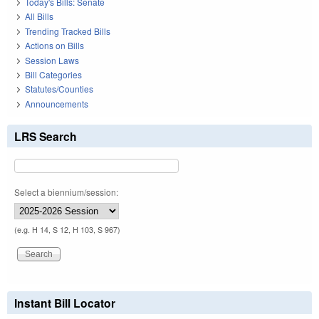
Today's Bills: Senate
All Bills
Trending Tracked Bills
Actions on Bills
Session Laws
Bill Categories
Statutes/Counties
Announcements
LRS Search
Select a biennium/session:
(e.g. H 14, S 12, H 103, S 967)
Instant Bill Locator