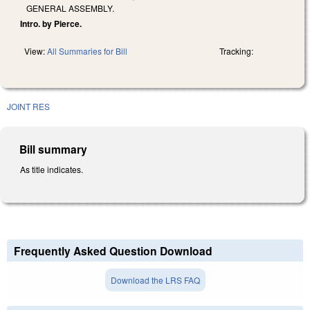
GENERAL ASSEMBLY.
Intro. by Pierce.
View:
All Summaries for Bill
Tracking:
JOINT RES
Bill summary
As title indicates.
Frequently Asked Question Download
Download the LRS FAQ