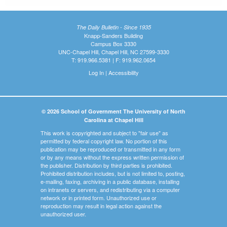
The Daily Bulletin - Since 1935
Knapp-Sanders Building
Campus Box 3330
UNC-Chapel Hill, Chapel Hill, NC 27599-3330
T: 919.966.5381 | F: 919.962.0654
Log In
|
Accessibility
© 2026 School of Government The University of North
Carolina at Chapel Hill
This work is copyrighted and subject to "fair use" as
permitted by federal copyright law. No portion of this
publication may be reproduced or transmitted in any form
or by any means without the express written permission of
the publisher. Distribution by third parties is prohibited.
Prohibited distribution includes, but is not limited to, posting,
e-mailing, faxing, archiving in a public database, installing
on intranets or servers, and redistributing via a computer
network or in printed form. Unauthorized use or
reproduction may result in legal action against the
unauthorized user.