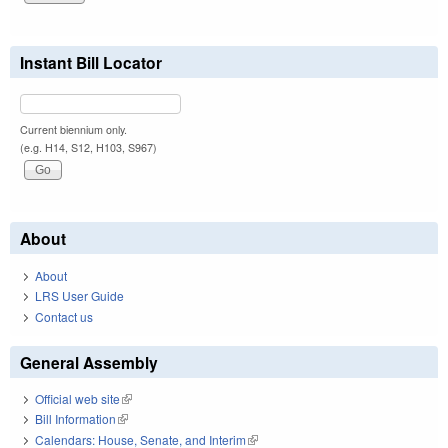
Instant Bill Locator
Current biennium only.
(e.g. H14, S12, H103, S967)
About
About
LRS User Guide
Contact us
General Assembly
Official web site
(link is external)
Bill Information
(link is external)
Calendars: House, Senate, and Interim
(link is external)