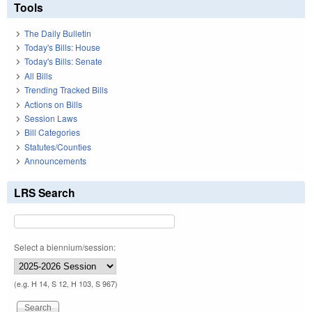
Tools
The Daily Bulletin
Today's Bills: House
Today's Bills: Senate
All Bills
Trending Tracked Bills
Actions on Bills
Session Laws
Bill Categories
Statutes/Counties
Announcements
LRS Search
Select a biennium/session:
(e.g. H 14, S 12, H 103, S 967)