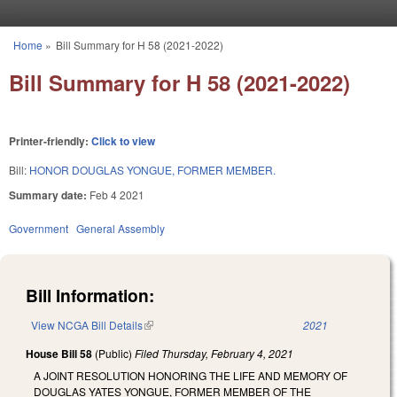
Skip to main content
Home
»
Bill Summary for H 58 (2021-2022)
You are here
Bill Summary for H 58 (2021-2022)
Printer-friendly:
Click to view
Bill:
HONOR DOUGLAS YONGUE, FORMER MEMBER.
Summary date:
Feb 4 2021
Government
General Assembly
Bill Information:
View NCGA Bill Details
(link is external)
2021
House Bill 58
(Public)
Filed
Thursday, February 4, 2021
A JOINT RESOLUTION HONORING THE LIFE AND MEMORY OF
DOUGLAS YATES YONGUE, FORMER MEMBER OF THE