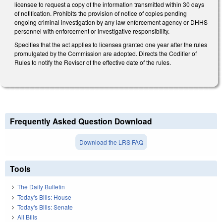
licensee to request a copy of the information transmitted within 30 days
of notification. Prohibits the provision of notice of copies pending
ongoing criminal investigation by any law enforcement agency or DHHS
personnel with enforcement or investigative responsibility.
Specifies that the act applies to licenses granted one year after the rules
promulgated by the Commission are adopted. Directs the Codifier of
Rules to notify the Revisor of the effective date of the rules.
Frequently Asked Question Download
Download the LRS FAQ
Tools
The Daily Bulletin
Today's Bills: House
Today's Bills: Senate
All Bills