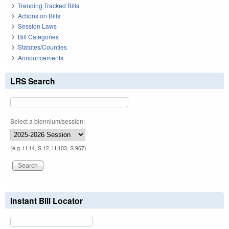
Trending Tracked Bills
Actions on Bills
Session Laws
Bill Categories
Statutes/Counties
Announcements
LRS Search
Select a biennium/session:
(e.g. H 14, S 12, H 103, S 967)
Instant Bill Locator