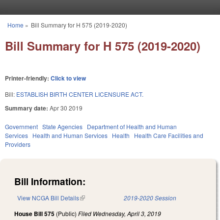
Skip to main content
Home
»
Bill Summary for H 575 (2019-2020)
You are here
Bill Summary for H 575 (2019-2020)
Printer-friendly:
Click to view
Bill:
ESTABLISH BIRTH CENTER LICENSURE ACT.
Summary date:
Apr 30 2019
Government
State Agencies
Department of Health and Human
Services
Health and Human Services
Health
Health Care Facilities and
Providers
Bill Information:
View NCGA Bill Details
(link is external)
2019-2020 Session
House Bill 575
(Public)
Filed
Wednesday, April 3, 2019