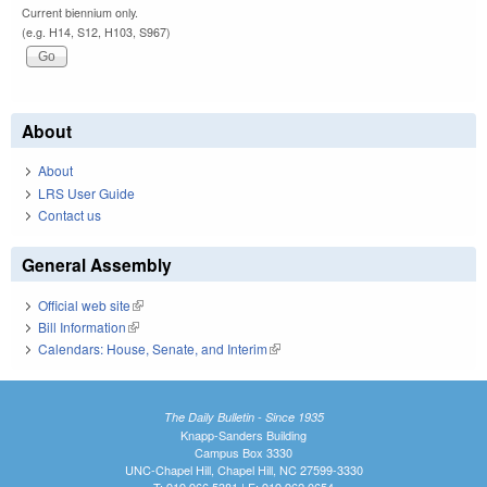
Current biennium only.
(e.g. H14, S12, H103, S967)
About
About
LRS User Guide
Contact us
General Assembly
Official web site
(link is external)
Bill Information
(link is external)
Calendars: House, Senate, and Interim
(link is external)
The Daily Bulletin - Since 1935
Knapp-Sanders Building
Campus Box 3330
UNC-Chapel Hill, Chapel Hill, NC 27599-3330
T: 919.966.5381 | F: 919.962.0654