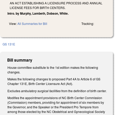
AN ACT ESTABLISHING A LICENSURE PROCESS AND ANNUAL
LICENSE FEES FOR BIRTH CENTERS.
Intro. by Murphy, Lambeth, Dobson, White.
View:
All Summaries for Bill
Tracking:
GS 131E
Bill summary
House committee substitute to the 1st edition makes the following
changes.
Makes the following changes to proposed Part 4A to Article 6 of GS
Chapter 131E, Birth Center Licensure Act (Act).
Excludes
ambulatory surgical facilities
from the definition of birth center.
Modifies the appointment provisions of NC Birth Center Commission
(Commission) members, providing for appointment of six members by
the Governor, and the Speaker or the President Pro Tempore from
among those elected by the NC Obstetrical and Gynecological Society