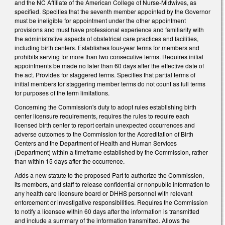
and the NC Affiliate of the American College of Nurse-Midwives, as
specified. Specifies that the seventh member appointed by the Governor
must be ineligible for appointment under the other appointment
provisions and must have professional experience and familiarity with
the administrative aspects of obstetrical care practices and facilities,
including birth centers. Establishes four-year terms for members and
prohibits serving for more than two consecutive terms. Requires initial
appointments be made no later than 60 days after the effective date of
the act. Provides for staggered terms. Specifies that partial terms of
initial members for staggering member terms do not count as full terms
for purposes of the term limitations.
Concerning the Commission's duty to adopt rules establishing birth
center licensure requirements, requires the rules to require each
licensed birth center to report certain unexpected occurrences and
adverse outcomes to the Commission for the Accreditation of Birth
Centers and the Department of Health and Human Services
(Department) within a timeframe established by the Commission, rather
than within 15 days after the occurrence.
Adds a new statute to the proposed Part to authorize the Commission,
its members, and staff to release confidential or nonpublic information to
any health care licensure board or DHHS personnel with relevant
enforcement or investigative responsibilities. Requires the Commission
to notify a licensee within 60 days after the information is transmitted
and include a summary of the information transmitted. Allows the