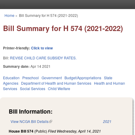
Skip to main content
Home
»
Bill Summary for H 574 (2021-2022)
You are here
Bill Summary for H 574 (2021-2022)
Printer-friendly:
Click to view
Bill:
REVISE CHILD CARE SUBSIDY RATES.
Summary date:
Apr 14 2021
Education
Preschool
Government
Budget/Appropriations
State
Agencies
Department of Health and Human Services
Health and Human
Services
Social Services
Child Welfare
Bill Information:
View NCGA Bill Details
(link is external)
2021
House Bill 574
(Public)
Filed
Wednesday, April 14, 2021