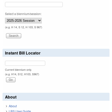
Select a biennium/session:
(e.g. H 14, S 12, H 103, S 967)
Instant Bill Locator
Current biennium only.
(e.g. H14, S12, H103, S967)
About
About
LRS User Guide