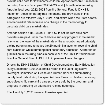
provide child care for low income children. Appropriates $40.5 million in
recurring funds in fiscal year 2021-2022 and $54 million in recurring
funds in fiscal year 2022-2023 from the General Fund to DHHS to
implement these temporary rate increases. The provisions in this
paragraph are effective July 1, 2021, and expire when the State adopts
another market rate increase or a change in the methodology to
calculate child care market rates.
Amends section 11B.3(c) of SL 2017-57 to set the rate child care
providers are paid under the child care subsidy program at the market
rate (was, the lower of the market rate or the amount charged privately
paying parents) and removes the 20 month limitation on receiving child
care subsidies while pursuing post-secondary education. Appropriates
$10 million in recurring funds in each year of the 2021-2023 biennium
from the General Fund to DHHS to implement these changes.
Directs the DHHS Division of Child Development and Early Education
to, by December 1, 2022, submit a report to the Joint Legislative
Oversight Committee on Health and Human Services summarizing
county level data during the specified time frame on children receiving
subsidized child care, child care providers paid by the program, and
progress in adopting an alternative rate methodology.
Effective July 1, 2021 unless otherwise specified.