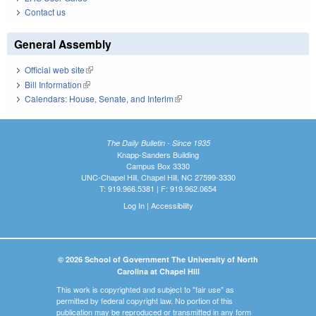
Contact us
General Assembly
Official web site
(link is external)
Bill Information
(link is external)
Calendars: House, Senate, and Interim
(link is external)
The Daily Bulletin - Since 1935
Knapp-Sanders Building
Campus Box 3330
UNC-Chapel Hill, Chapel Hill, NC 27599-3330
T: 919.966.5381 | F: 919.962.0654
Log In
|
Accessibility
© 2026 School of Government The University of North
Carolina at Chapel Hill
This work is copyrighted and subject to "fair use" as
permitted by federal copyright law. No portion of this
publication may be reproduced or transmitted in any form