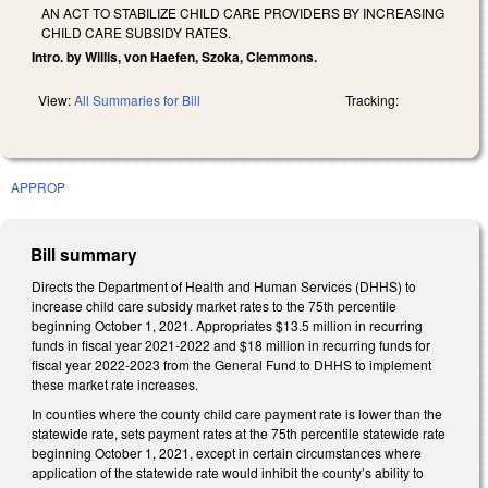
AN ACT TO STABILIZE CHILD CARE PROVIDERS BY INCREASING
CHILD CARE SUBSIDY RATES.
Intro. by Willis, von Haefen, Szoka, Clemmons.
View:
All Summaries for Bill
Tracking:
APPROP
Bill summary
Directs the Department of Health and Human Services (DHHS) to
increase child care subsidy market rates to the 75th percentile
beginning October 1, 2021. Appropriates $13.5 million in recurring
funds in fiscal year 2021-2022 and $18 million in recurring funds for
fiscal year 2022-2023 from the General Fund to DHHS to implement
these market rate increases.
In counties where the county child care payment rate is lower than the
statewide rate, sets payment rates at the 75th percentile statewide rate
beginning October 1, 2021, except in certain circumstances where
application of the statewide rate would inhibit the county’s ability to