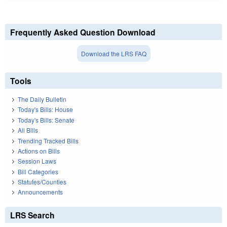
Frequently Asked Question Download
Download the LRS FAQ
Tools
The Daily Bulletin
Today's Bills: House
Today's Bills: Senate
All Bills
Trending Tracked Bills
Actions on Bills
Session Laws
Bill Categories
Statutes/Counties
Announcements
LRS Search