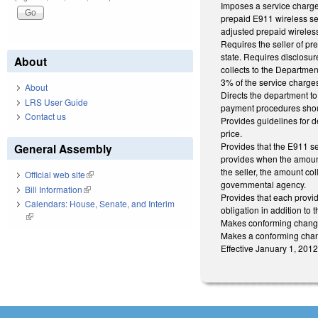
Imposes a service charge 
prepaid E911 wireless se
adjusted prepaid wireles
Requires the seller of pr
state. Requires disclosur
About
collects to the Departmen
3% of the service charges
About
Directs the department to
LRS User Guide
payment procedures shoul
Contact us
Provides guidelines for d
price.
Provides that the E911 ser
General Assembly
provides when the amount 
the seller, the amount co
Official web site
(link is external)
governmental agency.
Bill Information
(link is external)
Provides that each provid
Calendars: House, Senate, and Interim
obligation in addition to
(link is external)
Makes conforming change
Makes a conforming chan
Effective January 1, 2012 