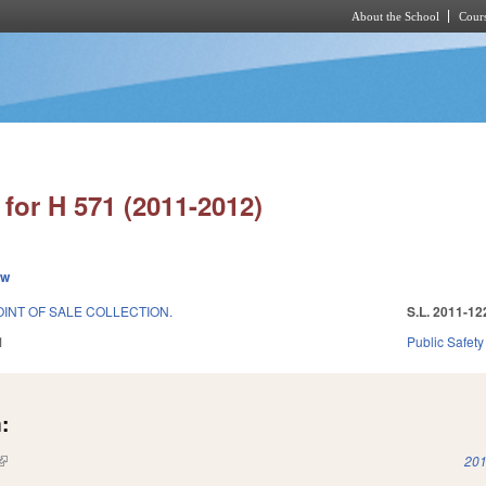
About the School
Cours
Skip to main content
for H 571 (2011-2012)
ew
INT OF SALE COLLECTION.
S.L. 2011-12
1
Public Safe
:
(link is external)
201