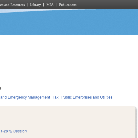
es and Resources
Library
MPA
Publications
2
ty and Emergency Management
Tax
Public Enterprises and Utilities
1-2012 Session