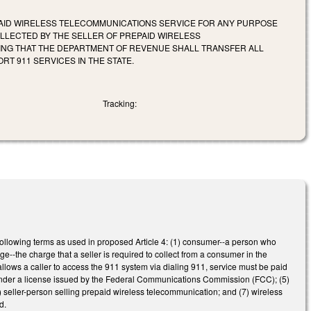
AID WIRELESS TELECOMMUNICATIONS SERVICE FOR ANY PURPOSE
OLLECTED BY THE SELLER OF PREPAID WIRELESS
ING THAT THE DEPARTMENT OF REVENUE SHALL TRANSFER ALL
T 911 SERVICES IN THE STATE.
Tracking:
following terms as used in proposed Article 4: (1) consumer--a person who
--the charge that a seller is required to collect from a consumer in the
allows a caller to access the 911 system via dialing 911, service must be paid
ce under a license issued by the Federal Communications Commission (FCC); (5)
6) seller-person selling prepaid wireless telecommunication; and (7) wireless
d.