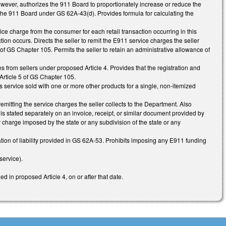
however, authorizes the 911 Board to proportionately increase or reduce the
the 911 Board under GS 62A-43(d). Provides formula for calculating the
ce charge from the consumer for each retail transaction occurring in this
ion occurs. Directs the seller to remit the E911 service charges the seller
f GS Chapter 105. Permits the seller to retain an administrative allowance of
s from sellers under proposed Article 4. Provides that the registration and
Article 5 of GS Chapter 105.
 service sold with one or more other products for a single, non-itemized
r remitting the service charges the seller collects to the Department. Also
s stated separately on an invoice, receipt, or similar document provided by
r charge imposed by the state or any subdivision of the state or any
ation of liability provided in GS 62A-53. Prohibits imposing any E911 funding
ervice).
ed in proposed Article 4, on or after that date.