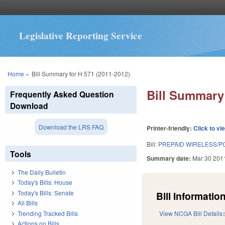
Legislative Reporting Service
You are here
Home
»
Bill Summary for H 571 (2011-2012)
Bill Summary 
Frequently Asked Question
Download
Download the LRS FAQ
Printer-friendly:
Click to vi
Bill:
PREPAID WIRELESS/PO
Tools
Summary date:
Mar 30 201
The Daily Bulletin
Today's Bills: House
Today's Bills: Senate
Bill Information
All Bills
Trending Tracked Bills
View NCGA Bill Details
Actions on Bills