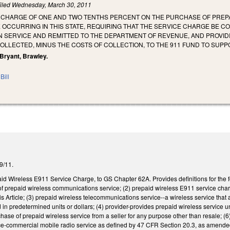
iled
Wednesday, March 30, 2011
E CHARGE OF ONE AND TWO TENTHS PERCENT ON THE PURCHASE OF PREP
OCCURRING IN THIS STATE, REQUIRING THAT THE SERVICE CHARGE BE C
 SERVICE AND REMITTED TO THE DEPARTMENT OF REVENUE, AND PROVID
LLECTED, MINUS THE COSTS OF COLLECTION, TO THE 911 FUND TO SUPPOR
, Bryant, Brawley.
Bill
/9/11.
aid Wireless E911 Service Charge, to GS Chapter 62A. Provides definitions for the 
f prepaid wireless communications service; (2) prepaid wireless E911 service charge
s Article; (3) prepaid wireless telecommunications service--a wireless service that 
ld in predetermined units or dollars; (4) provider-provides prepaid wireless servi
rchase of prepaid wireless service from a seller for any purpose other than resale; (
ce-commercial mobile radio service as defined by 47 CFR Section 20.3, as amende