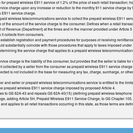
for prepaid wireless E911 service of 1.2% of the price of each retail transaction; 
rvice charge upon any increase or reduction to the monthly 911 service charge by 
s E911 service charge.
epaid wireless telecommunications service to collect the prepaid wireless E911 servi
e of the amount of the service charge to the consumer. Defines when a retail transact
t of Revenue (Department) at the times and in the manner provided under Article 5 o
 it collects from consumers.
 establish registration and payment procedures for purposes of receiving remittance
d substantially coincide with those procedures that apply to taxes imposed under 
etermining the service charge that applies to a prepaid wireless telecommunications
vice charge is the liability of the consumer, but provides that the seller is liable fo
collected by a seller from the consumer as prepaid wireless E911 service charge i
llected is not included in the base for measuring any tax, charge, surcharge, or othe
er and seller or prepaid wireless telecommunications service is entitled to the limit
 the prepaid wireless E911 service charge imposed by proposed Article 4.
s to GS 62A-43 and repeals GS 62A-40(15) (defining prepaid wireless telephone s
ge, adding Article 5H, Prepaid Wireless E911 Service Charge, to GS Chapter 105.
and applies to all retail transactions occurring in this state, as those terms are defin