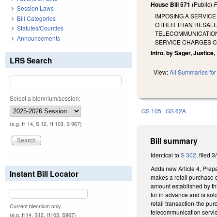
House Bill 571
(Public)
F
Session Laws
IMPOSING A SERVIC
Bill Categories
OTHER THAN RESALE 
Statutes/Counties
TELECOMMUNICATION
Announcements
SERVICE CHARGES CO
Intro. by Sager, Justice
LRS Search
View:
All Summaries for 
Select a biennium/session:
GS 105
GS 62A
(e.g. H 14, S 12, H 103, S 967)
Bill summary
Identical to
S 302
, filed 3
Adds new Article 4, Prep
Instant Bill Locator
makes a retail purchase o
amount established by thi
for in advance and is so
retail transaction-the pu
Current biennium only.
telecommunication servi
(e.g. H14, S12, H103, S967)