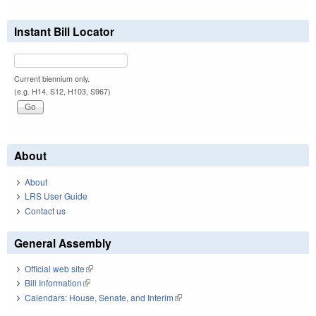
Instant Bill Locator
Current biennium only.
(e.g. H14, S12, H103, S967)
About
About
LRS User Guide
Contact us
General Assembly
Official web site
(link is external)
Bill Information
(link is external)
Calendars: House, Senate, and Interim
(link is external)