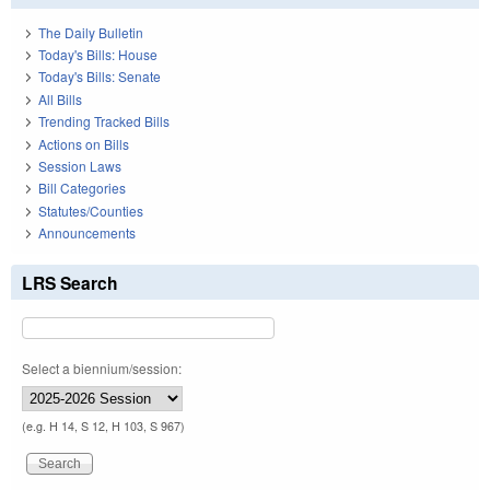
The Daily Bulletin
Today's Bills: House
Today's Bills: Senate
All Bills
Trending Tracked Bills
Actions on Bills
Session Laws
Bill Categories
Statutes/Counties
Announcements
LRS Search
Select a biennium/session:
(e.g. H 14, S 12, H 103, S 967)