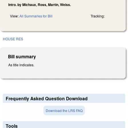
Intro. by Michaux, Ross, Martin, Weiss.
View:
All Summaries for Bill
Tracking:
HOUSE RES
Bill summary
As title indicates.
Frequently Asked Question Download
Download the LRS FAQ
Tools