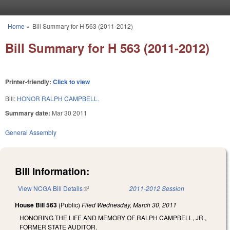
Skip to main content
Home
»
Bill Summary for H 563 (2011-2012)
You are here
Bill Summary for H 563 (2011-2012)
Printer-friendly:
Click to view
Bill:
HONOR RALPH CAMPBELL.
Summary date:
Mar 30 2011
General Assembly
Bill Information:
View NCGA Bill Details
(link is external)
2011-2012 Session
House Bill 563
(Public)
Filed
Wednesday, March 30, 2011
HONORING THE LIFE AND MEMORY OF RALPH CAMPBELL, JR.,
FORMER STATE AUDITOR.