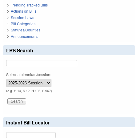
Trending Tracked Bills
Actions on Bills
Session Laws
Bill Categories
Statutes/Counties
Announcements
LRS Search
Select a biennium/session:
(e.g. H 14, S 12, H 103, S 967)
Instant Bill Locator