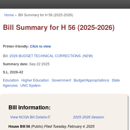
Skip to main content
Home
»
Bill Summary for H 56 (2025-2026)
You are here
Bill Summary for H 56 (2025-2026)
Printer-friendly:
Click to view
Bill:
2026 BUDGET TECHNICAL CORRECTIONS. (NEW)
Summary date:
Sep 22 2025
S.L. 2026-42
Education
Higher Education
Government
Budget/Appropriations
State
Agencies
UNC System
Bill Information:
View NCGA Bill Details
(link is external)
2025-2026 Session
House Bill 56
(Public)
Filed
Tuesday, February 4, 2025