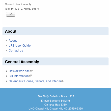
Current biennium only.
(e.g. H14, S12, H103, S967)
About
About
LRS User Guide
Contact us
General Assembly
Official web site
(link is external)
Bill Information
(link is external)
Calendars: House, Senate, and Interim
(link is external)
The Daily Bulletin - Since 1935
Knapp-Sanders Building
Campus Box 3330
UNC-Chapel Hill, Chapel Hill, NC 27599-3330