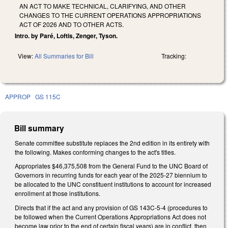
AN ACT TO MAKE TECHNICAL, CLARIFYING, AND OTHER
CHANGES TO THE CURRENT OPERATIONS APPROPRIATIONS
ACT OF 2026 AND TO OTHER ACTS.
Intro. by Paré, Loftis, Zenger, Tyson.
View:
All Summaries for Bill
Tracking:
APPROP
GS 115C
Bill summary
Senate committee substitute replaces the 2nd edition in its entirety with
the following. Makes conforming changes to the act's titles.
Appropriates $46,375,508 from the General Fund to the UNC Board of
Governors in recurring funds for each year of the 2025-27 biennium to
be allocated to the UNC constituent institutions to account for increased
enrollment at those institutions.
Directs that if the act and any provision of GS 143C-5-4 (procedures to
be followed when the Current Operations Appropriations Act does not
become law prior to the end of certain fiscal years) are in conflict, then