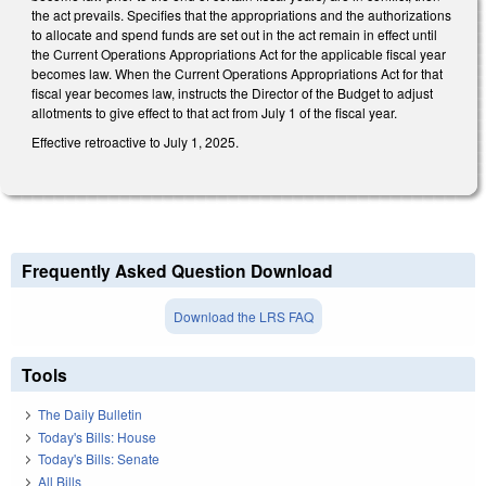
the act prevails. Specifies that the appropriations and the authorizations
to allocate and spend funds are set out in the act remain in effect until
the Current Operations Appropriations Act for the applicable fiscal year
becomes law. When the Current Operations Appropriations Act for that
fiscal year becomes law, instructs the Director of the Budget to adjust
allotments to give effect to that act from July 1 of the fiscal year.
Effective retroactive to July 1, 2025.
Frequently Asked Question Download
Download the LRS FAQ
Tools
The Daily Bulletin
Today's Bills: House
Today's Bills: Senate
All Bills