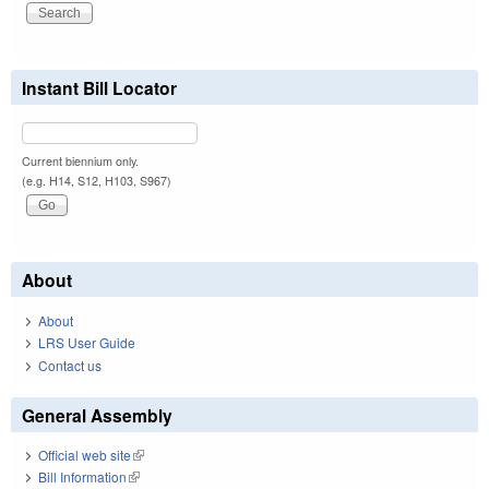
Instant Bill Locator
Current biennium only.
(e.g. H14, S12, H103, S967)
About
About
LRS User Guide
Contact us
General Assembly
Official web site
(link is external)
Bill Information
(link is external)