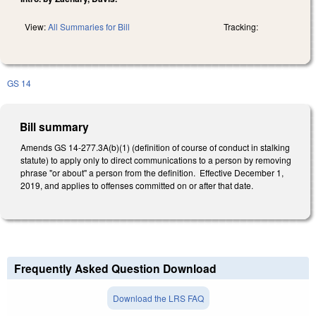
View:
All Summaries for Bill
Tracking:
GS 14
Bill summary
Amends GS 14-277.3A(b)(1) (definition of course of conduct in stalking
statute) to apply only to direct communications to a person by removing
phrase "or about" a person from the definition. Effective December 1,
2019, and applies to offenses committed on or after that date.
Frequently Asked Question Download
Download the LRS FAQ