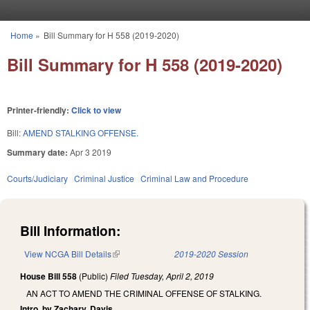
Skip to main content
Home
»
Bill Summary for H 558 (2019-2020)
You are here
Bill Summary for H 558 (2019-2020)
Printer-friendly:
Click to view
Bill:
AMEND STALKING OFFENSE.
Summary date:
Apr 3 2019
Courts/Judiciary
Criminal Justice
Criminal Law and Procedure
Bill Information:
View NCGA Bill Details
(link is external)
2019-2020 Session
House Bill 558
(Public)
Filed
Tuesday, April 2, 2019
AN ACT TO AMEND THE CRIMINAL OFFENSE OF STALKING.
Intro. by Zachary, Davis.