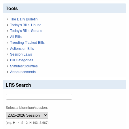
Tools
The Daily Bulletin
Today's Bills: House
Today's Bills: Senate
All Bills
Trending Tracked Bills
Actions on Bills
Session Laws
Bill Categories
Statutes/Counties
Announcements
LRS Search
Select a biennium/session:
(e.g. H 14, S 12, H 103, S 967)