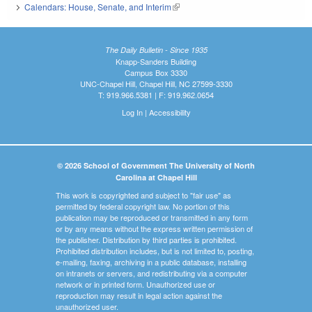
Calendars: House, Senate, and Interim
(link is external)
The Daily Bulletin - Since 1935
Knapp-Sanders Building
Campus Box 3330
UNC-Chapel Hill, Chapel Hill, NC 27599-3330
T: 919.966.5381 | F: 919.962.0654
Log In
|
Accessibility
© 2026 School of Government The University of North
Carolina at Chapel Hill
This work is copyrighted and subject to "fair use" as
permitted by federal copyright law. No portion of this
publication may be reproduced or transmitted in any form
or by any means without the express written permission of
the publisher. Distribution by third parties is prohibited.
Prohibited distribution includes, but is not limited to, posting,
e-mailing, faxing, archiving in a public database, installing
on intranets or servers, and redistributing via a computer
network or in printed form. Unauthorized use or
reproduction may result in legal action against the
unauthorized user.