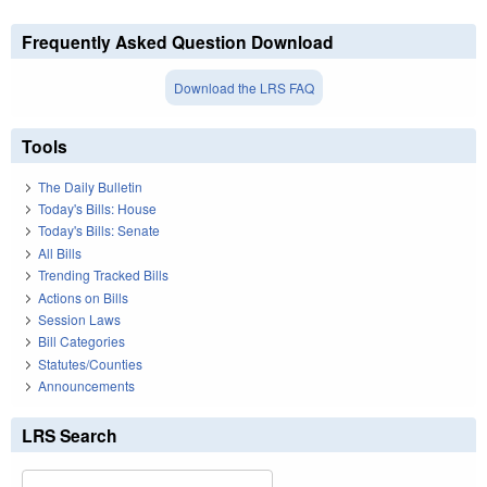
Frequently Asked Question Download
Download the LRS FAQ
Tools
The Daily Bulletin
Today's Bills: House
Today's Bills: Senate
All Bills
Trending Tracked Bills
Actions on Bills
Session Laws
Bill Categories
Statutes/Counties
Announcements
LRS Search