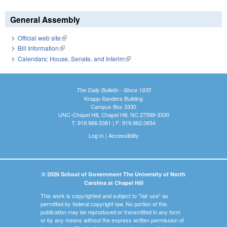
General Assembly
Official web site
(link is external)
Bill Information
(link is external)
Calendars: House, Senate, and Interim
(link is external)
The Daily Bulletin - Since 1935
Knapp-Sanders Building
Campus Box 3330
UNC-Chapel Hill, Chapel Hill, NC 27599-3330
T: 919.966.5381 | F: 919.962.0654
Log In
|
Accessibility
© 2026 School of Government The University of North
Carolina at Chapel Hill
This work is copyrighted and subject to "fair use" as
permitted by federal copyright law. No portion of this
publication may be reproduced or transmitted in any form
or by any means without the express written permission of