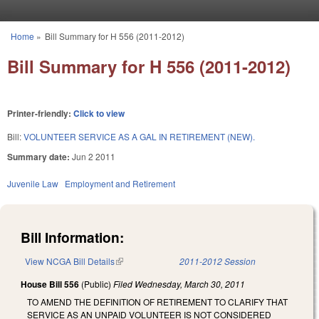
Skip to main content
Home
»
Bill Summary for H 556 (2011-2012)
You are here
Bill Summary for H 556 (2011-2012)
Printer-friendly:
Click to view
Bill:
VOLUNTEER SERVICE AS A GAL IN RETIREMENT (NEW).
Summary date:
Jun 2 2011
Juvenile Law
Employment and Retirement
Bill Information:
View NCGA Bill Details
(link is external)
2011-2012 Session
House Bill 556
(Public)
Filed
Wednesday, March 30, 2011
TO AMEND THE DEFINITION OF RETIREMENT TO CLARIFY THAT
SERVICE AS AN UNPAID VOLUNTEER IS NOT CONSIDERED