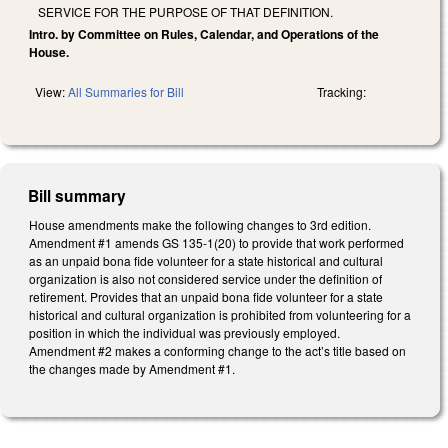
SERVICE FOR THE PURPOSE OF THAT DEFINITION.
Intro. by Committee on Rules, Calendar, and Operations of the
House.
View:
All Summaries for Bill
Tracking:
Bill summary
House amendments make the following changes to 3rd edition.
Amendment #1 amends GS 135-1(20) to provide that work performed
as an unpaid bona fide volunteer for a state historical and cultural
organization is also not considered service under the definition of
retirement. Provides that an unpaid bona fide volunteer for a state
historical and cultural organization is prohibited from volunteering for a
position in which the individual was previously employed.
Amendment #2 makes a conforming change to the act’s title based on
the changes made by Amendment #1.