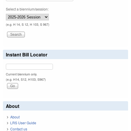
Select a biennium/session:
(e.g. H 14, S 12, H 103, S 967)
Instant Bill Locator
Current biennium only.
(e.g. H14, S12, H103, S967)
About
About
LRS User Guide
Contact us