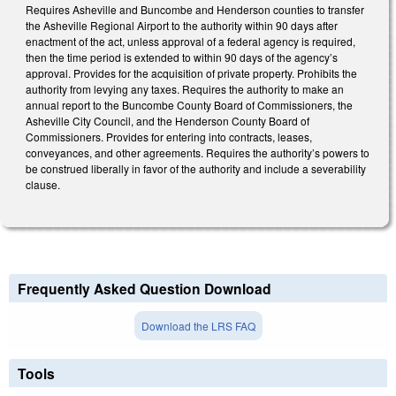
Requires Asheville and Buncombe and Henderson counties to transfer
the Asheville Regional Airport to the authority within 90 days after
enactment of the act, unless approval of a federal agency is required,
then the time period is extended to within 90 days of the agency’s
approval. Provides for the acquisition of private property. Prohibits the
authority from levying any taxes. Requires the authority to make an
annual report to the Buncombe County Board of Commissioners, the
Asheville City Council, and the Henderson County Board of
Commissioners. Provides for entering into contracts, leases,
conveyances, and other agreements. Requires the authority’s powers to
be construed liberally in favor of the authority and include a severability
clause.
Frequently Asked Question Download
Download the LRS FAQ
Tools