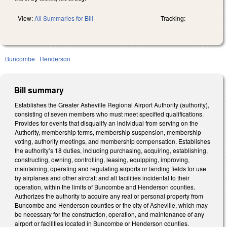
View:
All Summaries for Bill
Tracking:
Buncombe
Henderson
Bill summary
Establishes the Greater Asheville Regional Airport Authority (authority),
consisting of seven members who must meet specified qualifications.
Provides for events that disqualify an individual from serving on the
Authority, membership terms, membership suspension, membership
voting, authority meetings, and membership compensation. Establishes
the authority’s 18 duties, including purchasing, acquiring, establishing,
constructing, owning, controlling, leasing, equipping, improving,
maintaining, operating and regulating airports or landing fields for use
by airplanes and other aircraft and all facilities incidental to their
operation, within the limits of Buncombe and Henderson counties.
Authorizes the authority to acquire any real or personal property from
Buncombe and Henderson counties or the city of Asheville, which may
be necessary for the construction, operation, and maintenance of any
airport or facilities located in Buncombe or Henderson counties.