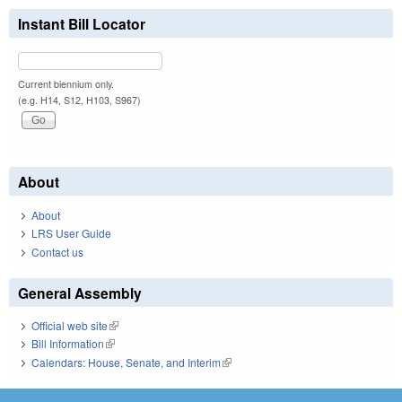
Instant Bill Locator
Current biennium only.
(e.g. H14, S12, H103, S967)
About
About
LRS User Guide
Contact us
General Assembly
Official web site
(link is external)
Bill Information
(link is external)
Calendars: House, Senate, and Interim
(link is external)