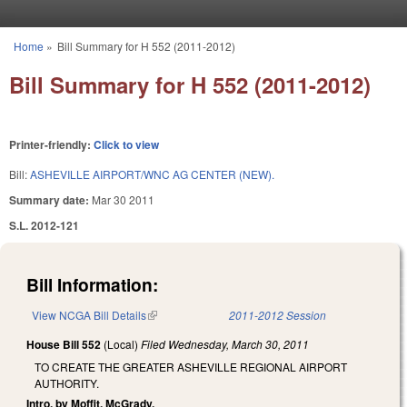
Skip to main content
Home
»
Bill Summary for H 552 (2011-2012)
You are here
Bill Summary for H 552 (2011-2012)
Printer-friendly:
Click to view
Bill:
ASHEVILLE AIRPORT/WNC AG CENTER (NEW).
Summary date:
Mar 30 2011
S.L. 2012-121
Bill Information:
View NCGA Bill Details
(link is external)
2011-2012 Session
House Bill 552
(Local)
Filed
Wednesday, March 30, 2011
TO CREATE THE GREATER ASHEVILLE REGIONAL AIRPORT
AUTHORITY.
Intro. by Moffit, McGrady.