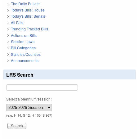
The Daily Bulletin
Today's Bills: House
Today's Bills: Senate
All Bills
Trending Tracked Bills
Actions on Bills
Session Laws
Bill Categories
Statutes/Counties
Announcements
LRS Search
Select a biennium/session:
(e.g. H 14, S 12, H 103, S 967)