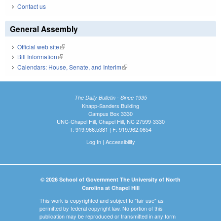
Contact us
General Assembly
Official web site
(link is external)
Bill Information
(link is external)
Calendars: House, Senate, and Interim
(link is external)
The Daily Bulletin - Since 1935
Knapp-Sanders Building
Campus Box 3330
UNC-Chapel Hill, Chapel Hill, NC 27599-3330
T: 919.966.5381 | F: 919.962.0654
Log In
|
Accessibility
© 2026 School of Government The University of North
Carolina at Chapel Hill
This work is copyrighted and subject to "fair use" as
permitted by federal copyright law. No portion of this
publication may be reproduced or transmitted in any form