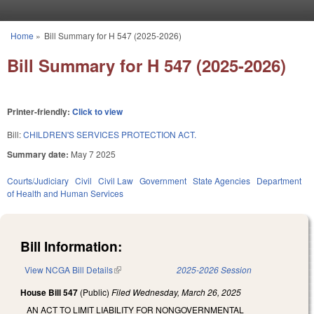
Skip to main content
Home
»
Bill Summary for H 547 (2025-2026)
You are here
Bill Summary for H 547 (2025-2026)
Printer-friendly:
Click to view
Bill:
CHILDREN'S SERVICES PROTECTION ACT.
Summary date:
May 7 2025
Courts/Judiciary
Civil
Civil Law
Government
State Agencies
Department
of Health and Human Services
Bill Information:
View NCGA Bill Details
(link is external)
2025-2026 Session
House Bill 547
(Public)
Filed
Wednesday, March 26, 2025
AN ACT TO LIMIT LIABILITY FOR NONGOVERNMENTAL