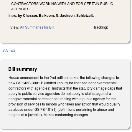
CONTRACTORS WORKING WITH AND FOR CERTAIN PUBLIC
AGENCIES.
Intro. by Chesser, Balkcom, N. Jackson, Schietzelt.
View:
All Summaries for Bill
Tracking:
GS 143
Bill summary
House amendment to the 2nd edition makes the following changes to
new GS 143B-3001.B (limited liability for licensed nongovernmental
contractors with agencies). Instructs that the statutory damage caps that
apply to public service agencies do not apply to claims against a
nongovernmental caretaker contracting with a public agency for the
provision of services to minors who takes any action that would qualify
as abuse under GS 7B-101(1) (definitions pertaining to abuse and
neglect of a juvenile). Makes conforming changes.