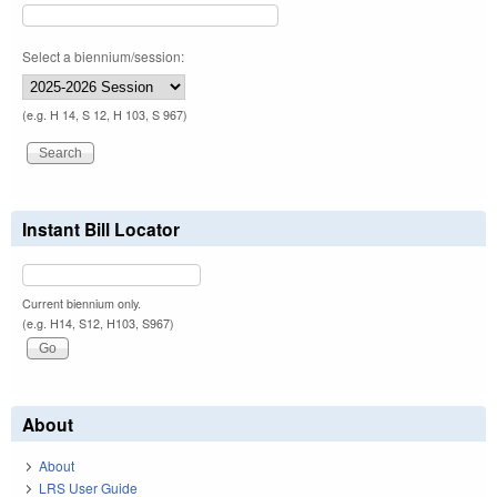
Select a biennium/session:
(e.g. H 14, S 12, H 103, S 967)
Instant Bill Locator
Current biennium only.
(e.g. H14, S12, H103, S967)
About
About
LRS User Guide