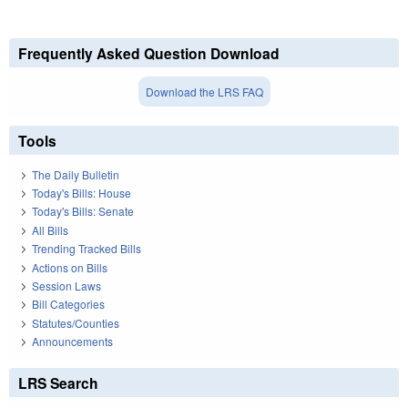
Frequently Asked Question Download
Download the LRS FAQ
Tools
The Daily Bulletin
Today's Bills: House
Today's Bills: Senate
All Bills
Trending Tracked Bills
Actions on Bills
Session Laws
Bill Categories
Statutes/Counties
Announcements
LRS Search