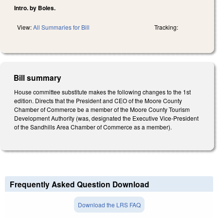
Intro. by Boles.
View:
All Summaries for Bill
Tracking:
Bill summary
House committee substitute makes the following changes to the 1st
edition. Directs that the President and CEO of the Moore County
Chamber of Commerce be a member of the Moore County Tourism
Development Authority (was, designated the Executive Vice-President
of the Sandhills Area Chamber of Commerce as a member).
Frequently Asked Question Download
Download the LRS FAQ