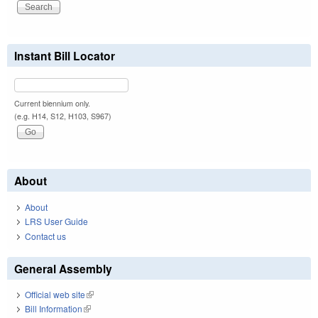
Instant Bill Locator
Current biennium only.
(e.g. H14, S12, H103, S967)
About
About
LRS User Guide
Contact us
General Assembly
Official web site
(link is external)
Bill Information
(link is external)