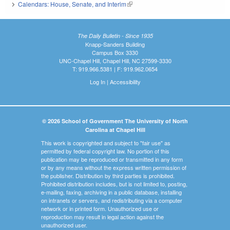
Calendars: House, Senate, and Interim
(link is external)
The Daily Bulletin - Since 1935
Knapp-Sanders Building
Campus Box 3330
UNC-Chapel Hill, Chapel Hill, NC 27599-3330
T: 919.966.5381 | F: 919.962.0654
Log In
|
Accessibility
© 2026 School of Government The University of North
Carolina at Chapel Hill
This work is copyrighted and subject to "fair use" as
permitted by federal copyright law. No portion of this
publication may be reproduced or transmitted in any form
or by any means without the express written permission of
the publisher. Distribution by third parties is prohibited.
Prohibited distribution includes, but is not limited to, posting,
e-mailing, faxing, archiving in a public database, installing
on intranets or servers, and redistributing via a computer
network or in printed form. Unauthorized use or
reproduction may result in legal action against the
unauthorized user.