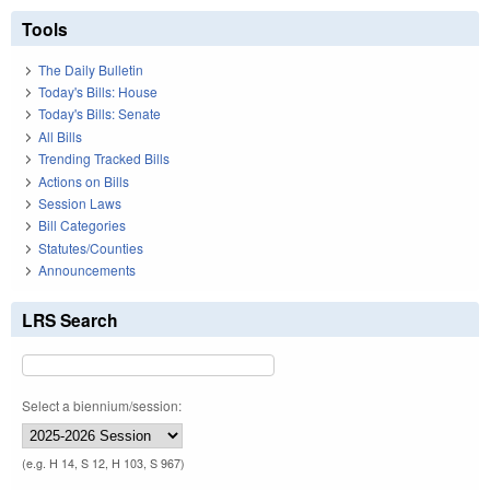
Tools
The Daily Bulletin
Today's Bills: House
Today's Bills: Senate
All Bills
Trending Tracked Bills
Actions on Bills
Session Laws
Bill Categories
Statutes/Counties
Announcements
LRS Search
Select a biennium/session:
(e.g. H 14, S 12, H 103, S 967)