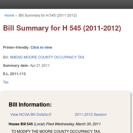
Skip to main content
Home
»
Bill Summary for H 545 (2011-2012)
You are here
Bill Summary for H 545 (2011-2012)
Printer-friendly:
Click to view
Bill:
AMEND MOORE COUNTY OCCUPANCY TAX.
Summary date:
Apr 21 2011
S.L. 2011-113
Tax
Bill Information:
View NCGA Bill Details
(link is external)
2011-2012 Session
House Bill 545
(Local)
Filed
Wednesday, March 30, 2011
TO MODIFY THE MOORE COUNTY OCCUPANCY TAX.