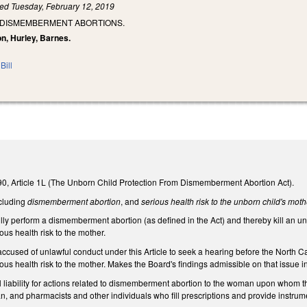
led
Tuesday, February 12, 2019
G DISMEMBERMENT ABORTIONS.
on, Hurley, Barnes.
Bill
0, Article 1L (The Unborn Child Protection From Dismemberment Abortion Act).
ncluding
dismemberment abortion
, and
serious health risk to the unborn child's moth
fully perform a dismemberment abortion (as defined in the Act) and thereby kill an 
ous health risk to the mother.
 accused of unlawful conduct under this Article to seek a hearing before the Nort
ous health risk to the mother. Makes the Board's findings admissible on that issue i
il liability for actions related to dismemberment abortion to the woman upon whom
ian, and pharmacists and other individuals who fill prescriptions and provide instr