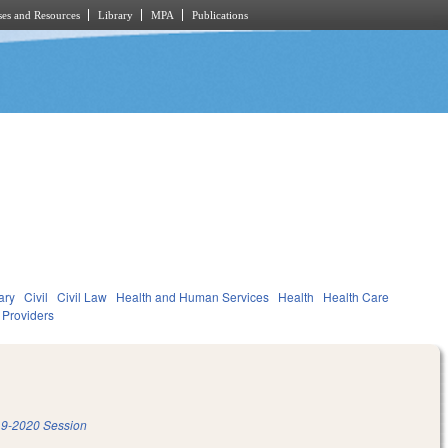
es and Resources
Library
MPA
Publications
ary
Civil
Civil Law
Health and Human Services
Health
Health Care
d Providers
9-2020 Session