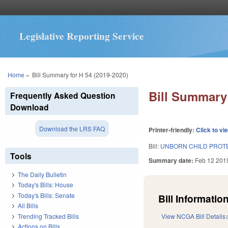
Legislative Reporting Service
You are here
Home
»
Bill Summary for H 54 (2019-2020)
Bill Summary 
Frequently Asked Question
Download
Download the LRS FAQ
Printer-friendly:
Click to vi
Bill:
UNBORN CHILD PROT
Tools
Summary date:
Feb 12 201
The Daily Bulletin
Today's Bills: House
Today's Bills: Senate
Bill Information
All Bills
Trending Tracked Bills
View NCGA Bill Details
Actions on Bills