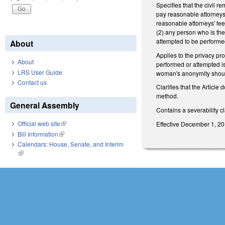
Specifies that the civil re
pay reasonable attorneys' f
reasonable attorneys' fe
(2) any person who is the
attempted to be performed;
About
Applies to the privacy pr
About
performed or attempted is
LRS User Guide
woman's anonymity shoul
Contact us
Clarifies that the Article
method.
General Assembly
Contains a severability c
Official web site
(link is external)
Effective December 1, 2019
Bill Information
(link is external)
Calendars: House, Senate, and Interim
(link is external)