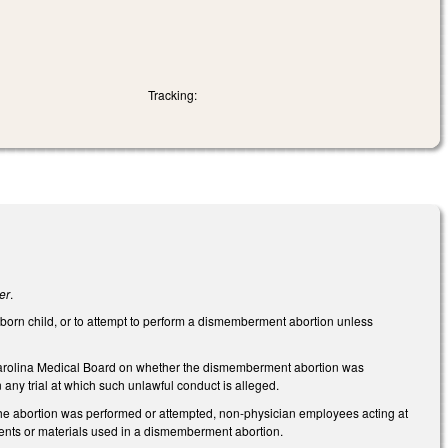
Tracking:
er
.
unborn child, or to attempt to perform a dismemberment abortion unless
h Carolina Medical Board on whether the dismemberment abortion was
n any trial at which such unlawful conduct is alleged.
 the abortion was performed or attempted, non-physician employees acting at
uments or materials used in a dismemberment abortion.