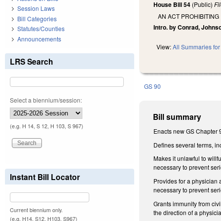
House Bill 54
(Public)
Fi
Session Laws
AN ACT PROHIBITIN
Bill Categories
Intro. by Conrad, Johns
Statutes/Counties
Announcements
View:
All Summaries for 
LRS Search
GS 90
Select a biennium/session:
Bill summary
(e.g. H 14, S 12, H 103, S 967)
Enacts new GS Chapter 9
Defines several terms, i
Makes it unlawful to will
necessary to prevent seri
Instant Bill Locator
Provides for a physician
necessary to prevent seri
Grants immunity from civ
Current biennium only.
the direction of a physic
(e.g. H14, S12, H103, S967)