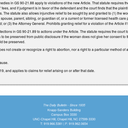
medies in GS 90-21.88 apply to violations of the new Article. That statute requires the 
ees, and if judgment is in favor of the defendant and the court finds that the plaintiff
es. The statute also allows injunctive relief to be sought by and granted to (1) t
 spouse, parent, sibling, or guardian of, or a current or former licensed health c
 or (3) the Attorney General. Prohibits granting relief for a violation of the Article if
otections in GS 90-21.89 to actions under the Article. The statute requires the co
 to be preserved from public disclosure if the woman does not give her consent to t
d be preserved.
 does not create or recognize a right to abortion, nor a right to a particular method of
lause.
, and applies to claims for relief arising on or after that date.
The Daily Bulletin - Since 1935
Knapp-Sanders Building
Campus Box 3330
UNC-Chapel Hill, Chapel Hill, NC 27599-3330
T: 919.966.5381 | F: 919.962.0654