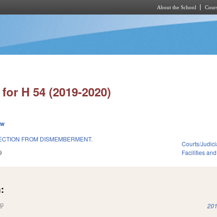
About the School
Cours
Skip to main content
for H 54 (2019-2020)
ew
ECTION FROM DISMEMBERMENT.
Courts/Judici
9
Facilities an
:
(link is external)
201