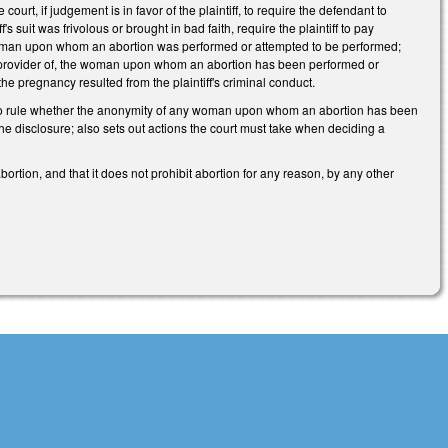
court, if judgement is in favor of the plaintiff, to require the defendant to
's suit was frivolous or brought in bad faith, require the plaintiff to pay
he woman upon whom an abortion was performed or attempted to be performed;
are provider of, the woman upon whom an abortion has been performed or
 the pregnancy resulted from the plaintiff's criminal conduct.
urt to rule whether the anonymity of any woman upon whom an abortion has been
he disclosure; also sets out actions the court must take when deciding a
 abortion, and that it does not prohibit abortion for any reason, by any other