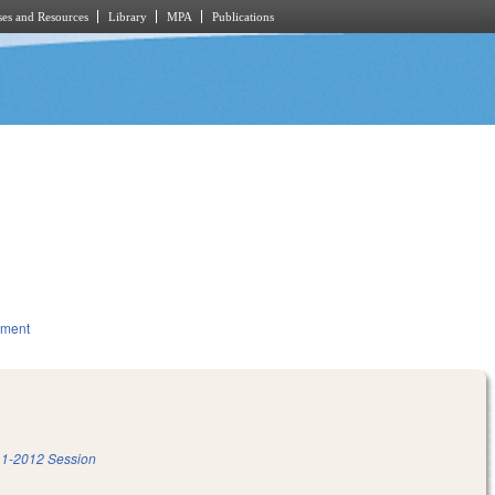
es and Resources
Library
MPA
Publications
nment
1-2012 Session