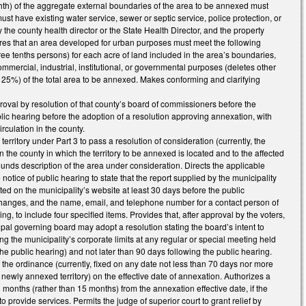
ghth) of the aggregate external boundaries of the area to be annexed must
st have existing water service, sewer or septic service, police protection, or
by the county health director or the State Health Director, and the property
res that an area developed for urban purposes must meet the following
hree tenths persons) for each acre of land included in the area’s boundaries,
commercial, industrial, institutional, or governmental purposes (deletes other
 25%) of the total area to be annexed. Makes conforming and clarifying
roval by resolution of that county’s board of commissioners before the
lic hearing before the adoption of a resolution approving annexation, with
rculation in the county.
itory under Part 3 to pass a resolution of consideration (currently, the
n the county in which the territory to be annexed is located and to the affected
unds description of the area under consideration. Directs the applicable
otice of public hearing to state that the report supplied by the municipality
osted on the municipality’s website at least 30 days before the public
 changes, and the name, email, and telephone number for a contact person of
g, to include four specified items. Provides that, after approval by the voters,
cipal governing board may adopt a resolution stating the board’s intent to
g the municipality’s corporate limits at any regular or special meeting held
the public hearing) and not later than 90 days following the public hearing.
 the ordinance (currently, fixed on any date not less than 70 days nor more
newly annexed territory) on the effective date of annexation. Authorizes a
 months (rather than 15 months) from the annexation effective date, if the
 provide services. Permits the judge of superior court to grant relief by