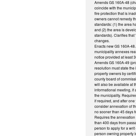
Amends GS 160A-48 (charac
coincide with the municip
fire protection that is in
owners cannot remedy the
standards: (1) the area h
and (2) the area is develo
standards). Clarifies th
changes.
Enacts new GS 160A-48.5, 
municipality annexes real
notice provided at least 
Amends GS 160A-49 (proced
resolution must state the
property owners by certif
county board of commissio
will also be available at 
informational meeting, if
the municipality. Requires
if required, and after one
consider annexation of th
no sooner than 45 days fol
Requires the annexation o
than 400 days from passag
person to apply for a wri
person owning property in