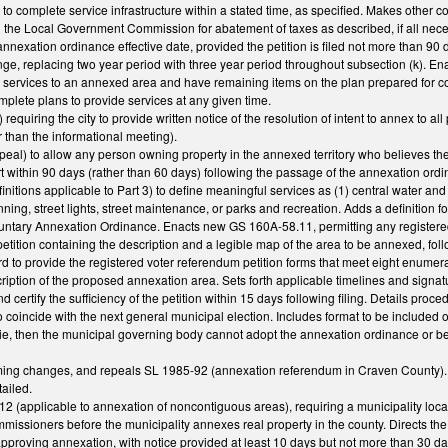
y to complete service infrastructure within a stated time, as specified. Makes othe
n the Local Government Commission for abatement of taxes as described, if all neces
annexation ordinance effective date, provided the petition is filed not more than 90 
e, replacing two year period with three year period throughout subsection (k). Ena
r services to an annexed area and have remaining items on the plan prepared for c
omplete plans to provide services at any given time.
uiring the city to provide written notice of the resolution of intent to annex to all 
r than the informational meeting).
) to allow any person owning property in the annexed territory who believes the perso
rt within 90 days (rather than 60 days) following the passage of the annexation o
tions applicable to Part 3) to define meaningful services as (1) central water and se
anning, street lights, street maintenance, or parks and recreation. Adds a definition
ntary Annexation Ordinance. Enacts new GS 160A-58.11, permitting any registered 
etition containing the description and a legible map of the area to be annexed, foll
 to provide the registered voter referendum petition forms that meet eight enumerat
iption of the proposed annexation area. Sets forth applicable timelines and signatu
nd certify the sufficiency of the petition within 15 days following filing. Details pr
o coincide with the next general municipal election. Includes format to be included o
a tie, then the municipal governing body cannot adopt the annexation ordinance or b
ing changes, and repeals SL 1985-92 (annexation referendum in Craven County). Spe
tailed.
(applicable to annexation of noncontiguous areas), requiring a municipality locate
mmissioners before the municipality annexes real property in the county. Directs t
approving annexation, with notice provided at least 10 days but not more than 30 da