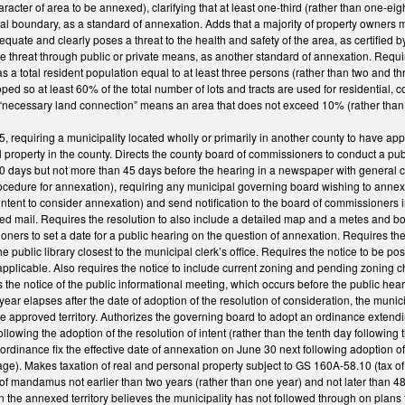
ter of area to be annexed), clarifying that at least one-third (rather than one-ei
al boundary, as a standard of annexation. Adds that a majority of property owners mu
adequate and clearly poses a threat to the health and safety of the area, as certified 
 threat through public or private means, as another standard of annexation. Requi
as a total resident population equal to at least three persons (rather than two and t
ped so at least 60% of the total number of lots and tracts are used for residential, 
at “necessary land connection” means an area that does not exceed 10% (rather than
requiring a municipality located wholly or primarily in another county to have app
 property in the county. Directs the county board of commissioners to conduct a pub
30 days but not more than 45 days before the hearing in a newspaper with general ci
ure for annexation), requiring any municipal governing board wishing to annex terr
 intent to consider annexation) and send notification to the board of commissioners i
ied mail. Requires the resolution to also include a detailed map and a metes and bo
ners to set a date for a public hearing on the question of annexation. Requires the n
the public library closest to the municipal clerk’s office. Requires the notice to be p
 applicable. Also requires the notice to include current zoning and pending zoning
 the notice of the public informational meeting, which occurs before the public hearin
 year elapses after the date of adoption of the resolution of consideration, the muni
e approved territory. Authorizes the governing board to adopt an ordinance extendin
lowing the adoption of the resolution of intent (rather than the tenth day following 
rdinance fix the effective date of annexation on June 30 next following adoption of
e). Makes taxation of real and personal property subject to GS 160A-58.10 (tax of 
t of mandamus not earlier than two years (rather than one year) and not later than 48
 the annexed territory believes the municipality has not followed through on plans to