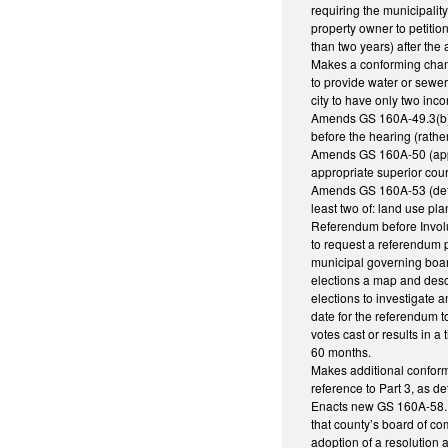
requiring the municipalit
property owner to petitio
than two years) after the 
Makes a conforming chang
to provide water or sewe
city to have only two inc
Amends GS 160A-49.3(b) req
before the hearing (rathe
Amends GS 160A-50 (appeal
appropriate superior cou
Amends GS 160A-53 (defini
least two of: land use pl
Referendum before Involu
to request a referendum p
municipal governing board
elections a map and descr
elections to investigate a
date for the referendum t
votes cast or results in 
60 months.
Makes additional conform
reference to Part 3, as de
Enacts new GS 160A-58.12 
that county’s board of co
adoption of a resolution 