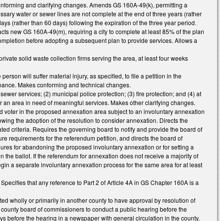
r conforming and clarifying changes. Amends GS 160A-49(k), permitting a
sary water or sewer lines are not complete at the end of three years (rather
days (rather than 60 days) following the expiration of the three year period.
cts new GS 160A-49(m), requiring a city to complete at least 85% of the plan
ompletion before adopting a subsequent plan to provide services. Allows a
private solid waste collection firms serving the area, at least four weeks
n will suffer material injury, as specified, to file a petition in the
rdinance. Makes conforming and technical changes.
wer services; (2) municipal police protection; (3) fire protection; and (4) at
 for an area in need of meaningful services. Makes other clarifying changes.
voter in the proposed annexation area subject to an involuntary annexation
owing the adoption of the resolution to consider annexation. Directs the
ed criteria. Requires the governing board to notify and provide the board of
re requirements for the referendum petition, and directs the board of
ocedures for abandoning the proposed involuntary annexation or for setting a
n the ballot. If the referendum for annexation does not receive a majority of
egin a separate involuntary annexation process for the same area for at least
cifies that any reference to Part 2 of Article 4A in GS Chapter 160A is a
d wholly or primarily in another county to have approval by resolution of
he county board of commissioners to conduct a public hearing before the
ys before the hearing in a newspaper with general circulation in the county.