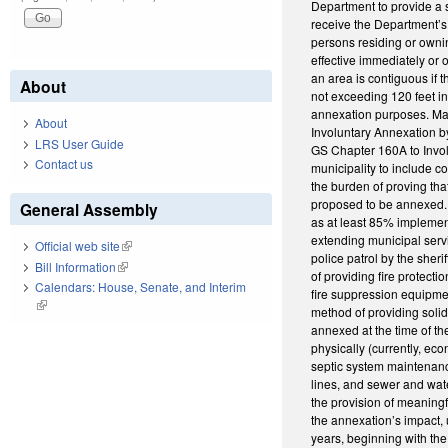
Department to provide a s
receive the Department’s 
persons residing or ownin
effective immediately or 
an area is contiguous if t
About
not exceeding 120 feet in 
annexation purposes. Ma
About
Involuntary Annexation by
LRS User Guide
GS Chapter 160A to Involu
Contact us
municipality to include c
the burden of proving tha
proposed to be annexed. 
General Assembly
as at least 85% implemen
extending municipal servic
Official web site
(link is external)
police patrol by the sheri
Bill Information
(link is external)
of providing fire protecti
Calendars: House, Senate, and Interim
fire suppression equipment
(link is external)
method of providing solid
annexed at the time of th
physically (currently, ec
septic system maintenance 
lines, and sewer and water
the provision of meaningfu
the annexation’s impact, 
years, beginning with the