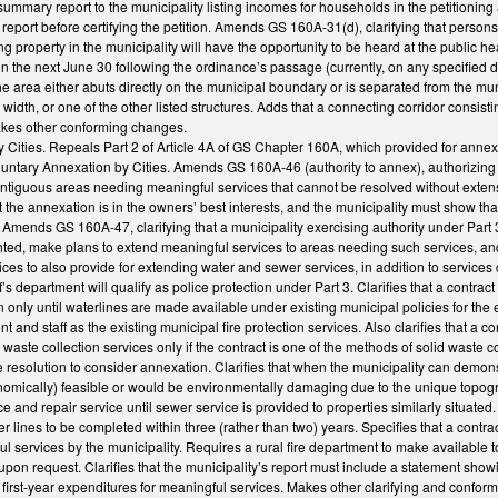
ummary report to the municipality listing incomes for households in the petitionin
report before certifying the petition. Amends GS 160A-31(d), clarifying that persons
g property in the municipality will have the opportunity to be heard at the public
on the next June 30 following the ordinance’s passage (currently, on any specified 
he area either abuts directly on the municipal boundary or is separated from the munic
width, or one of the other listed structures. Adds that a connecting corridor consistin
kes other conforming changes.
 Cities. Repeals Part 2 of Article 4A of GS Chapter 160A, which provided for annexatio
ntary Annexation by Cities. Amends GS 160A-46 (authority to annex), authorizing th
ontiguous areas needing meaningful services that cannot be resolved without extensi
t the annexation is in the owners’ best interests, and the municipality must show that
Amends GS 160A-47, clarifying that a municipality exercising authority under Part 
ted, make plans to extend meaningful services to areas needing such services, and 
es to also provide for extending water and sewer services, in addition to services cu
ff’s department will qualify as police protection under Part 3. Clarifies that a contrac
on only until waterlines are made available under existing municipal policies for the
 and staff as the existing municipal fire protection services. Also clarifies that a co
 waste collection services only if the contract is one of the methods of solid waste 
e resolution to consider annexation. Clarifies that when the municipality can demons
onomically) feasible or would be environmentally damaging due to the unique topogr
and repair service until sewer service is provided to properties similarly situated. 
 lines to be completed within three (rather than two) years. Specifies that a contract
l services by the municipality. Requires a rural fire department to make available to 
upon request. Clarifies that the municipality’s report must include a statement show
 first-year expenditures for meaningful services. Makes other clarifying and confor