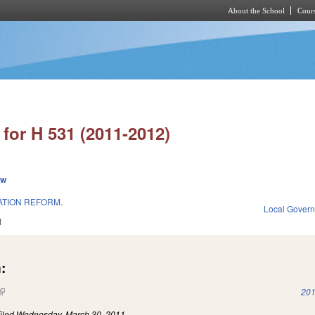
About the School
Cours
Skip to main content
for H 531 (2011-2012)
ew
ATION REFORM.
Local Gover
1
:
(link is external)
201
iled
Wednesday, March 30, 2011