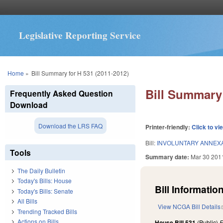
Legislative Reporting Service
You are here
Home
»
Bill Summary for H 531 (2011-2012)
Bill Summary 
Frequently Asked Question
Download
Download the LRS FAQ
Printer-friendly:
Click to vi
Bill:
INVOLUNTARY ANNEX
Tools
Summary date:
Mar 30 201
The Daily Bulletin
Today's Bills: House
Bill Information
Today's Bills: Senate
All Bills
View NCGA Bill Details
Trending Tracked Bills
Actions on Bills
House Bill 531
(Public)
F