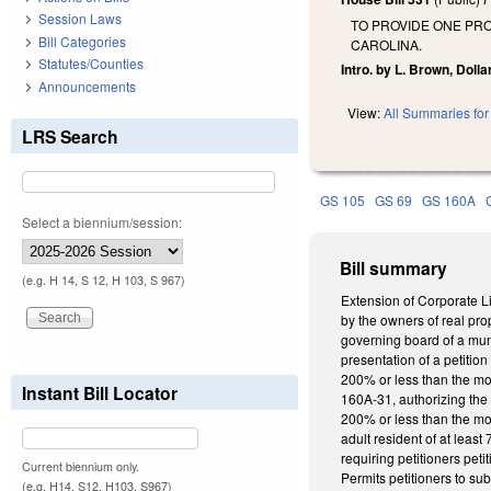
Session Laws
TO PROVIDE ONE PR
Bill Categories
CAROLINA.
Statutes/Counties
Intro. by L. Brown, Doll
Announcements
View:
All Summaries for 
LRS Search
GS 105
GS 69
GS 160A
Select a biennium/session:
Bill summary
(e.g. H 14, S 12, H 103, S 967)
Extension of Corporate Li
by the owners of real pro
governing board of a muni
presentation of a petitio
200% or less than the mo
Instant Bill Locator
160A-31, authorizing the
200% or less than the mos
adult resident of at leas
requiring petitioners pet
Current biennium only.
Permits petitioners to su
(e.g. H14, S12, H103, S967)