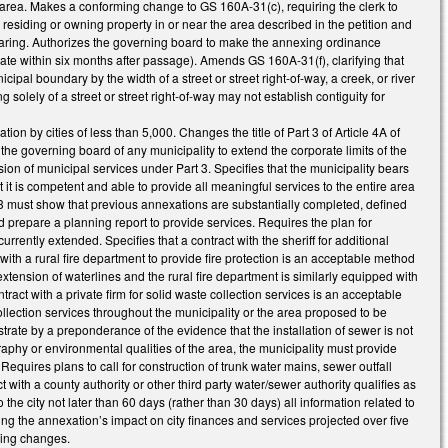
g area. Makes a conforming change to GS 160A-31(c), requiring the clerk to
 residing or owning property in or near the area described in the petition and
 hearing. Authorizes the governing board to make the annexing ordinance
date within six months after passage). Amends GS 160A-31(f), clarifying that
ipal boundary by the width of a street or street right-of-way, a creek, or river
g solely of a street or street right-of-way may not establish contiguity for
n by cities of less than 5,000. Changes the title of Part 3 of Article 4A of
e governing board of any municipality to extend the corporate limits of the
on of municipal services under Part 3. Specifies that the municipality bears
 it is competent and able to provide all meaningful services to the entire area
3 must show that previous annexations are substantially completed, defined
prepare a planning report to provide services. Requires the plan for
rrently extended. Specifies that a contract with the sheriff for additional
t with a rural fire department to provide fire protection is an acceptable method
 extension of waterlines and the rural fire department is similarly equipped with
ntract with a private firm for solid waste collection services is an acceptable
collection services throughout the municipality or the area proposed to be
trate by a preponderance of the evidence that the installation of sewer is not
aphy or environmental qualities of the area, the municipality must provide
Requires plans to call for construction of trunk water mains, sewer outfall
 with a county authority or other third party water/sewer authority qualifies as
the city not later than 60 days (rather than 30 days) all information related to
ing the annexation’s impact on city finances and services projected over five
ming changes.