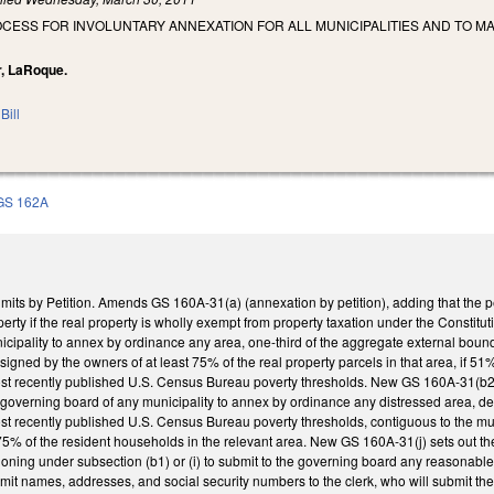
OCESS FOR INVOLUNTARY ANNEXATION FOR ALL MUNICIPALITIES AND TO 
ar, LaRoque.
Bill
GS 162A
mits by Petition. Amends GS 160A-31(a) (annexation by petition), adding that the p
perty if the real property is wholly exempt from property taxation under the Constit
cipality to annex by ordinance any area, one-third of the aggregate external bound
n signed by the owners of at least 75% of the real property parcels in that area, if 
st recently published U.S. Census Bureau poverty thresholds. New GS 160A-31(b2) s
 governing board of any municipality to annex by ordinance any distressed area, d
t recently published U.S. Census Bureau poverty thresholds, contiguous to the muni
t 75% of the resident households in the relevant area. New GS 160A-31(j) sets out t
itioning under subsection (b1) or (i) to submit to the governing board any reasonab
bmit names, addresses, and social security numbers to the clerk, who will submit t