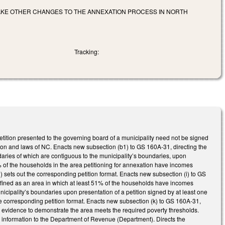
MAKE OTHER CHANGES TO THE ANNEXATION PROCESS IN NORTH
Tracking:
etition presented to the governing board of a municipality need not be signed
ution and laws of NC. Enacts new subsection (b1) to GS 160A-31, directing the
aries of which are contiguous to the municipality’s boundaries, upon
51% of the households in the area petitioning for annexation have incomes
ets out the corresponding petition format. Enacts new subsection (i) to GS
efined as an area in which at least 51% of the households have incomes
cipality’s boundaries upon presentation of a petition signed by at least one
he corresponding petition format. Enacts new subsection (k) to GS 160A-31,
le evidence to demonstrate the area meets the required poverty thresholds.
he information to the Department of Revenue (Department). Directs the