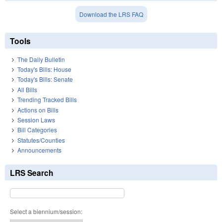
Download the LRS FAQ
Tools
The Daily Bulletin
Today's Bills: House
Today's Bills: Senate
All Bills
Trending Tracked Bills
Actions on Bills
Session Laws
Bill Categories
Statutes/Counties
Announcements
LRS Search
Select a biennium/session: