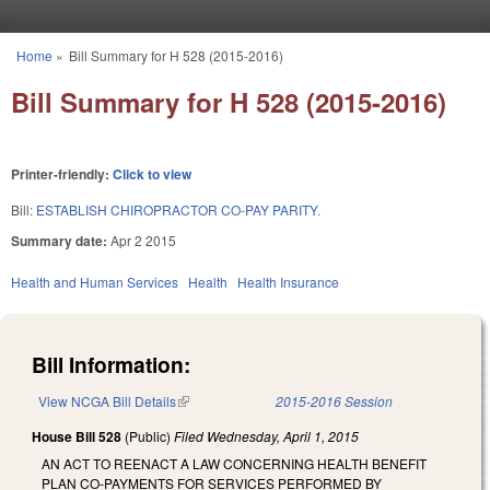
Skip to main content
Home
»
Bill Summary for H 528 (2015-2016)
You are here
Bill Summary for H 528 (2015-2016)
Printer-friendly:
Click to view
Bill:
ESTABLISH CHIROPRACTOR CO-PAY PARITY.
Summary date:
Apr 2 2015
Health and Human Services
Health
Health Insurance
Bill Information:
View NCGA Bill Details
(link is external)
2015-2016 Session
House Bill 528
(Public)
Filed
Wednesday, April 1, 2015
AN ACT TO REENACT A LAW CONCERNING HEALTH BENEFIT
PLAN CO-PAYMENTS FOR SERVICES PERFORMED BY