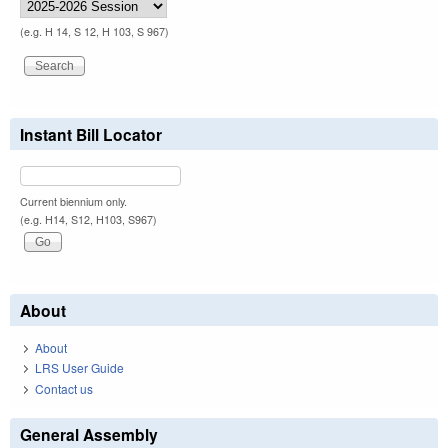
(e.g. H 14, S 12, H 103, S 967)
Instant Bill Locator
Current biennium only.
(e.g. H14, S12, H103, S967)
About
About
LRS User Guide
Contact us
General Assembly