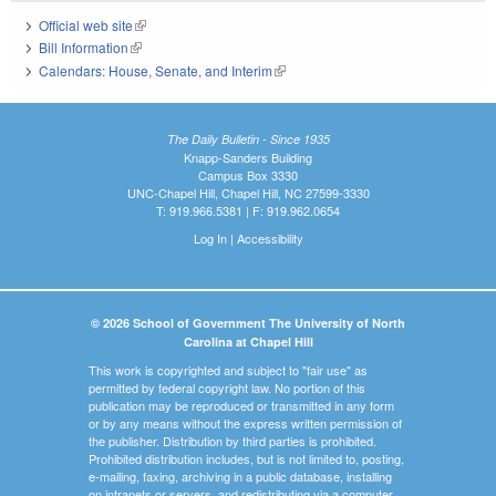
Official web site
(link is external)
Bill Information
(link is external)
Calendars: House, Senate, and Interim
(link is external)
The Daily Bulletin - Since 1935
Knapp-Sanders Building
Campus Box 3330
UNC-Chapel Hill, Chapel Hill, NC 27599-3330
T: 919.966.5381 | F: 919.962.0654
Log In
|
Accessibility
© 2026 School of Government The University of North
Carolina at Chapel Hill
This work is copyrighted and subject to "fair use" as
permitted by federal copyright law. No portion of this
publication may be reproduced or transmitted in any form
or by any means without the express written permission of
the publisher. Distribution by third parties is prohibited.
Prohibited distribution includes, but is not limited to, posting,
e-mailing, faxing, archiving in a public database, installing
on intranets or servers, and redistributing via a computer