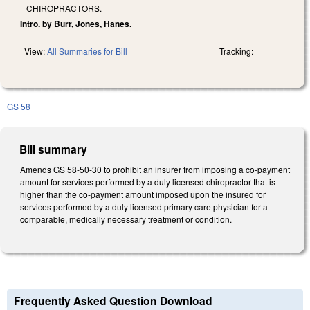
CHIROPRACTORS.
Intro. by Burr, Jones, Hanes.
View:
All Summaries for Bill
Tracking:
GS 58
Bill summary
Amends GS 58-50-30 to prohibit an insurer from imposing a co‑payment
amount for services performed by a duly licensed chiropractor that is
higher than the co‑payment amount imposed upon the insured for
services performed by a duly licensed primary care physician for a
comparable, medically necessary treatment or condition.
Frequently Asked Question Download