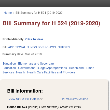
Skip to main content
Home
»
Bill Summary for H 524 (2019-2020)
You are here
Bill Summary for H 524 (2019-2020)
Printer-friendly:
Click to view
Bill:
ADDITIONAL FUNDS FOR SCHOOL NURSES.
Summary date:
Mar 28 2019
Education
Elementary and Secondary
Education
Government
Budget/Appropriations
Health and Human
Services
Health
Health Care Facilities and Providers
Bill Information:
View NCGA Bill Details
(link is external)
2019-2020 Session
House Bill 524
(Public)
Filed
Thursday, March 28, 2019