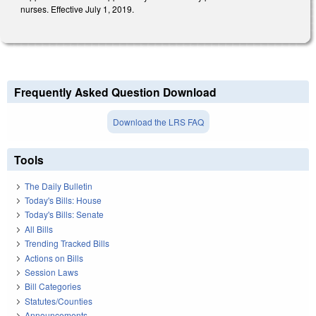
nurses. Effective July 1, 2019.
Frequently Asked Question Download
Download the LRS FAQ
Tools
The Daily Bulletin
Today's Bills: House
Today's Bills: Senate
All Bills
Trending Tracked Bills
Actions on Bills
Session Laws
Bill Categories
Statutes/Counties
Announcements