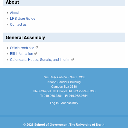
About
About
LRS User Guide
Contact us
General Assembly
Official web site
(link is external)
Bill Information
(link is external)
Calendars: House, Senate, and Interim
(link is external)
The Daily Bulletin - Since 1935
Knapp-Sanders Building
Campus Box 3330
UNC-Chapel Hill, Chapel Hill, NC 27599-3330
T: 919.966.5381 | F: 919.962.0654
Log In
|
Accessibility
© 2026 School of Government The University of North