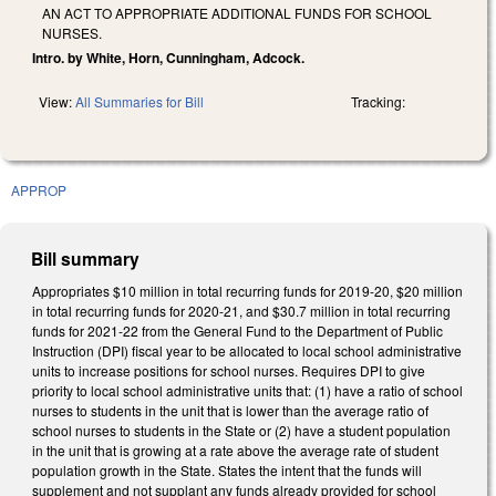
AN ACT TO APPROPRIATE ADDITIONAL FUNDS FOR SCHOOL
NURSES.
Intro. by White, Horn, Cunningham, Adcock.
View:
All Summaries for Bill
Tracking:
APPROP
Bill summary
Appropriates $10 million in total recurring funds for 2019-20, $20 million
in total recurring funds for 2020-21, and $30.7 million in total recurring
funds for 2021-22 from the General Fund to the Department of Public
Instruction (DPI) fiscal year to be allocated to local school administrative
units to increase positions for school nurses. Requires DPI to give
priority to local school administrative units that: (1) have a ratio of school
nurses to students in the unit that is lower than the average ratio of
school nurses to students in the State or (2) have a student population
in the unit that is growing at a rate above the average rate of student
population growth in the State. States the intent that the funds will
supplement and not supplant any funds already provided for school