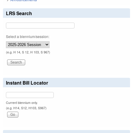
LRS Search
Select a biennium/session:
(e.g. H 14, S 12, H 103, S 967)
Instant Bill Locator
Current biennium only.
(e.g. H14, S12, H103, S967)