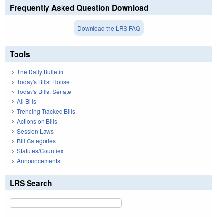
Frequently Asked Question Download
Download the LRS FAQ
Tools
The Daily Bulletin
Today's Bills: House
Today's Bills: Senate
All Bills
Trending Tracked Bills
Actions on Bills
Session Laws
Bill Categories
Statutes/Counties
Announcements
LRS Search