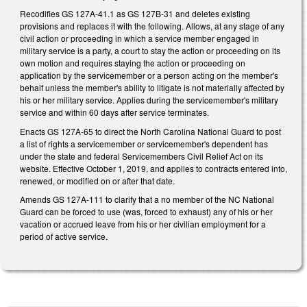
Recodifies GS 127A-41.1 as GS 127B-31 and deletes existing
provisions and replaces it with the following. Allows, at any stage of any
civil action or proceeding in which a service member engaged in
military service is a party, a court to stay the action or proceeding on its
own motion and requires staying the action or proceeding on
application by the servicemember or a person acting on the member's
behalf unless the member's ability to litigate is not materially affected by
his or her military service. Applies during the servicemember's military
service and within 60 days after service terminates.
Enacts GS 127A-65 to direct the North Carolina National Guard to post
a list of rights a servicemember or servicemember's dependent has
under the state and federal Servicemembers Civil Relief Act on its
website. Effective October 1, 2019, and applies to contracts entered into,
renewed, or modified on or after that date.
Amends GS 127A-111 to clarify that a no member of the NC National
Guard can be forced to use (was, forced to exhaust) any of his or her
vacation or accrued leave from his or her civilian employment for a
period of active service.