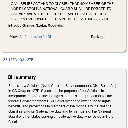
CIVIL RELIEF ACT AND TO CLARIFY THAT NO MEMBER OF THE
NORTH CAROLINA NATIONAL GUARD SHALL BE FORCED TO
USE ANY VACATION OR OTHER LEAVE FROM HIS OR HER
CIVILIAN EMPLOYMENT FOR A PERIOD OF ACTIVE SERVICE.
Intro. by Grange, Szoka, Goodwin.
View:
All Summaries for Bill
Tracking:
GS 127A
GS 127B
Bill summary
Enacts new Article 4 (North Carolina Servicemembers Civil Relief Act)
in GS Chapter 127B. States that the purpose of the Article is to
incorporate into State law the rights, benefits, and protections of the
federal Servicemembers Civil Relief Act and to extend those rights,
benefits, and protections to members of the North Carolina National
Guard serving on State active duty and to members of the National
Guard of other states serving on state active duty who reside in North
Carolina.