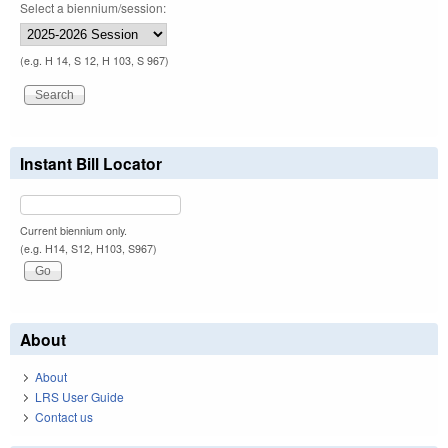
Select a biennium/session:
(e.g. H 14, S 12, H 103, S 967)
Instant Bill Locator
Current biennium only.
(e.g. H14, S12, H103, S967)
About
About
LRS User Guide
Contact us