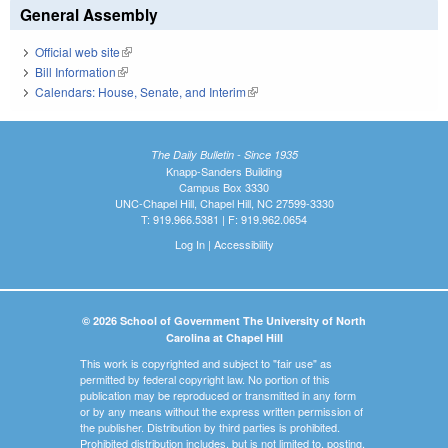
General Assembly
Official web site
(link is external)
Bill Information
(link is external)
Calendars: House, Senate, and Interim
(link is external)
The Daily Bulletin - Since 1935
Knapp-Sanders Building
Campus Box 3330
UNC-Chapel Hill, Chapel Hill, NC 27599-3330
T: 919.966.5381 | F: 919.962.0654
Log In
|
Accessibility
© 2026 School of Government The University of North
Carolina at Chapel Hill
This work is copyrighted and subject to "fair use" as
permitted by federal copyright law. No portion of this
publication may be reproduced or transmitted in any form
or by any means without the express written permission of
the publisher. Distribution by third parties is prohibited.
Prohibited distribution includes, but is not limited to, posting,