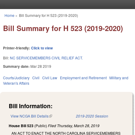
Skip to main content
Home
»
Bill Summary for H 523 (2019-2020)
You are here
Bill Summary for H 523 (2019-2020)
Printer-friendly:
Click to view
Bill:
NC SERVICEMEMBERS CIVIL RELIEF ACT.
Summary date:
Mar 28 2019
Courts/Judiciary
Civil
Civil Law
Employment and Retirement
Military and
Veteran's Affairs
Bill Information:
View NCGA Bill Details
(link is external)
2019-2020 Session
House Bill 523
(Public)
Filed
Thursday, March 28, 2019
AN ACT TO ENACT THE NORTH CAROLINA SERVICEMEMBERS