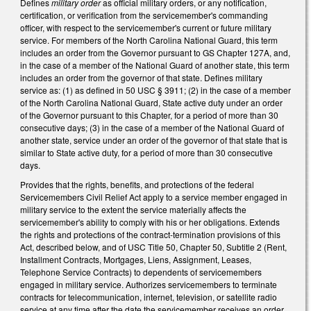
Defines
military order
as official military orders, or any notification,
certification, or verification from the servicemember's commanding
officer, with respect to the servicemember's current or future military
service. For members of the North Carolina National Guard, this term
includes an order from the Governor pursuant to GS Chapter 127A, and,
in the case of a member of the National Guard of another state, this term
includes an order from the governor of that state. Defines military
service as: (1) as defined in 50 USC § 3911; (2) in the case of a member
of the North Carolina National Guard, State active duty under an order
of the Governor pursuant to this Chapter, for a period of more than 30
consecutive days; (3) in the case of a member of the National Guard of
another state, service under an order of the governor of that state that is
similar to State active duty, for a period of more than 30 consecutive
days.
Provides that the rights, benefits, and protections of the federal
Servicemembers Civil Relief Act apply to a service member engaged in
military service to the extent the service materially affects the
servicemember's ability to comply with his or her obligations. Extends
the rights and protections of the contract-termination provisions of this
Act, described below, and of USC Title 50, Chapter 50, Subtitle 2 (Rent,
Installment Contracts, Mortgages, Liens, Assignment, Leases,
Telephone Service Contracts) to dependents of servicemembers
engaged in military service. Authorizes servicemembers to terminate
contracts for telecommunication, internet, television, or satellite radio
service at any time after the date the servicemember receives an order