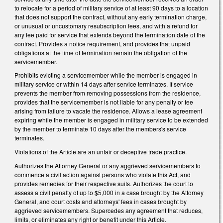
to relocate for a period of military service of at least 90 days to a location
that does not support the contract, without any early termination charge,
or unusual or uncustomary resubscription fees, and with a refund for
any fee paid for service that extends beyond the termination date of the
contract. Provides a notice requirement, and provides that unpaid
obligations at the time of termination remain the obligation of the
servicemember.
Prohibits evicting a servicemember while the member is engaged in
military service or within 14 days after service terminates. If service
prevents the member from removing possessions from the residence,
provides that the servicemember is not liable for any penalty or fee
arising from failure to vacate the residence. Allows a lease agreement
expiring while the member is engaged in military service to be extended
by the member to terminate 10 days after the members's service
terminates.
Violations of the Article are an unfair or deceptive trade practice.
Authorizes the Attorney General or any aggrieved servicemembers to
commence a civil action against persons who violate this Act, and
provides remedies for their respective suits. Authorizes the court to
assess a civil penalty of up to $5,000 in a case brought by the Attorney
General, and court costs and attorneys' fees in cases brought by
aggrieved servicemembers. Supercedes any agreement that reduces,
limits, or eliminates any right or benefit under this Article.