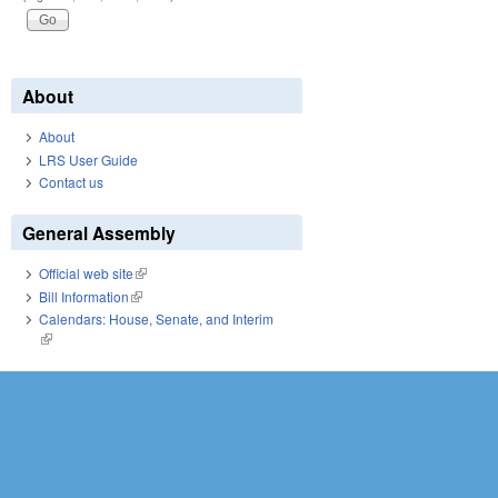
About
About
LRS User Guide
Contact us
General Assembly
Official web site
(link is external)
Bill Information
(link is external)
Calendars: House, Senate, and Interim
(link is external)