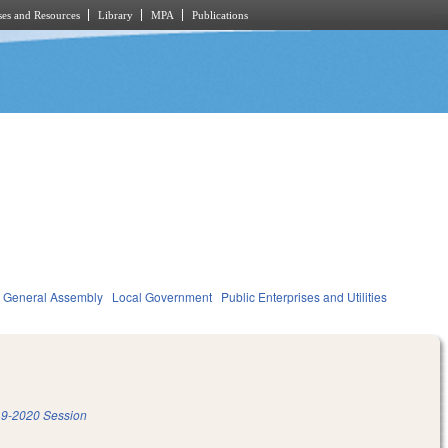
es and Resources
Library
MPA
Publications
General Assembly
Local Government
Public Enterprises and Utilities
9-2020 Session