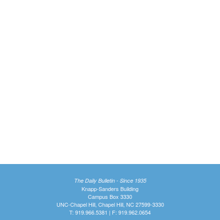
The Daily Bulletin - Since 1935
Knapp-Sanders Building
Campus Box 3330
UNC-Chapel Hill, Chapel Hill, NC 27599-3330
T: 919.966.5381 | F: 919.962.0654