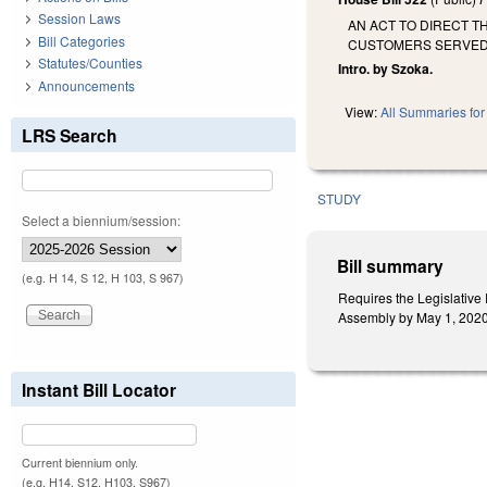
Session Laws
AN ACT TO DIRECT T
Bill Categories
CUSTOMERS SERVED I
Statutes/Counties
Intro. by Szoka.
Announcements
View:
All Summaries for 
LRS Search
STUDY
Select a biennium/session:
Bill summary
(e.g. H 14, S 12, H 103, S 967)
Requires the Legislative
Assembly by May 1, 202
Instant Bill Locator
Current biennium only.
(e.g. H14, S12, H103, S967)