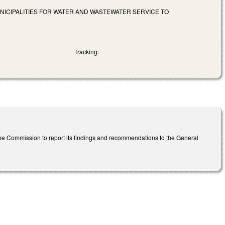
NICIPALITIES FOR WATER AND WASTEWATER SERVICE TO
Tracking:
he Commission to report its findings and recommendations to the General