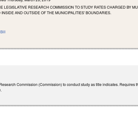
HE LEGISLATIVE RESEARCH COMMISSION TO STUDY RATES CHARGED BY MU
NSIDE AND OUTSIDE OF THE MUNICIPALITIES' BOUNDARIES.
Bill
 Research Commission (Commission) to conduct study as title indicates. Requires t
0.