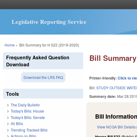
Legislative Reporting Service
You are here
Home
»
Bill Summary for H 522 (2019-2020)
Bill Summary 
Frequently Asked Question
Download
Download the LRS FAQ
Printer-friendly:
Click to vi
Bill:
STUDY OUTSIDE WATE
Tools
Summary date:
Mar 28 201
The Daily Bulletin
Today's Bills: House
Bill Information
Today's Bills: Senate
All Bills
View NCGA Bill Details
Trending Tracked Bills
Actions on Bills
House Bill 522
(Public)
F