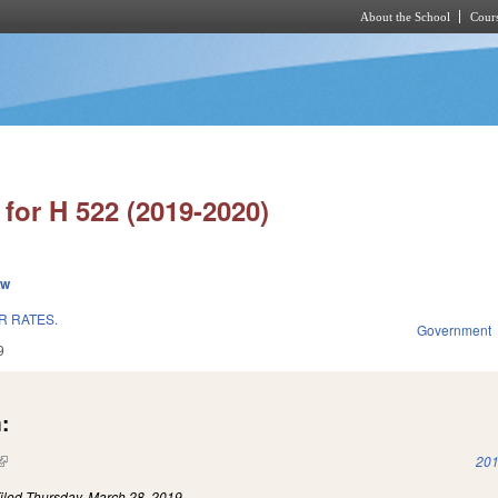
About the School
Cours
Skip to main content
for H 522 (2019-2020)
ew
R RATES.
Government
9
:
(link is external)
201
iled
Thursday, March 28, 2019