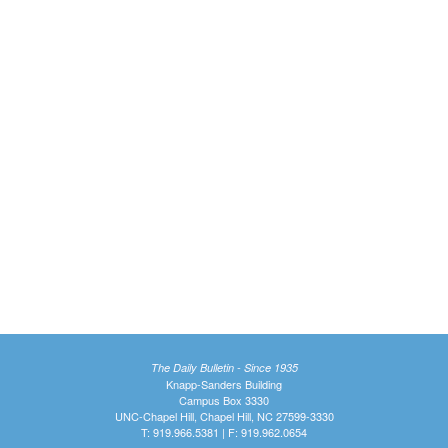
The Daily Bulletin - Since 1935
Knapp-Sanders Building
Campus Box 3330
UNC-Chapel Hill, Chapel Hill, NC 27599-3330
T: 919.966.5381 | F: 919.962.0654