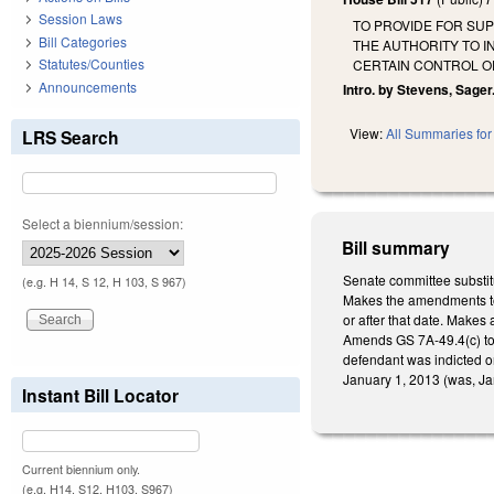
Session Laws
TO PROVIDE FOR SUP
Bill Categories
THE AUTHORITY TO I
Statutes/Counties
CERTAIN CONTROL O
Announcements
Intro. by Stevens, Sager
View:
All Summaries for 
LRS Search
Select a biennium/session:
Bill summary
Senate committee substit
(e.g. H 14, S 12, H 103, S 967)
Makes the amendments to 
or after that date. Makes 
Amends GS 7A-49.4(c) to c
defendant was indicted or
January 1, 2013 (was, Jan
Instant Bill Locator
Current biennium only.
(e.g. H14, S12, H103, S967)