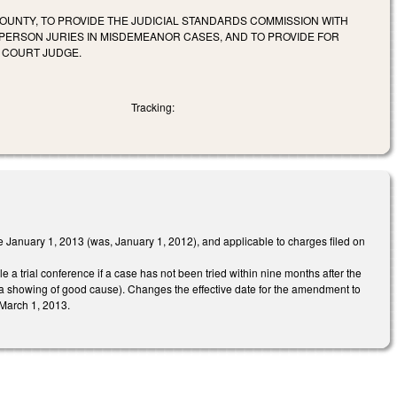
COUNTY, TO PROVIDE THE JUDICIAL STANDARDS COMMISSION WITH
X-PERSON JURIES IN MISDEMEANOR CASES, AND TO PROVIDE FOR
 COURT JUDGE.
Tracking:
 January 1, 2013 (was, January 1, 2012), and applicable to charges filed on
 a trial conference if a case has not been tried within nine months after the
on a showing of good cause). Changes the effective date for the amendment to
 March 1, 2013.