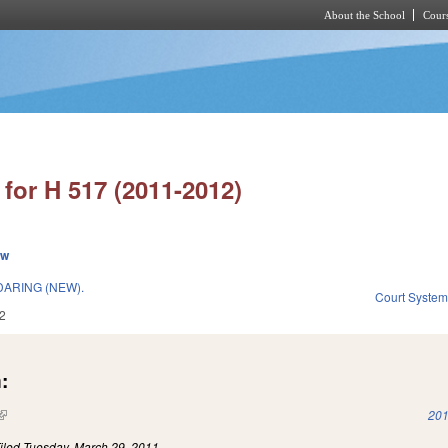
About the School
Cours
Skip to main content
for H 517 (2011-2012)
ew
ARING (NEW).
Court Syste
2
:
(link is external)
201
iled
Tuesday, March 29, 2011