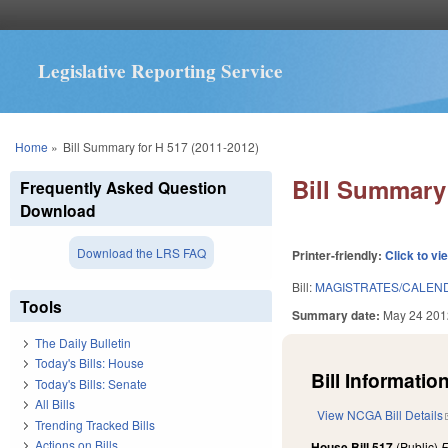
Legislative Reporting Service
You are here
Home
»
Bill Summary for H 517 (2011-2012)
Bill Summary 
Frequently Asked Question
Download
Download the LRS FAQ
Printer-friendly:
Click to vi
Bill:
MAGISTRATES/CALEND
Tools
Summary date:
May 24 201
The Daily Bulletin
Today's Bills: House
Bill Information
Today's Bills: Senate
All Bills
View NCGA Bill Details
Trending Tracked Bills
Actions on Bills
House Bill 517
(Public)
F