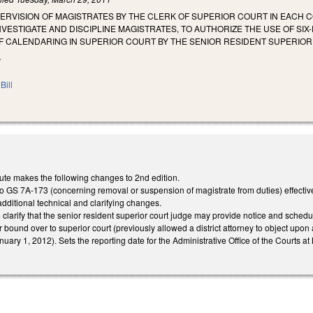
ERVISION OF MAGISTRATES BY THE CLERK OF SUPERIOR COURT IN EACH 
NVESTIGATE AND DISCIPLINE MAGISTRATES, TO AUTHORIZE THE USE OF SI
F CALENDARING IN SUPERIOR COURT BY THE SENIOR RESIDENT SUPERIOR
.
Bill
ute makes the following changes to 2nd edition.
GS 7A-173 (concerning removal or suspension of magistrate from duties) effective
additional technical and clarifying changes.
larify that the senior resident superior court judge may provide notice and schedule
 bound over to superior court (previously allowed a district attorney to object up
uary 1, 2012). Sets the reporting date for the Administrative Office of the Courts at