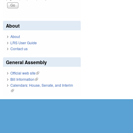
About
About
LRS User Guide
Contact us
General Assembly
Official web site
(link is external)
Bill Information
(link is external)
Calendars: House, Senate, and Interim
(link is external)