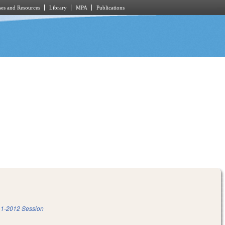
es and Resources
Library
MPA
Publications
m
1-2012 Session