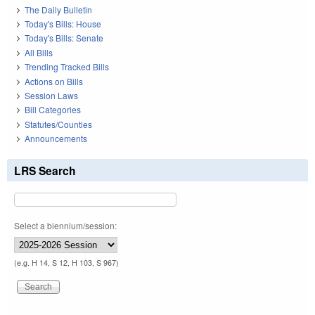
The Daily Bulletin
Today's Bills: House
Today's Bills: Senate
All Bills
Trending Tracked Bills
Actions on Bills
Session Laws
Bill Categories
Statutes/Counties
Announcements
LRS Search
Select a biennium/session:
(e.g. H 14, S 12, H 103, S 967)