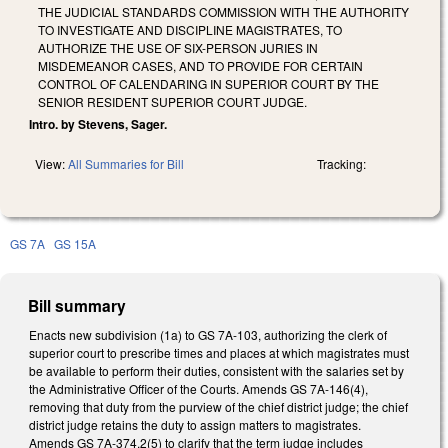
THE JUDICIAL STANDARDS COMMISSION WITH THE AUTHORITY
TO INVESTIGATE AND DISCIPLINE MAGISTRATES, TO
AUTHORIZE THE USE OF SIX-PERSON JURIES IN
MISDEMEANOR CASES, AND TO PROVIDE FOR CERTAIN
CONTROL OF CALENDARING IN SUPERIOR COURT BY THE
SENIOR RESIDENT SUPERIOR COURT JUDGE.
Intro. by Stevens, Sager.
View:
All Summaries for Bill
Tracking:
GS 7A
GS 15A
Bill summary
Enacts new subdivision (1a) to GS 7A-103, authorizing the clerk of
superior court to prescribe times and places at which magistrates must
be available to perform their duties, consistent with the salaries set by
the Administrative Officer of the Courts. Amends GS 7A-146(4),
removing that duty from the purview of the chief district judge; the chief
district judge retains the duty to assign matters to magistrates.
Amends GS 7A-374.2(5) to clarify that the term judge includes