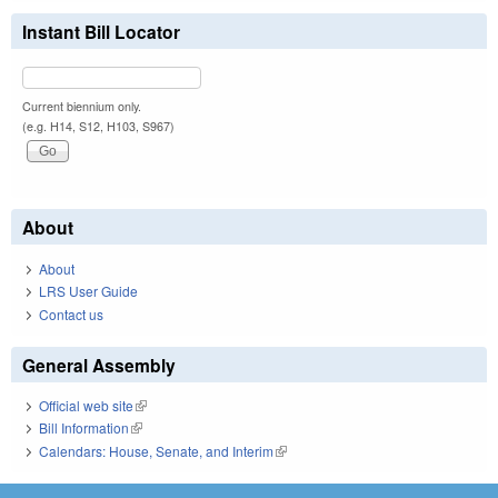
Instant Bill Locator
Current biennium only.
(e.g. H14, S12, H103, S967)
About
About
LRS User Guide
Contact us
General Assembly
Official web site
(link is external)
Bill Information
(link is external)
Calendars: House, Senate, and Interim
(link is external)