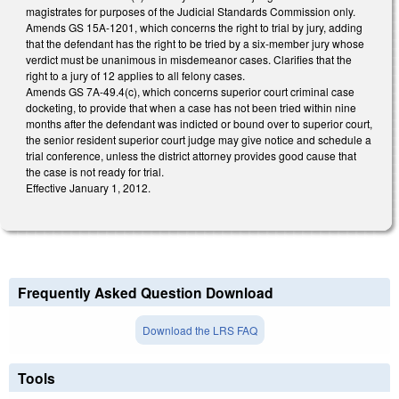
magistrates for purposes of the Judicial Standards Commission only.
Amends GS 15A-1201, which concerns the right to trial by jury, adding
that the defendant has the right to be tried by a six-member jury whose
verdict must be unanimous in misdemeanor cases. Clarifies that the
right to a jury of 12 applies to all felony cases.
Amends GS 7A-49.4(c), which concerns superior court criminal case
docketing, to provide that when a case has not been tried within nine
months after the defendant was indicted or bound over to superior court,
the senior resident superior court judge may give notice and schedule a
trial conference, unless the district attorney provides good cause that
the case is not ready for trial.
Effective January 1, 2012.
Frequently Asked Question Download
Download the LRS FAQ
Tools