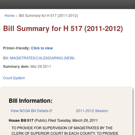
Skip to main content
Home
»
Bill Summary for H 517 (2011-2012)
You are here
Bill Summary for H 517 (2011-2012)
Printer-friendly:
Click to view
Bill:
MAGISTRATES/CALENDARING (NEW).
Summary date:
Mar 29 2011
Court System
Bill Information:
View NCGA Bill Details
(link is external)
2011-2012 Session
House Bill 517
(Public)
Filed
Tuesday, March 29, 2011
TO PROVIDE FOR SUPERVISION OF MAGISTRATES BY THE
CLERK OF SUPERIOR COURT IN EACH COUNTY, TO PROVIDE