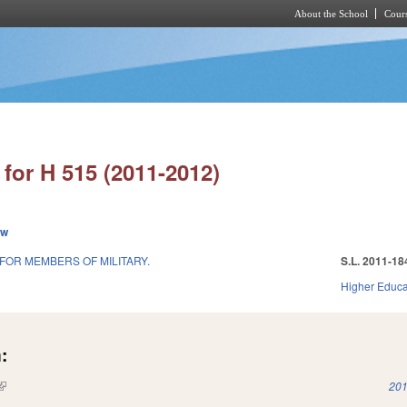
About the School
Cours
Skip to main content
for H 515 (2011-2012)
ew
 FOR MEMBERS OF MILITARY.
S.L. 2011-18
1
Higher Educa
:
(link is external)
201