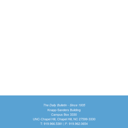
The Daily Bulletin - Since 1935
Knapp-Sanders Building
Campus Box 3330
UNC-Chapel Hill, Chapel Hill, NC 27599-3330
T: 919.966.5381 | F: 919.962.0654