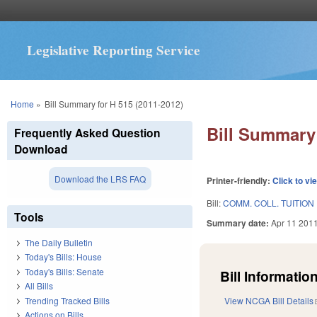
Legislative Reporting Service
You are here
Home
»
Bill Summary for H 515 (2011-2012)
Bill Summary 
Frequently Asked Question
Download
Download the LRS FAQ
Printer-friendly:
Click to vi
Bill:
COMM. COLL. TUITION
Tools
Summary date:
Apr 11 201
The Daily Bulletin
Today's Bills: House
Today's Bills: Senate
Bill Information
All Bills
Trending Tracked Bills
View NCGA Bill Details
Actions on Bills