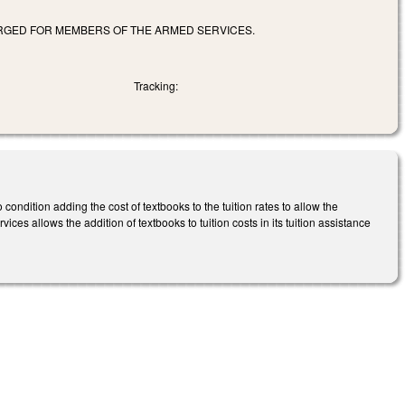
ARGED FOR MEMBERS OF THE ARMED SERVICES.
Tracking:
dition adding the cost of textbooks to the tuition rates to allow the
ices allows the addition of textbooks to tuition costs in its tuition assistance