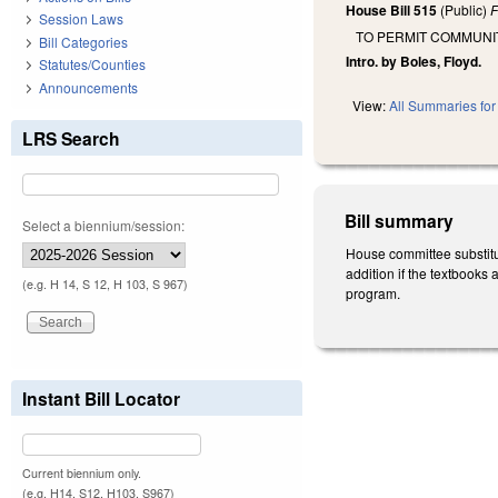
House Bill 515
(Public)
F
Session Laws
TO PERMIT COMMUNI
Bill Categories
Intro. by Boles, Floyd.
Statutes/Counties
Announcements
View:
All Summaries for 
LRS Search
Bill summary
Select a biennium/session:
House committee substitut
addition if the textbooks 
(e.g. H 14, S 12, H 103, S 967)
program.
Instant Bill Locator
Current biennium only.
(e.g. H14, S12, H103, S967)