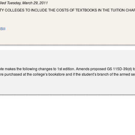
iled
Tuesday, March 29, 2011
TY COLLEGES TO INCLUDE THE COSTS OF TEXTBOOKS IN THE TUITION CH
Bill
e makes the following changes to 1st edition. Amends proposed GS 115D-39(d) to con
are purchased at the college’s bookstore and if the student’s branch of the armed serv