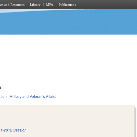
es and Resources
Library
MPA
Publications
4
tion
Military and Veteran's Affairs
1-2012 Session