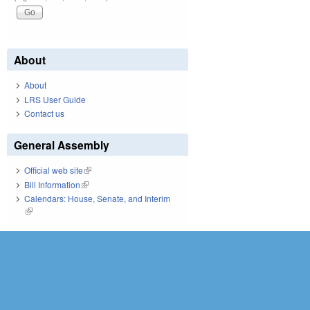
About
About
LRS User Guide
Contact us
General Assembly
Official web site
(link is external)
Bill Information
(link is external)
Calendars: House, Senate, and Interim
(link is external)