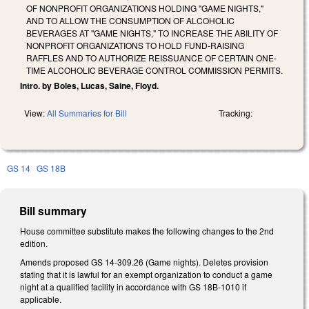
OF NONPROFIT ORGANIZATIONS HOLDING "GAME NIGHTS,"
AND TO ALLOW THE CONSUMPTION OF ALCOHOLIC
BEVERAGES AT "GAME NIGHTS," TO INCREASE THE ABILITY OF
NONPROFIT ORGANIZATIONS TO HOLD FUND-RAISING
RAFFLES AND TO AUTHORIZE REISSUANCE OF CERTAIN ONE-
TIME ALCOHOLIC BEVERAGE CONTROL COMMISSION PERMITS.
Intro. by Boles, Lucas, Saine, Floyd.
View:
All Summaries for Bill
Tracking:
GS 14
GS 18B
Bill summary
House committee substitute makes the following changes to the 2nd
edition.
Amends proposed GS 14-309.26 (Game nights). Deletes provision
stating that it is lawful for an exempt organization to conduct a game
night at a qualified facility in accordance with GS 18B-1010 if
applicable.