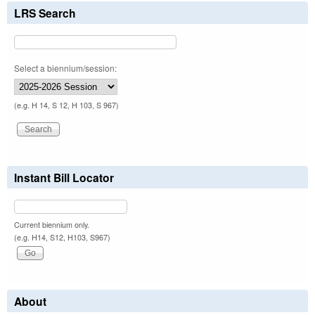
LRS Search
Select a biennium/session:
(e.g. H 14, S 12, H 103, S 967)
Instant Bill Locator
Current biennium only.
(e.g. H14, S12, H103, S967)
About