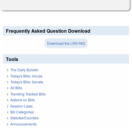
Frequently Asked Question Download
Download the LRS FAQ
Tools
The Daily Bulletin
Today's Bills: House
Today's Bills: Senate
All Bills
Trending Tracked Bills
Actions on Bills
Session Laws
Bill Categories
Statutes/Counties
Announcements