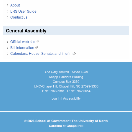
About
LRS User Guide
Contact us
General Assembly
Official web site
(link is external)
Bill Information
(link is external)
Calendars: House, Senate, and Interim
(link is external)
The Daily Bulletin - Since 1935
Knapp-Sanders Building
Campus Box 3330
UNC-Chapel Hill, Chapel Hill, NC 27599-3330
T: 919.966.5381 | F: 919.962.0654
Log In
|
Accessibility
© 2026 School of Government The University of North
Carolina at Chapel Hill