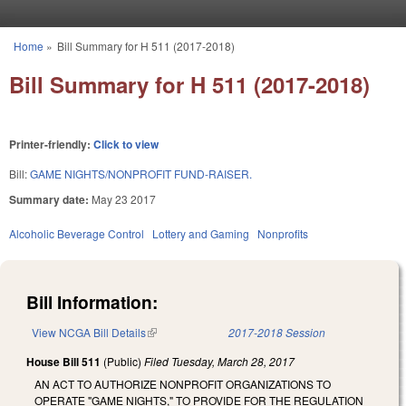
Skip to main content
Home
»
Bill Summary for H 511 (2017-2018)
You are here
Bill Summary for H 511 (2017-2018)
Printer-friendly:
Click to view
Bill:
GAME NIGHTS/NONPROFIT FUND-RAISER.
Summary date:
May 23 2017
Alcoholic Beverage Control
Lottery and Gaming
Nonprofits
Bill Information:
View NCGA Bill Details
(link is external)
2017-2018 Session
House Bill 511
(Public)
Filed
Tuesday, March 28, 2017
AN ACT TO AUTHORIZE NONPROFIT ORGANIZATIONS TO
OPERATE "GAME NIGHTS," TO PROVIDE FOR THE REGULATION