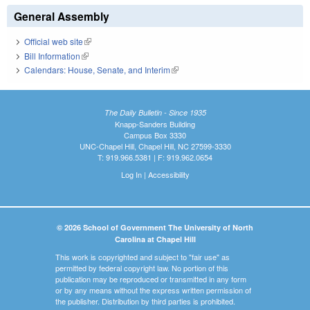
General Assembly
Official web site
(link is external)
Bill Information
(link is external)
Calendars: House, Senate, and Interim
(link is external)
The Daily Bulletin - Since 1935
Knapp-Sanders Building
Campus Box 3330
UNC-Chapel Hill, Chapel Hill, NC 27599-3330
T: 919.966.5381 | F: 919.962.0654
Log In
|
Accessibility
© 2026 School of Government The University of North
Carolina at Chapel Hill
This work is copyrighted and subject to "fair use" as
permitted by federal copyright law. No portion of this
publication may be reproduced or transmitted in any form
or by any means without the express written permission of
the publisher. Distribution by third parties is prohibited.