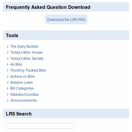
Frequently Asked Question Download
Download the LRS FAQ
Tools
The Daily Bulletin
Today's Bills: House
Today's Bills: Senate
All Bills
Trending Tracked Bills
Actions on Bills
Session Laws
Bill Categories
Statutes/Counties
Announcements
LRS Search