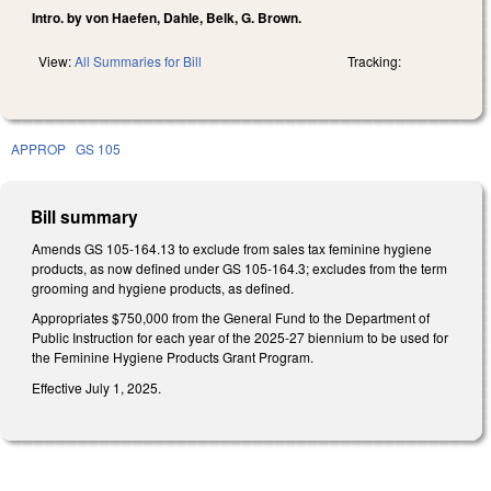
Intro. by von Haefen, Dahle, Belk, G. Brown.
View:
All Summaries for Bill
Tracking:
APPROP
GS 105
Bill summary
Amends GS 105-164.13 to exclude from sales tax feminine hygiene
products, as now defined under GS 105-164.3; excludes from the term
grooming and hygiene products, as defined.
Appropriates $750,000 from the General Fund to the Department of
Public Instruction for each year of the 2025-27 biennium to be used for
the Feminine Hygiene Products Grant Program.
Effective July 1, 2025.