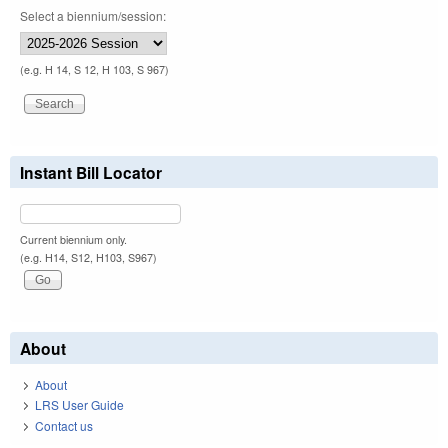
Select a biennium/session:
(e.g. H 14, S 12, H 103, S 967)
Instant Bill Locator
Current biennium only.
(e.g. H14, S12, H103, S967)
About
About
LRS User Guide
Contact us