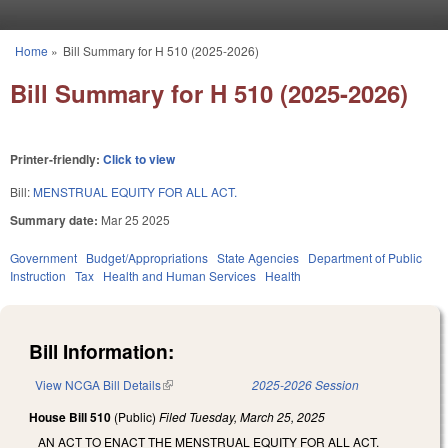
Skip to main content
Home
»
Bill Summary for H 510 (2025-2026)
You are here
Bill Summary for H 510 (2025-2026)
Printer-friendly:
Click to view
Bill:
MENSTRUAL EQUITY FOR ALL ACT.
Summary date:
Mar 25 2025
Government
Budget/Appropriations
State Agencies
Department of Public
Instruction
Tax
Health and Human Services
Health
Bill Information:
View NCGA Bill Details
(link is external)
2025-2026 Session
House Bill 510
(Public)
Filed
Tuesday, March 25, 2025
AN ACT TO ENACT THE MENSTRUAL EQUITY FOR ALL ACT.