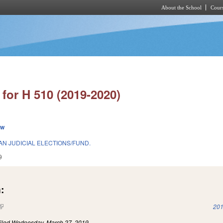
About the School
Cours
Skip to main content
for H 510 (2019-2020)
ew
N JUDICIAL ELECTIONS/FUND.
9
:
(link is external)
201
iled
Wednesday, March 27, 2019