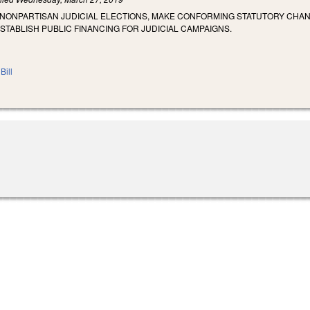
 NONPARTISAN JUDICIAL ELECTIONS, MAKE CONFORMING STATUTORY CHA
STABLISH PUBLIC FINANCING FOR JUDICIAL CAMPAIGNS.
Bill