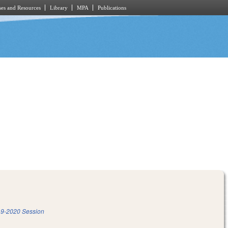
es and Resources
Library
MPA
Publications
9-2020 Session