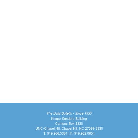
The Daily Bulletin - Since 1935
Knapp-Sanders Building
Campus Box 3330
UNC-Chapel Hill, Chapel Hill, NC 27599-3330
T: 919.966.5381 | F: 919.962.0654