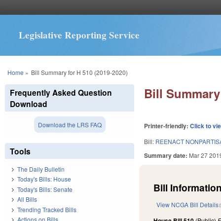
Legislative Reporting Service
You are here
Home
»
Bill Summary for H 510 (2019-2020)
Bill Summary 
Frequently Asked Question
Download
Download the LRS FAQ
Printer-friendly:
Click to vi
Bill:
REENACT NONPARTISA
Tools
Summary date:
Mar 27 201
The Daily Bulletin
Today's Bills: House
Bill Information
Today's Bills: Senate
All Bills
View NCGA Bill Details
Trending Tracked Bills
Actions on Bills
House Bill 510
(Public)
F