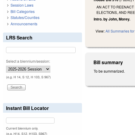
Session Laws
AN ACT TO REENACT
Bill Categories
ELECTIONS, AND REE
Statutes/Counties
Intro. by John, Morey.
Announcements
View:
All Summaries for 
LRS Search
Select a biennium/session:
Bill summary
To be summarized.
(e.g. H 14, S 12, H 103, S 967)
Instant Bill Locator
Current biennium only.
(e.g. H14, S12, H103, S967)