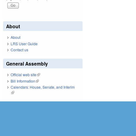
About
About
LRS User Guide
Contact us
General Assembly
Official web site
(link is external)
Bill Information
(link is external)
Calendars: House, Senate, and Interim
(link is external)