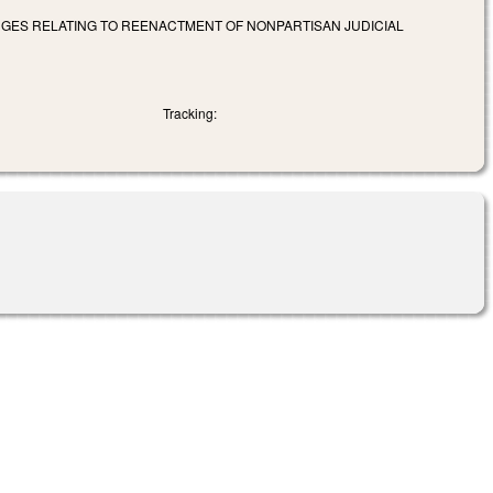
NGES RELATING TO REENACTMENT OF NONPARTISAN JUDICIAL
Tracking: