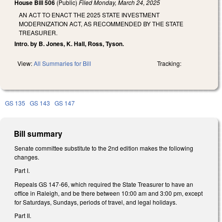
House Bill 506
(Public)
Filed
Monday, March 24, 2025
AN ACT TO ENACT THE 2025 STATE INVESTMENT
MODERNIZATION ACT, AS RECOMMENDED BY THE STATE
TREASURER.
Intro. by B. Jones, K. Hall, Ross, Tyson.
View:
All Summaries for Bill
Tracking:
GS 135
GS 143
GS 147
Bill summary
Senate committee substitute to the 2nd edition makes the following
changes.
Part I.
Repeals GS 147-66, which required the State Treasurer to have an
office in Raleigh, and be there between 10:00 am and 3:00 pm, except
for Saturdays, Sundays, periods of travel, and legal holidays.
Part II.