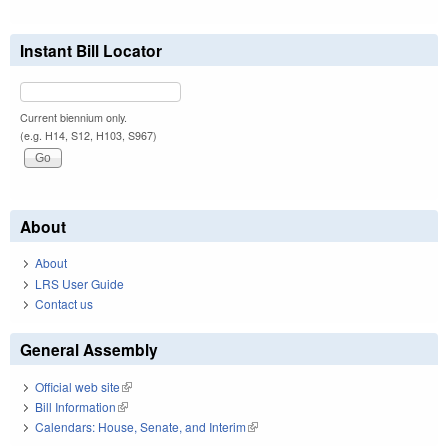
Instant Bill Locator
Current biennium only.
(e.g. H14, S12, H103, S967)
About
About
LRS User Guide
Contact us
General Assembly
Official web site
(link is external)
Bill Information
(link is external)
Calendars: House, Senate, and Interim
(link is external)