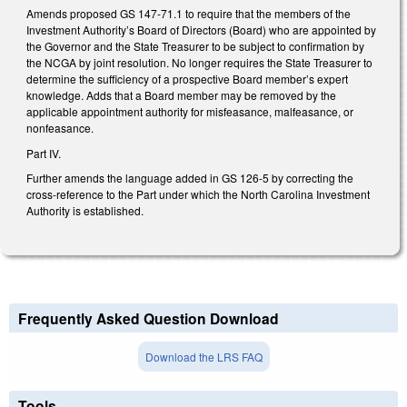
Amends proposed GS 147-71.1 to require that the members of the
Investment Authority’s Board of Directors (Board) who are appointed by
the Governor and the State Treasurer to be subject to confirmation by
the NCGA by joint resolution. No longer requires the State Treasurer to
determine the sufficiency of a prospective Board member’s expert
knowledge. Adds that a Board member may be removed by the
applicable appointment authority for misfeasance, malfeasance, or
nonfeasance.
Part IV.
Further amends the language added in GS 126-5 by correcting the
cross-reference to the Part under which the North Carolina Investment
Authority is established.
Frequently Asked Question Download
Download the LRS FAQ
Tools