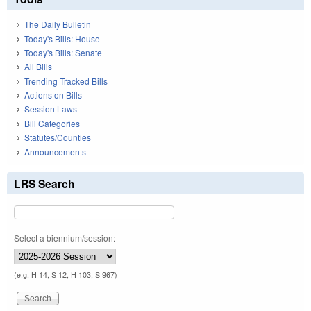
The Daily Bulletin
Today's Bills: House
Today's Bills: Senate
All Bills
Trending Tracked Bills
Actions on Bills
Session Laws
Bill Categories
Statutes/Counties
Announcements
LRS Search
Select a biennium/session:
(e.g. H 14, S 12, H 103, S 967)