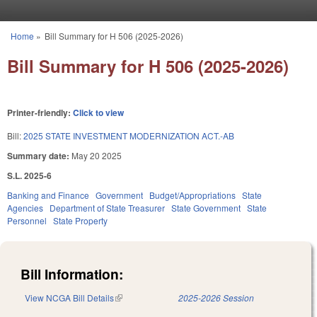
Skip to main content
Home
»
Bill Summary for H 506 (2025-2026)
You are here
Bill Summary for H 506 (2025-2026)
Printer-friendly:
Click to view
Bill:
2025 STATE INVESTMENT MODERNIZATION ACT.-AB
Summary date:
May 20 2025
S.L. 2025-6
Banking and Finance
Government
Budget/Appropriations
State
Agencies
Department of State Treasurer
State Government
State
Personnel
State Property
Bill Information:
View NCGA Bill Details
(link is external)
2025-2026 Session