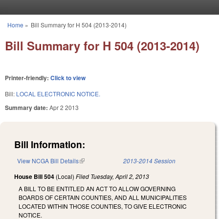
Skip to main content
Home
»
Bill Summary for H 504 (2013-2014)
You are here
Bill Summary for H 504 (2013-2014)
Printer-friendly:
Click to view
Bill:
LOCAL ELECTRONIC NOTICE.
Summary date:
Apr 2 2013
Bill Information:
View NCGA Bill Details
(link is external)
2013-2014 Session
House Bill 504
(Local)
Filed
Tuesday, April 2, 2013
A BILL TO BE ENTITLED AN ACT TO ALLOW GOVERNING
BOARDS OF CERTAIN COUNTIES, AND ALL MUNICIPALITIES
LOCATED WITHIN THOSE COUNTIES, TO GIVE ELECTRONIC
NOTICE.