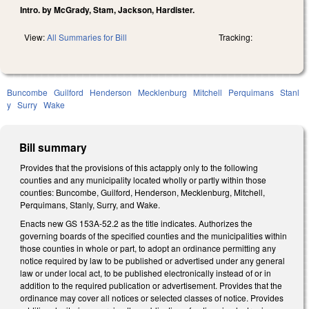
Intro. by McGrady, Stam, Jackson, Hardister.
View:
All Summaries for Bill
Tracking:
Buncombe
Guilford
Henderson
Mecklenburg
Mitchell
Perquimans
Stanl
y
Surry
Wake
Bill summary
Provides that the provisions of this actapply only to the following
counties and any municipality located wholly or partly within those
counties: Buncombe, Guilford, Henderson, Mecklenburg, Mitchell,
Perquimans, Stanly, Surry, and Wake.
Enacts new GS 153A-52.2 as the title indicates. Authorizes the
governing boards of the specified counties and the municipalities within
those counties in whole or part, to adopt an ordinance permitting any
notice required by law to be published or advertised under any general
law or under local act, to be published electronically instead of or in
addition to the required publication or advertisement. Provides that the
ordinance may cover all notices or selected classes of notice. Provides