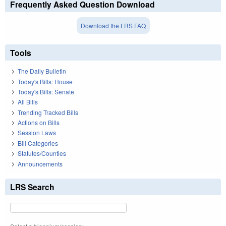
Frequently Asked Question Download
Download the LRS FAQ
Tools
The Daily Bulletin
Today's Bills: House
Today's Bills: Senate
All Bills
Trending Tracked Bills
Actions on Bills
Session Laws
Bill Categories
Statutes/Counties
Announcements
LRS Search