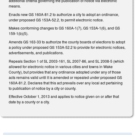
additional criteria governing the publication of notice via electronic
means.
Enacts new GS 160A-81.2 to authorize a city to adopt an ordinance,
under proposed GS 153A-52.2, to permit electronic notice.
Makes conforming changes to GS 160A-1(7), GS 153A-1(6), and GS
159-1(b)(5).
Amends GS 163-33 to authorize the county boards of elections to adopt
a policy under proposed GS 153A-52.2 to provide for electronic notices,
advertisements, and publications.
Repeals Section 1 of SL 2003-161, SL 2007-86, and SL 2008-5 (which
allowed for electronic notice in various cities and towns in Wake
County), but provides that any ordinance adopted under any of those
acts remains valid until it is amended or repealed under proposed GS
160A-81.2. Declares that this act prevails over any local act pertaining
to publication of notice by a city or county.
Effective October 1, 2013 and applies to notice given on or after that
date by a county or a city.