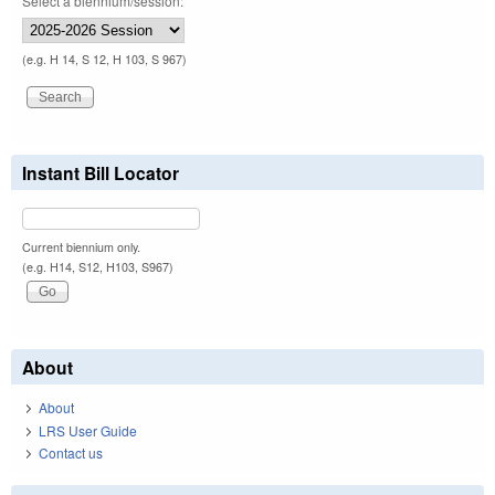
Select a biennium/session:
(e.g. H 14, S 12, H 103, S 967)
Instant Bill Locator
Current biennium only.
(e.g. H14, S12, H103, S967)
About
About
LRS User Guide
Contact us