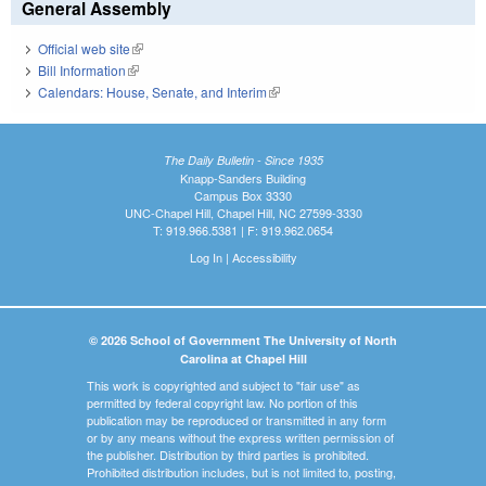
General Assembly
Official web site
(link is external)
Bill Information
(link is external)
Calendars: House, Senate, and Interim
(link is external)
The Daily Bulletin - Since 1935
Knapp-Sanders Building
Campus Box 3330
UNC-Chapel Hill, Chapel Hill, NC 27599-3330
T: 919.966.5381 | F: 919.962.0654
Log In
|
Accessibility
© 2026 School of Government The University of North
Carolina at Chapel Hill
This work is copyrighted and subject to "fair use" as
permitted by federal copyright law. No portion of this
publication may be reproduced or transmitted in any form
or by any means without the express written permission of
the publisher. Distribution by third parties is prohibited.
Prohibited distribution includes, but is not limited to, posting,