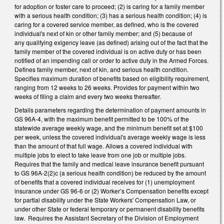
for adoption or foster care to proceed; (2) is caring for a family member
with a serious health condition; (3) has a serious health condition; (4) is
caring for a covered service member, as defined, who is the covered
individual's next of kin or other family member; and (5) because of
any qualifying exigency leave (as defined) arising out of the fact that the
family member of the covered individual is on active duty or has been
notified of an impending call or order to active duty in the Armed Forces.
Defines family member, next of kin, and serious health condition.
Specifies maximum duration of benefits based on eligibility requirement,
ranging from 12 weeks to 26 weeks. Provides for payment within two
weeks of filing a claim and every two weeks thereafter.
Details parameters regarding the determination of payment amounts in
GS 96A-4, with the maximum benefit permitted to be 100% of the
statewide average weekly wage, and the minimum benefit set at $100
per week, unless the covered individual's average weekly wage is less
than the amount of that full wage. Allows a covered individual with
multiple jobs to elect to take leave from one job or multiple jobs.
Requires that the family and medical leave insurance benefit pursuant
to GS 96A-2(2)c (a serious health condition) be reduced by the amount
of benefits that a covered individual receives for (1) unemployment
insurance under GS 96-6 or (2) Worker’s Compensation benefits except
for partial disability under the State Workers' Compensation Law, or
under other State or federal temporary or permanent disability benefits
law. Requires the Assistant Secretary of the Division of Employment