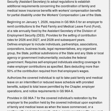
Security (Assistant Secretary) to adopt regulations to establish
additional requirements concerning the coordination of family and
medical leave insurance benefits with workers' compensation benefits
for partial disability under the Workers' Compensation Law of the State.
Beginning on January 1, 2026, requires in GS 96A-5 for an employer to
remit contributions to the Paid Family and Medical Leave Fund (Fund),
at a rate annually fixed by the Assistant Secretary of the Division of
Employment Security (DES). Provides for the setting of contribution
rates for 2026 and 2027, and 2028 and subsequent years.
Defines employer to include individuals, partnerships, associations,
corporations, business trusts, legal representatives, any organized
group, the State, political subdivisions of the State and any State or local
agency or government instrumentality; excludes the federal
government. Requires self-employed individuals electing coverage to
make employer contributions as specified. Bars deducting more than
50% of the contribution required from that employee's wages.
Authorizes the covered individual to opt to take paid family and medical
leave on an intermittent or reduced leave schedule with prorated
benefits, subject to total leave permitted by the Chapter, employer
operations, and notice requirements in GS 96A-6.
Provides in GS 96A-7 for the covered individual's restoration by the
employer to the position held by the covered individual upon expiration
of family and medical leave as when the leave commenced, or a