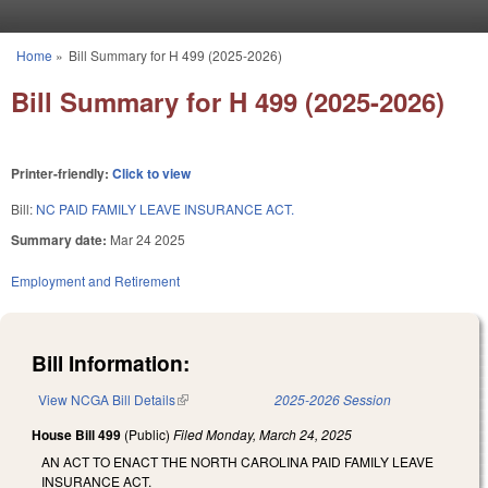
Skip to main content
Home
»
Bill Summary for H 499 (2025-2026)
You are here
Bill Summary for H 499 (2025-2026)
Printer-friendly:
Click to view
Bill:
NC PAID FAMILY LEAVE INSURANCE ACT.
Summary date:
Mar 24 2025
Employment and Retirement
Bill Information:
View NCGA Bill Details
(link is external)
2025-2026 Session
House Bill 499
(Public)
Filed
Monday, March 24, 2025
AN ACT TO ENACT THE NORTH CAROLINA PAID FAMILY LEAVE
INSURANCE ACT.