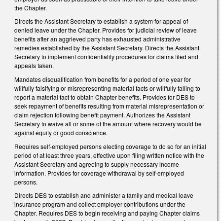
the Chapter.
Directs the Assistant Secretary to establish a system for appeal of
denied leave under the Chapter. Provides for judicial review of leave
benefits after an aggrieved party has exhausted administrative
remedies established by the Assistant Secretary. Directs the Assistant
Secretary to implement confidentiality procedures for claims filed and
appeals taken.
Mandates disqualification from benefits for a period of one year for
willfully falsifying or misrepresenting material facts or willfully failing to
report a material fact to obtain Chapter benefits. Provides for DES to
seek repayment of benefits resulting from material misrepresentation or
claim rejection following benefit payment. Authorizes the Assistant
Secretary to waive all or some of the amount where recovery would be
against equity or good conscience.
Requires self-employed persons electing coverage to do so for an initial
period of at least three years, effective upon filing written notice with the
Assistant Secretary and agreeing to supply necessary income
information. Provides for coverage withdrawal by self-employed
persons.
Directs DES to establish and administer a family and medical leave
insurance program and collect employer contributions under the
Chapter. Requires DES to begin receiving and paying Chapter claims