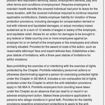
position with equivalent seniority, status, employment benefits, pay, and
other terms and conditions of employment. Requires employers to
maintain health benefits the covered individual had prior to leave for the
leave duration, with the covered individual required to continue required
applicable contributions. Details employer liability for violation of these
protection provisions, including damages for compensation denied or
lost with interest and liquidated damages, or actual monetary losses
sustained up to a sum of 12 weeks of wages or salary of the employee,
and equitable relief. Allows for an action for damages to be brought in
any federal or State court by one or more employees against an
employer for or on behalf of the employees or the employees and others
similarly situated. Provides for the award of costs of the action, such as
reasonable attorneys' fees and expert witness fees. Establishes a two-
year statute of limitations, with a three-year statute of limitations for
willful violations.
Bars prohibiting the exercise of or interfering with the exercise of rights
protected by the Chapter. Prohibits retaliatory personnel actions or
otherwise discriminating against a person for exercising protected rights
under the Chapter in GS 96A-8. Includes a non-exhaustive list of rights
protected under the Chapter to which the anti-retaliation provisions
apply in GS 96A-9. Prohibits employers from counting leave taken
under the Chapter as an absence that can lead to or result in an
adverse employment action. Makes these provisions applicable to
persons who allege violations in good faith. Provides for the liability
provisions regarding employment protections to apply to the anti-