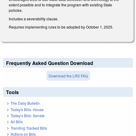
extent possible and to integrate the program with existing State
policies.
Includes a severability clause.
Requires implementing rules to be adopted by October 1, 2025.
Frequently Asked Question Download
Download the LRS FAQ
Tools
The Daily Bulletin
Today's Bills: House
Today's Bills: Senate
All Bills
Trending Tracked Bills
Actions on Bills