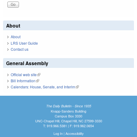
About
About
LRS User Guide
Contact us
General Assembly
Official web site
(link is external)
Bill Information
(link is external)
Calendars: House, Senate, and Interim
(link is external)
The Daily Bulletin - Since 1935
Knapp-Sanders Building
Campus Box 3330
UNC-Chapel Hill, Chapel Hill, NC 27599-3330
T: 919.966.5381 | F: 919.962.0654
Log In
|
Accessibility