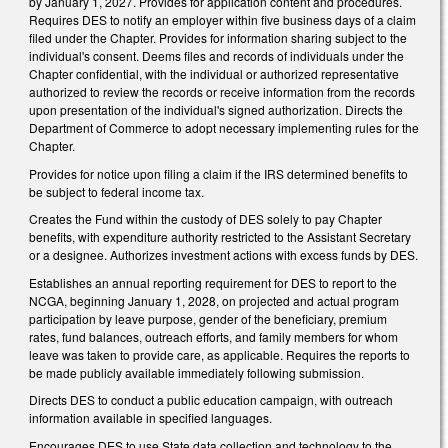
by January 1, 2027. Provides for application content and procedures.
Requires DES to notify an employer within five business days of a claim
filed under the Chapter. Provides for information sharing subject to the
individual's consent. Deems files and records of individuals under the
Chapter confidential, with the individual or authorized representative
authorized to review the records or receive information from the records
upon presentation of the individual's signed authorization. Directs the
Department of Commerce to adopt necessary implementing rules for the
Chapter.
Provides for notice upon filing a claim if the IRS determined benefits to
be subject to federal income tax.
Creates the Fund within the custody of DES solely to pay Chapter
benefits, with expenditure authority restricted to the Assistant Secretary
or a designee. Authorizes investment actions with excess funds by DES.
Establishes an annual reporting requirement for DES to report to the
NCGA, beginning January 1, 2028, on projected and actual program
participation by leave purpose, gender of the beneficiary, premium
rates, fund balances, outreach efforts, and family members for whom
leave was taken to provide care, as applicable. Requires the reports to
be made publicly available immediately following submission.
Directs DES to conduct a public education campaign, with outreach
information available in specified languages.
Encourages DES to use State data collection and technology to the