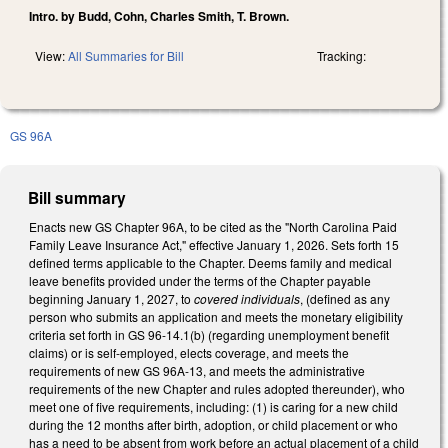
Intro. by Budd, Cohn, Charles Smith, T. Brown.
View:
All Summaries for Bill
Tracking:
GS 96A
Bill summary
Enacts new GS Chapter 96A, to be cited as the "North Carolina Paid
Family Leave Insurance Act," effective January 1, 2026. Sets forth 15
defined terms applicable to the Chapter. Deems family and medical
leave benefits provided under the terms of the Chapter payable
beginning January 1, 2027, to
covered individuals
, (defined as any
person who submits an application and meets the monetary eligibility
criteria set forth in GS 96-14.1(b) (regarding unemployment benefit
claims) or is self-employed, elects coverage, and meets the
requirements of new GS 96A-13, and meets the administrative
requirements of the new Chapter and rules adopted thereunder), who
meet one of five requirements, including: (1) is caring for a new child
during the 12 months after birth, adoption, or child placement or who
has a need to be absent from work before an actual placement of a child