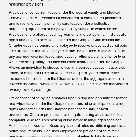
retaliation provisions.
Provides for concurrent leave under the federal Family and Medical
Leave Act (FMLA). Provides for concurrent or coordinated payments
and leave for disability or family care leave under a collective
bargaining agreement or employer policy subject to written notice.
Provides for the effect of such agreements and policy on an individual's
rights and an employer's duties under the Chapter. Clarifies that the
Chapter does not require an employee to receive or use additional paid
time off. Directs that an employee cannot be required to use or exhaust
any accrued vacation leave, sick leave, or other paid time off prior to or
while receiving family and medical leave insurance under the Chapter.
Allows an individual to choose to use any accrued vacation leave, sick
leave, or other paid time off while receiving family or medical leave
insurance benefits under the Chapter, unless the aggregate amount a
covered individual would receive would exceed the covered individual's
average weekly earnings.
Provides for notice by the employer upon hiring and annually thereafter
and when leave under the Chapter is requested or anticipated, stating
rights and terms under the Chapter, benefit amounts, benefit
procedures, Chapter protections, and rights to bring an action or file a
complaint. Also requires posting of the notice in languages specified.
Authorizes the Assistant Secretary to adopt rules establishing additional
notice requirements. Requires employees to provide notice to their
employer as soon as practicable of their intention to take leave under