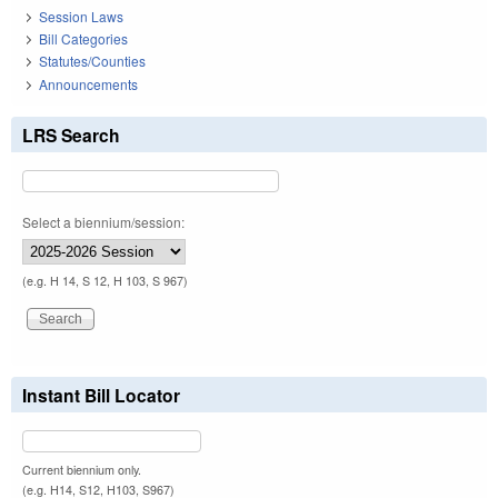
Session Laws
Bill Categories
Statutes/Counties
Announcements
LRS Search
Select a biennium/session:
(e.g. H 14, S 12, H 103, S 967)
Instant Bill Locator
Current biennium only.
(e.g. H14, S12, H103, S967)